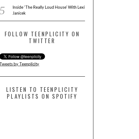
Inside ‘The Really Loud House’ With Lexi
Janicek
FOLLOW TEENPLICITY ON
TWITTER
Tweets by Teenplicity
LISTEN TO TEENPLICITY
PLAYLISTS ON SPOTIFY