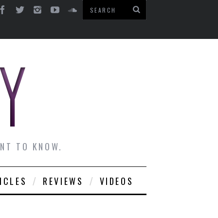
ANT TO KNOW.
ICLES
REVIEWS
VIDEOS