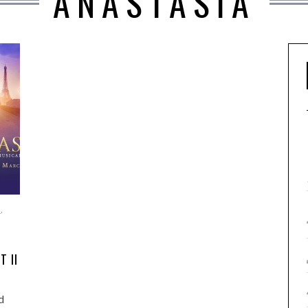
ANASTASIA
E
,
T II
d