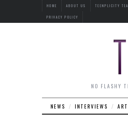
HOME
ABOUT US
TEENPLICITY TE
PRIVACY POLICY
NO FLASHY T
NEWS
INTERVIEWS
ART