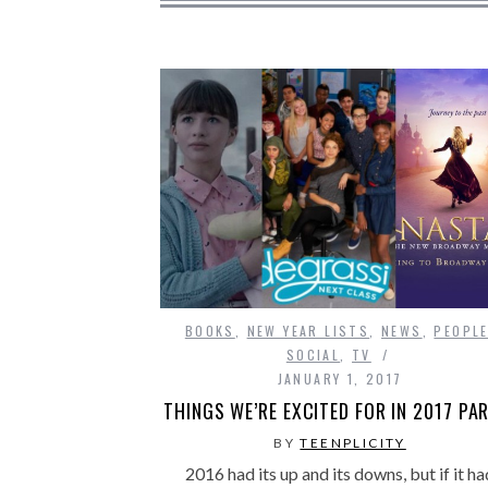
BOOKS
,
NEW YEAR LISTS
,
NEWS
,
PEOPL
SOCIAL
,
TV
JANUARY 1, 2017
THINGS WE’RE EXCITED FOR IN 2017 PAR
BY
TEENPLICITY
2016 had its up and its downs, but if it ha