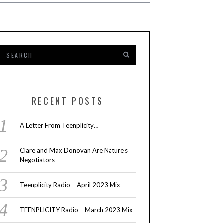
RECENT POSTS
A Letter From Teenplicity…
Clare and Max Donovan Are Nature’s
Negotiators
Teenplicity Radio – April 2023 Mix
TEENPLICITY Radio – March 2023 Mix