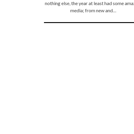
nothing else, the year at least had some ama
media; from new and…