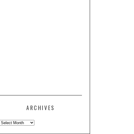
ARCHIVES
Archives