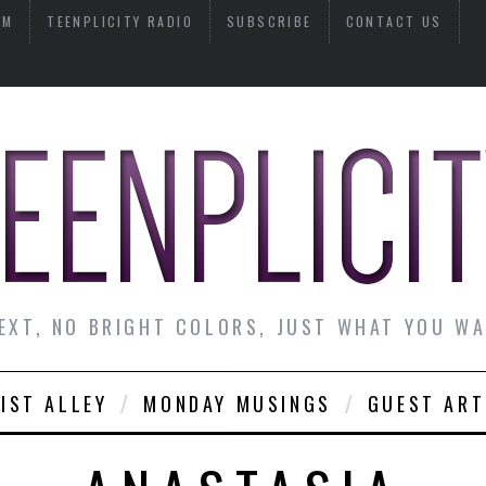
AM
TEENPLICITY RADIO
SUBSCRIBE
CONTACT US
EXT, NO BRIGHT COLORS, JUST WHAT YOU W
IST ALLEY
MONDAY MUSINGS
GUEST ART