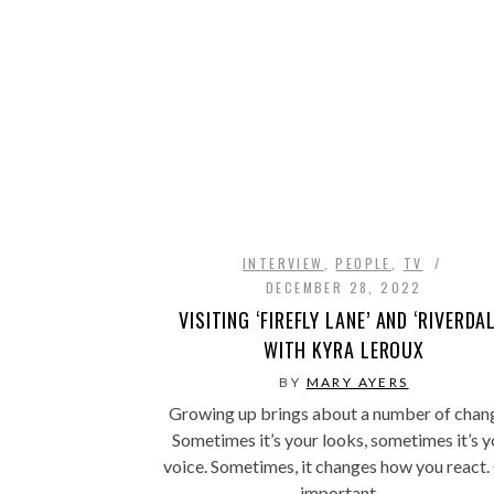
INTERVIEW
,
PEOPLE
,
TV
DECEMBER 28, 2022
VISITING ‘FIREFLY LANE’ AND ‘RIVERDAL
WITH KYRA LEROUX
BY
MARY AYERS
Growing up brings about a number of chan
Sometimes it’s your looks, sometimes it’s y
voice. Sometimes, it changes how you react
important…