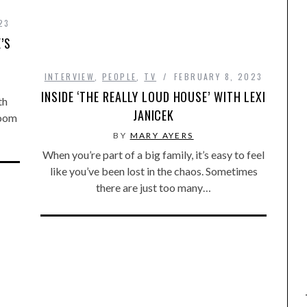
23
’S
INTERVIEW
,
PEOPLE
,
TV
FEBRUARY 8, 2023
INSIDE ‘THE REALLY LOUD HOUSE’ WITH LEXI
th
JANICEK
Zoom
BY
MARY AYERS
When you’re part of a big family, it’s easy to feel
like you’ve been lost in the chaos. Sometimes
there are just too many…