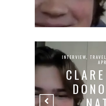
YERS
INTERVIEW
,
TRAVE
APR
KE
CLARE
 &
DONO
AS
NA