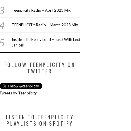
LEXI JANICE
Teenplicity Radio – April 2023 Mix
TEENPLICITY Radio – March 2023 Mix
READ MORE
Inside ‘The Really Loud House’ With Lexi
Janicek
FOLLOW TEENPLICITY ON
TWITTER
Tweets by Teenplicity
LISTEN TO TEENPLICITY
PLAYLISTS ON SPOTIFY