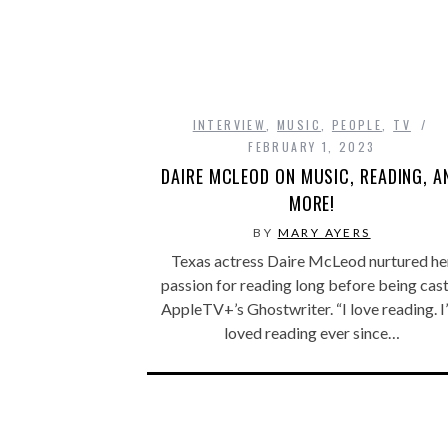
INTERVIEW
,
MUSIC
,
PEOPLE
,
TV
FEBRUARY 1, 2023
DAIRE MCLEOD ON MUSIC, READING, A
MORE!
BY
MARY AYERS
Texas actress Daire McLeod nurtured he
passion for reading long before being cast
AppleTV+’s Ghostwriter. “I love reading. I
loved reading ever since…