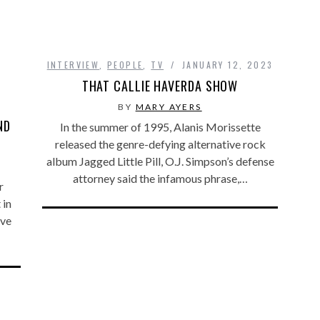
INTERVIEW
,
PEOPLE
,
TV
JANUARY 12, 2023
THAT CALLIE HAVERDA SHOW
BY
MARY AYERS
ND
In the summer of 1995, Alanis Morissette
released the genre-defying alternative rock
album Jagged Little Pill, O.J. Simpson’s defense
attorney said the infamous phrase,…
r
 in
’ve