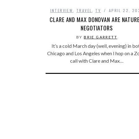
INTERVIEW
,
TRAVEL
,
TV
APRIL 22, 20
CLARE AND MAX DONOVAN ARE NATURE
NEGOTIATORS
BY
BRIE GARRETT
It’s a cold March day (well, evening) in bo
Chicago and Los Angeles when I hop on a 
call with Clare and Max…