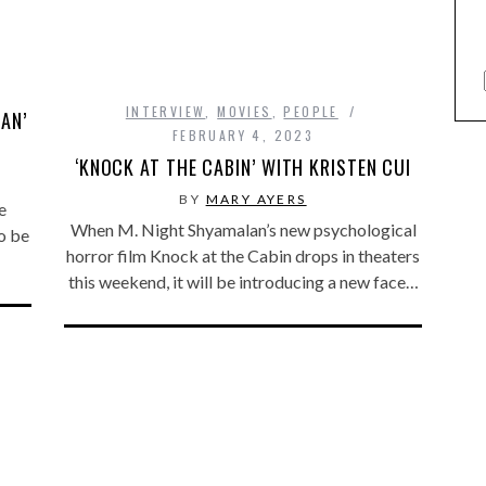
INTERVIEW
,
MOVIES
,
PEOPLE
AN’
FEBRUARY 4, 2023
‘KNOCK AT THE CABIN’ WITH KRISTEN CUI
BY
MARY AYERS
e
When M. Night Shyamalan’s new psychological
o be
horror film Knock at the Cabin drops in theaters
this weekend, it will be introducing a new face…