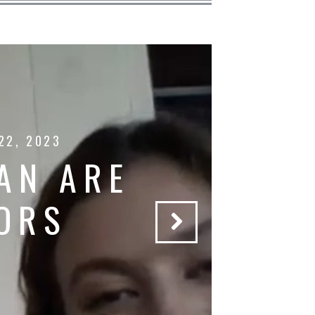
22, 2023
AN ARE
ORS