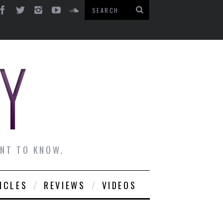
ANT TO KNOW.
ICLES
REVIEWS
VIDEOS