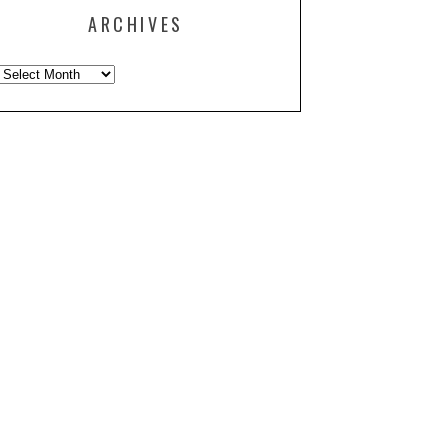
ARCHIVES
Archives