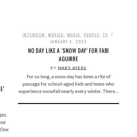
INTERVIEW
,
MOVIES
,
MUSIC
,
PEOPLE
,
TV
JANUARY 6, 2023
NO DAY LIKE A ‘SNOW DAY’ FOR FABI
AGUIRRE
BY
MARY AYERS
For so long, a snow day has been a rite of
passage for school-aged kids and teens who
E’
experience snowfall nearly every winter. There…
ges.
our
. One