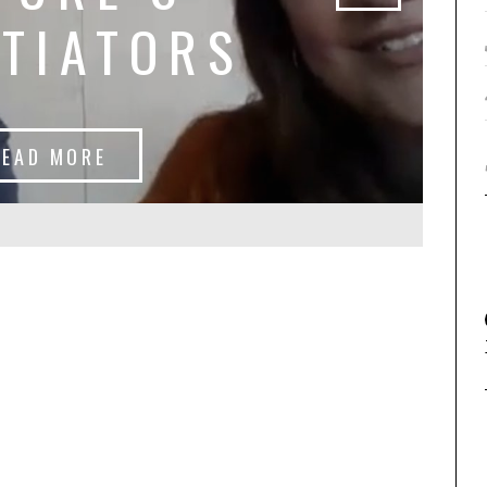
TIATORS
READ MORE