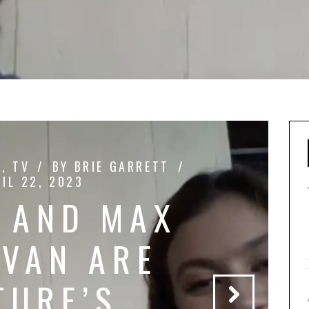
L
,
TV
BY
BRIE GARRETT
IL 22, 2023
 AND MAX
VAN ARE
TURE’S