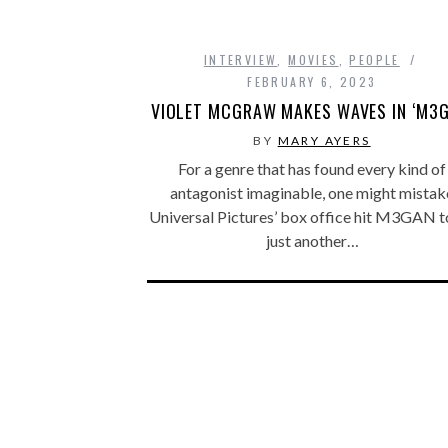
INTERVIEW
,
MOVIES
,
PEOPLE
FEBRUARY 6, 2023
VIOLET MCGRAW MAKES WAVES IN ‘M3G
BY
MARY AYERS
For a genre that has found every kind of
antagonist imaginable, one might mistak
Universal Pictures’ box office hit M3GAN t
just another…