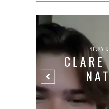
INTERVI
CLARE
S
NA