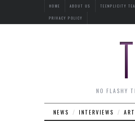
HOME
ABOUT US
TEENPLICITY TE
PRIVACY POLICY
NO FLASHY T
NEWS
INTERVIEWS
ART