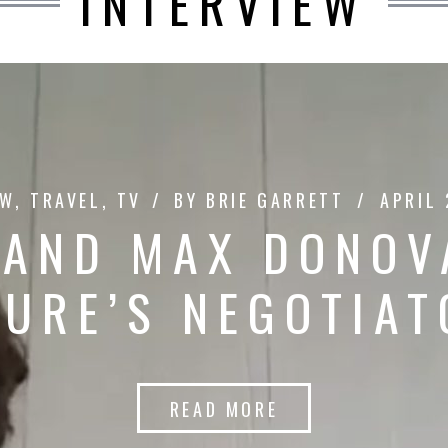
INTERVIEW
EW
,
TRAVEL
,
TV
BY
BRIE GARRETT
APRIL 
 AND MAX DONOV
TURE’S NEGOTIAT
READ MORE