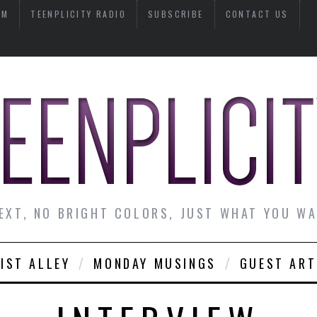
AM
TEENPLICITY RADIO
SUBSCRIBE
CONTACT US
EXT, NO BRIGHT COLORS, JUST WHAT YOU W
IST ALLEY
MONDAY MUSINGS
GUEST ART