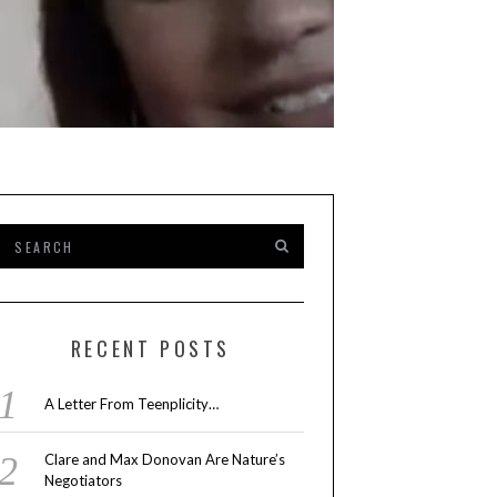
INTERVIEW
,
PEOPLE
,
TV
BY
MARY AY
FEBRUARY 8, 2023
RECENT POSTS
INSIDE ‘THE RE
A Letter From Teenplicity…
LOUD HOUSE’ W
Clare and Max Donovan Are Nature’s
Negotiators