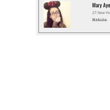
Mary Aye
27. New Yo
Website