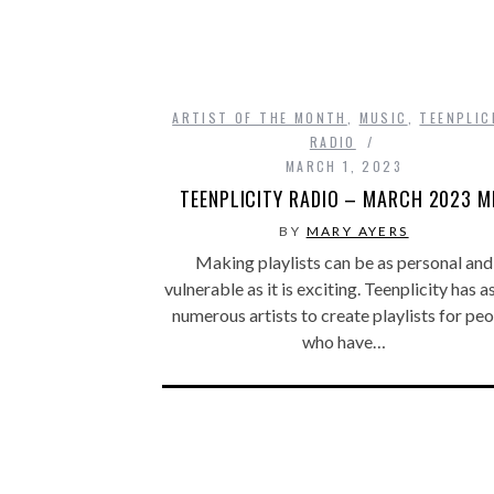
ARTIST OF THE MONTH
,
MUSIC
,
TEENPLIC
RADIO
MARCH 1, 2023
TEENPLICITY RADIO – MARCH 2023 M
BY
MARY AYERS
Making playlists can be as personal and
vulnerable as it is exciting. Teenplicity has 
numerous artists to create playlists for pe
who have…