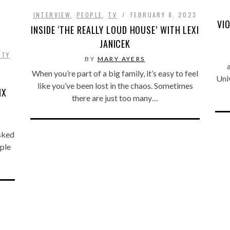
INTERVIEW
,
PEOPLE
,
TV
FEBRUARY 8, 2023
VI
INSIDE ‘THE REALLY LOUD HOUSE’ WITH LEXI
JANICEK
ITY
BY
MARY AYERS
When you’re part of a big family, it’s easy to feel
Uni
like you’ve been lost in the chaos. Sometimes
IX
there are just too many…
asked
ople