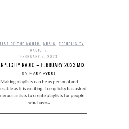
TIST OF THE MONTH
,
MUSIC
,
TEENPLICITY
RADIO
FEBRUARY 5, 2023
ENPLICITY RADIO – FEBRUARY 2023 MIX
BY
MARY AYERS
Making playlists can be as personal and
erable as it is exciting. Teenplicity has asked
erous artists to create playlists for people
who have…