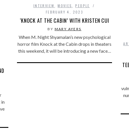
INTERVIEW
,
MOVIES
,
PEOPLE
FEBRUARY 4, 2023
‘KNOCK AT THE CABIN’ WITH KRISTEN CUI
BY
MARY AYERS
When M. Night Shyamalan’s new psychological
AR
horror film Knock at the Cabin drops in theaters
this weekend, it will be introducing a new face…
TE
ND
vuln
r
num
 in
’ve