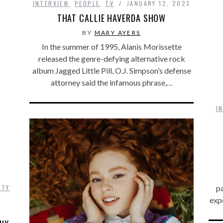
INTERVIEW
,
PEOPLE
,
TV
JANUARY 12, 2023
THAT CALLIE HAVERDA SHOW
BY
MARY AYERS
In the summer of 1995, Alanis Morissette
released the genre-defying alternative rock
album Jagged Little Pill, O.J. Simpson’s defense
attorney said the infamous phrase,…
I
ITY
p
exp