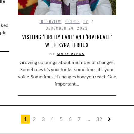
MIX
INTERVIEW
,
PEOPLE
,
TV
asked
DECEMBER 28, 2022
ople
VISITING ‘FIREFLY LANE’ AND ‘RIVERDALE’
WITH KYRA LEROUX
BY
MARY AYERS
Growing up brings about a number of changes.
Sometimes it’s your looks, sometimes it’s your
voice. Sometimes, it changes how you react. One
important…
1
2
3
4
5
6
7
...
32