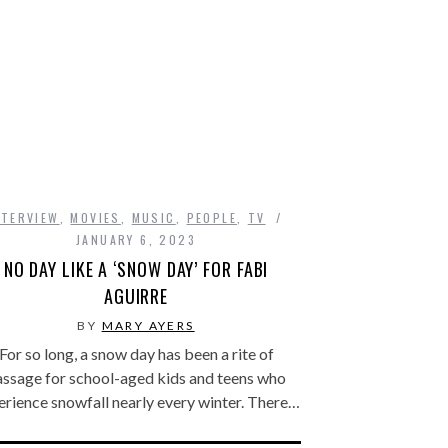
NTERVIEW
,
MOVIES
,
MUSIC
,
PEOPLE
,
TV
JANUARY 6, 2023
NO DAY LIKE A ‘SNOW DAY’ FOR FABI
AGUIRRE
BY
MARY AYERS
For so long, a snow day has been a rite of
assage for school-aged kids and teens who
erience snowfall nearly every winter. There…