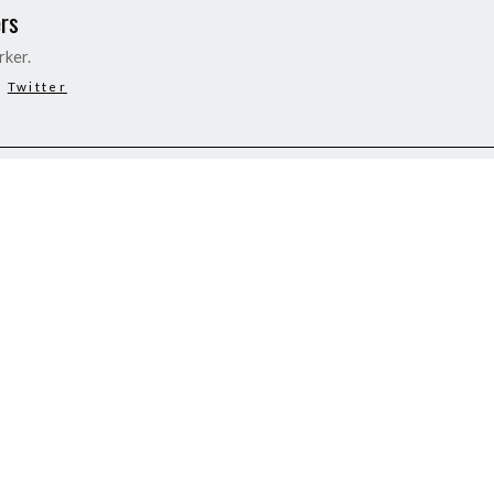
rs
rker.
Twitter