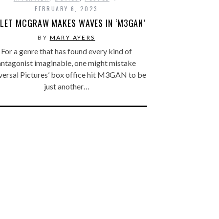
FEBRUARY 6, 2023
OLET MCGRAW MAKES WAVES IN ‘M3GAN’
BY
MARY AYERS
For a genre that has found every kind of
antagonist imaginable, one might mistake
versal Pictures’ box office hit M3GAN to be
just another…