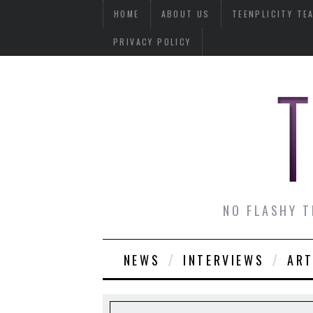
HOME
ABOUT US
TEENPLICITY TE
PRIVACY POLICY
NO FLASHY T
NEWS
INTERVIEWS
ART