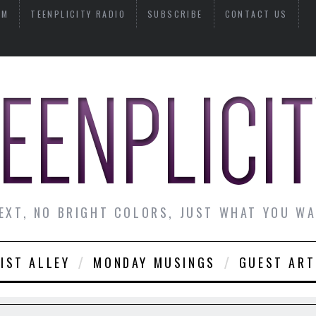
AM
TEENPLICITY RADIO
SUBSCRIBE
CONTACT US
EXT, NO BRIGHT COLORS, JUST WHAT YOU W
IST ALLEY
MONDAY MUSINGS
GUEST ART