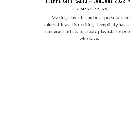
TEENPLICITY RADIO – JANUARY 2023 
BY
MARY AYERS
Making playlists can be as personal and
vulnerable as it is exciting. Teenplicity has 
numerous artists to create playlists for pe
who have…