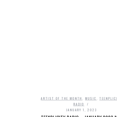
ARTIST OF THE MONTH
,
MUSIC
,
TEENPLIC
RADIO
JANUARY 1, 2023