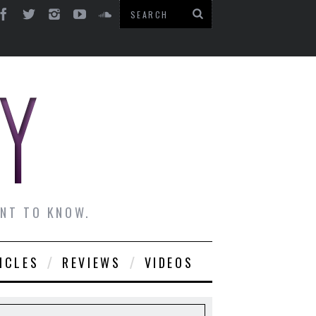
ANT TO KNOW.
ICLES
REVIEWS
VIDEOS