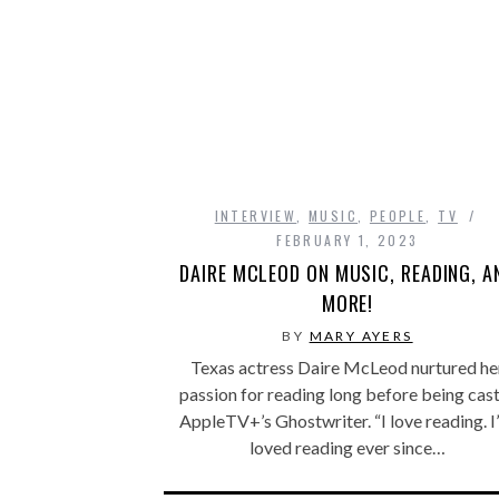
INTERVIEW
,
MUSIC
,
PEOPLE
,
TV
FEBRUARY 1, 2023
DAIRE MCLEOD ON MUSIC, READING, A
MORE!
BY
MARY AYERS
Texas actress Daire McLeod nurtured he
passion for reading long before being cast
AppleTV+’s Ghostwriter. “I love reading. I
loved reading ever since…