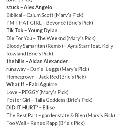
stuck – Alex Angelo
Biblical – Calum Scott (Mary’s Pick)
I’M THAT GIRL – Beyoncé (Brie’s Pick)
Tik Tok – Young Dylan
Die For You – The Weeknd (Mary’s Pick)
Bloody Samaritan (Remix) – Ayra Starr feat. Kelly
Rowland (Brie’s Pick)
the hills – Aidan Alexander
runaway – Daniel Leggs (Mary’s Pick)
Homegrown – Jack Red (Brie’s Pick)
What If – Fabi Aguirre
ARCHIVES
Love – PEGGY (Mary’s Pick)
Poster Girl – Talia Goddess (Brie’s Pick)
s
DID IT HURT? – Ellise
The Best Part – gardenstate & Bien (Mary’s Pick)
Too Well – Reneé Rapp (Brie’s Pick)