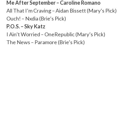
Me After September – Caroline Romano
All That I’m Craving – Aidan Bissett (Mary’s Pick)
Ouch! – Nxdia (Brie’s Pick)
P.O.S. – Sky Katz
I Ain’t Worried – OneRepublic (Mary’s Pick)
The News – Paramore (Brie’s Pick)