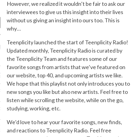
However, we realized it wouldn’t be fair to ask our
interviewees to give us this insight into their lives
without us giving an insight into ours too. This is
why…
Teenplicity launched the start of Teenplicity Radio!
RECENT POSTS
Updated monthly, Teenplicity Radio is curated by
the Teenplicity Team and features some of our
R FROM TEENPLICITY…
favorite songs from artists that we’ve featured on
ND MAX DONOVAN ARE
our website, top 40, and upcoming artists we like.
S NEGOTIATORS
We hope that this playlist not only introduces you to
new songs you like but also new artists. Feel free to
ITY RADIO – APRIL 2023
listen while scrolling the website, while on the go,
studying, working, etc.
CITY RADIO – MARCH 2023
We’d love to hear your favorite songs, new finds,
‘THE REALLY LOUD HOUSE’
and reactions to Teenplicity Radio. Feel free
XI JANICEK