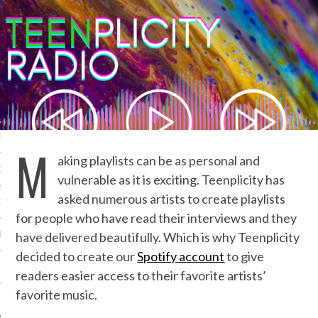
IVE PHOTOS
S
M
aking playlists can be as personal and
CITY TEAM
vulnerable as it is exciting. Teenplicity has
asked numerous artists to create playlists
CITY RADIO
for people who have read their interviews and they
have delivered beautifully. Which is why Teenplicity
BE
decided to create our
Spotify account
to give
 US
readers easier access to their favorite artists’
favorite music.
 POLICY