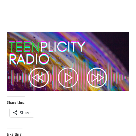
Share this:
Share
Like this: