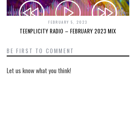
FEBRUARY 5, 2023
TEENPLICITY RADIO – FEBRUARY 2023 MIX
BE FIRST TO COMMENT
Let us know what you think!