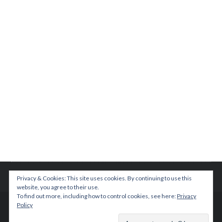
Privacy & Cookies: This site uses cookies. By continuing to use this
website, you agree to their use.
To find out more, including how to control cookies, see here:
Privacy
Policy
© 2015 TEENPLICITY