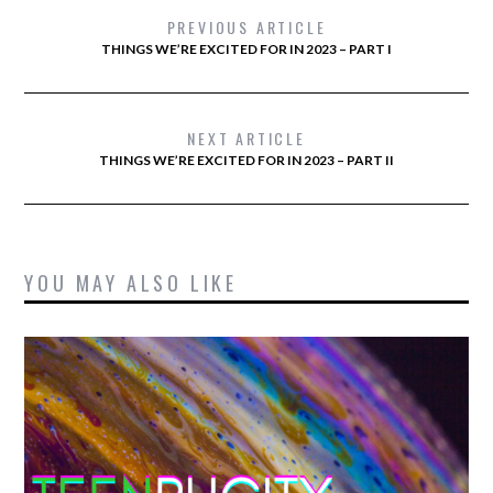
PREVIOUS ARTICLE
THINGS WE’RE EXCITED FOR IN 2023 – PART I
NEXT ARTICLE
THINGS WE’RE EXCITED FOR IN 2023 – PART II
YOU MAY ALSO LIKE