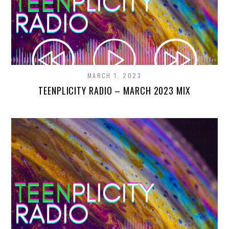
MARCH 1, 2023
TEENPLICITY RADIO – MARCH 2023 MIX