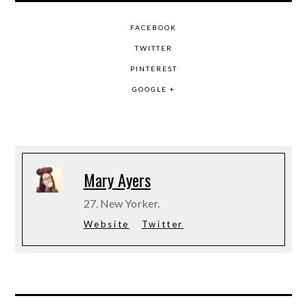
FACEBOOK
TWITTER
PINTEREST
GOOGLE +
Mary Ayers
27. New Yorker.
Website
Twitter