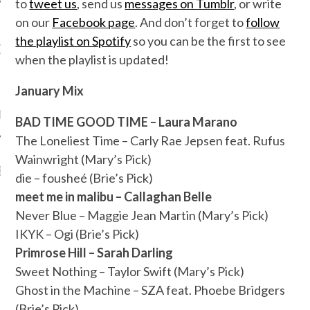
to
tweet us
, send us
messages on Tumblr
, or write
on our
Facebook page
. And don’t forget to
follow
the playlist on Spotify
so you can be the first to see
OW TEENPLICITY ON
when the playlist is updated!
TWITTER
January Mix
by Teenplicity
BAD TIME GOOD TIME – Laura Marano
The Loneliest Time – Carly Rae Jepsen feat. Rufus
Wainwright (Mary’s Pick)
EN TO TEENPLICITY
die – fousheé (Brie’s Pick)
YLISTS ON SPOTIFY
meet me in malibu – Callaghan Belle
Never Blue – Maggie Jean Martin (Mary’s Pick)
IKYK – Ogi
(Brie’s Pick)
Primrose Hill – Sarah Darling
Sweet Nothing – Taylor Swift (Mary’s Pick)
Ghost in the Machine – SZA feat. Phoebe Bridgers
(Brie’s Pick)