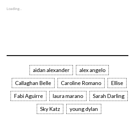
Loading...
aidan alexander
alex angelo
Callaghan Belle
Caroline Romano
Ellise
Fabi Aguirre
laura marano
Sarah Darling
Sky Katz
young dylan