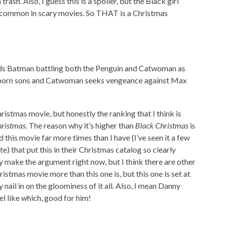
ash. Also, I guess this is a spoiler, but the Black girl
t common in scary movies. So THAT is a Christmas
ds Batman battling both the Penguin and Catwoman as
irstborn sons and Catwoman seeks vengeance against Max
ristmas movie, but honestly the ranking that I think is
hristmas
. The reason why it’s higher than
Black Christmas
is
this movie far more times than I have (I’ve seen it a few
te) that put this in their Christmas catalog so clearly
ly make the argument right now, but I think there are other
stmas movie more than this one is, but this one is set at
 nail in on the gloominess of it all. Also, I mean Danny
eel like which, good for him!