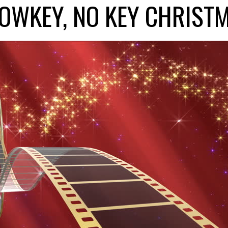
LOWKEY, NO KEY CHRIST