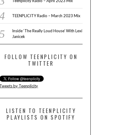
Teenplicity Radio – April 2023 Mix
TEENPLICITY Radio – March 2023 Mix
Inside ‘The Really Loud House’ With Lexi
Janicek
FOLLOW TEENPLICITY ON
TWITTER
Tweets by Teenplicity
LISTEN TO TEENPLICITY
PLAYLISTS ON SPOTIFY