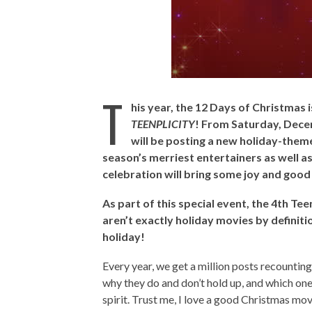
T
his year, the 12 Days of Christmas 
TEENPLICITY
! From Saturday, Dec
will be posting a new holiday-theme
season’s merriest entertainers as well as
celebration will bring some joy and good 
As part of this special event, the 4th Te
aren’t exactly holiday movies by definiti
holiday!
Every year, we get a million posts recountin
why they do and don’t hold up, and which one
spirit. Trust me, I love a good Christmas movi