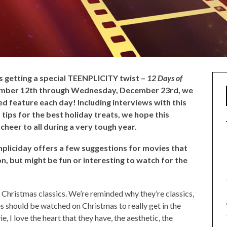
is getting a special TEENPLICITY twist –
12 Days of
ember 12th through Wednesday, December 23rd, we
d feature each day! Including interviews with this
 tips for the best holiday treats, we hope this
cheer to all during a very tough year.
enpliciday offers a few suggestions for movies that
on, but might be fun or interesting to watch for the
g Christmas classics. We’re reminded why they’re classics,
s should be watched on Christmas to really get in the
e, I love the heart that they have, the aesthetic, the