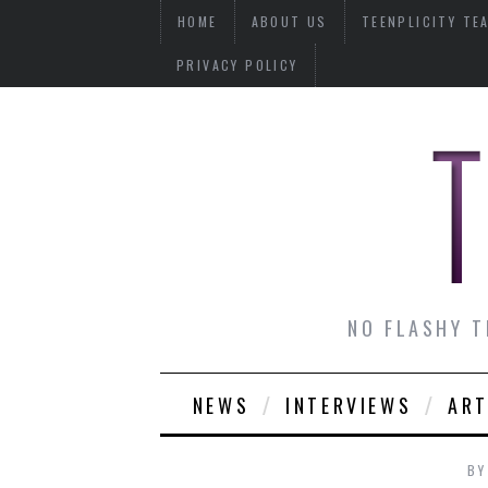
HOME
ABOUT US
TEENPLICITY TE
PRIVACY POLICY
NO FLASHY T
NEWS
INTERVIEWS
ART
B