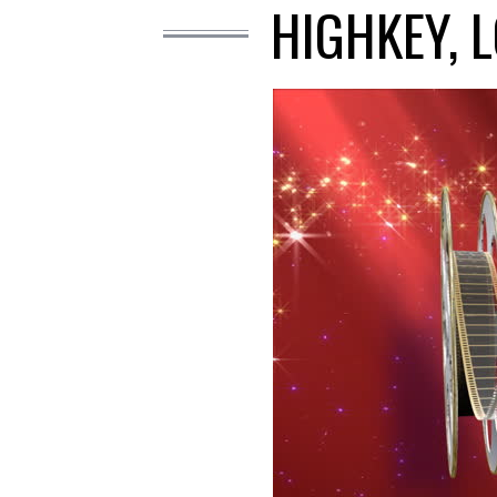
HIGHKEY, 