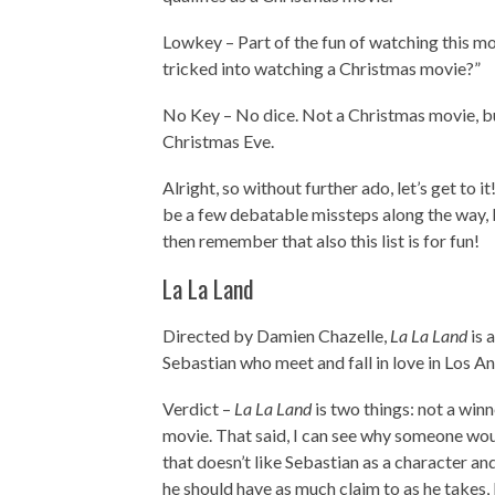
Lowkey – Part of the fun of watching this movi
tricked into watching a Christmas movie?”
No Key – No dice. Not a Christmas movie, but
Christmas Eve.
Alright, so without further ado, let’s get to i
be a few debatable missteps along the way, b
then remember that also this list is for fun!
La La Land
Directed by Damien Chazelle,
La La Land
is 
Sebastian who meet and fall in love in Los An
Verdict –
La La Land
is two things: not a win
movie. That said, I can see why someone wou
that doesn’t like Sebastian as a character an
he should have as much claim to as he takes,