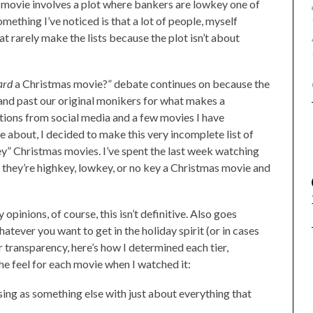
ry movie involves a plot where bankers are lowkey one of
omething I’ve noticed is that a lot of people, myself
t rarely make the lists because the plot isn’t about
ard
a Christmas movie?” debate continues on because the
nd past our original monikers for what makes a
tions from social media and a few movies I have
 about, I decided to make this very incomplete list of
ey” Christmas movies. I’ve spent the last week watching
 they’re highkey, lowkey, or no key a Christmas movie and
opinions, of course, this isn’t definitive. Also goes
atever you want to get in the holiday spirit (or in cases
or transparency, here’s how I determined each tier,
he feel for each movie when I watched it:
ng as something else with just about everything that