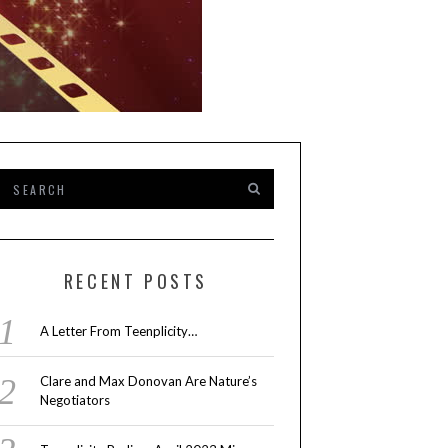
RECENT POSTS
A Letter From Teenplicity…
Clare and Max Donovan Are Nature’s
Negotiators