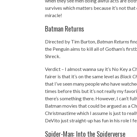
when they see men doing awful acts are both tr
survives which matters because it’s not tha
miracle!
Batman Returns
Directed by Tim Burton,
Batman Returns
fin
the Penguin aims to kill all of Gotham’s f
Shreck.
Verdict – I almost wanna say it’s No Key a Ch
fairer is that it’s on the same level as
Black C
that I’ve seen many people who have watched 
times before this but it’s not really my favori
there’s something there. However, I can’t ful
Batman movies that could be argued as a Chri
Christmastime which I assume is just to really
DeVito just straight-up has fun in his role I f
Spider-Man: Into the Spiderverse