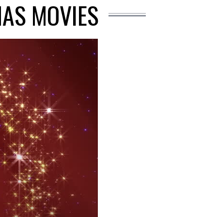
MAS MOVIES