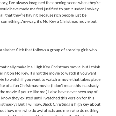
mory, I’ve always imagined the opening scene when they’re
 would have made me feel justified to put it under Lowkey
ball that they’re having because rich people just be
or something. Anyway, it’s No Key a Christmas movie but
 a slasher flick that follows a group of sorority girls who
utomatically make it a High Key Christmas movie, but I think
ring on No Key. It’s not the movie to watch if you want
movie to watch if you want to watch a movie that takes place
e of a fun Christmas movie. (I don’t mean this in a shady
he movie if you’re like me.) I also have never seen any of
n know they existed until I watched this version for this
stmas-y? But, I will say,
Black Christmas
is high key about
 about how men who do awful acts and men who do nothing