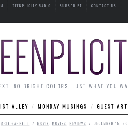
AM
TEENPLICITY RADIO
SUBSCRIBE
CONTACT US
EXT, NO BRIGHT COLORS, JUST WHAT YOU W
IST ALLEY
MONDAY MUSINGS
GUEST ART
Y
BRIE GARRETT
MOVIE
,
MOVIES
,
REVIEWS
DECEMBER 15, 2