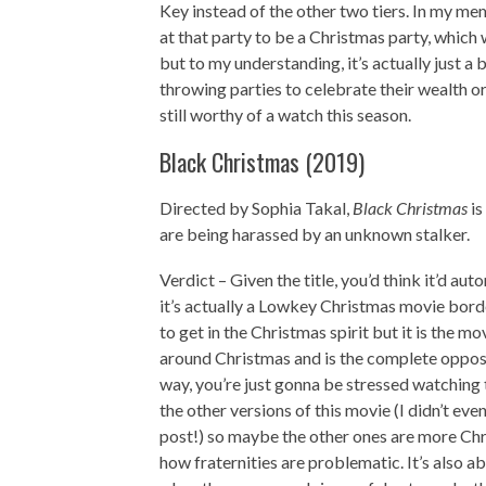
Key instead of the other two tiers. In my me
at that party to be a Christmas party, which
but to my understanding, it’s actually just a 
throwing parties to celebrate their wealth 
still worthy of a watch this season.
Black Christmas (2019)
Directed by Sophia Takal,
Black Christmas
is
are being harassed by an unknown stalker.
Verdict – Given the title, you’d think it’d a
it’s actually a Lowkey Christmas movie borde
to get in the Christmas spirit but it is the 
around Christmas and is the complete opposit
way, you’re just gonna be stressed watching t
the other versions of this movie (I didn’t eve
post!) so maybe the other ones are more Chri
how fraternities are problematic. It’s also