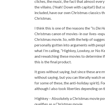
cliches, the music, the fact that almost eve
the villains. (Yeah! Down with capital!) But s
included, have our own Christmas classics tha
Christmas.
I think this is one of the reasons the “Is
Die H
Christmas canon of movies–in our lives–expa
Christmas movie. So, with the help of sugges
personally gotten into arguments with people
what I’m calling, “Highkey, Lowkey, or No K
and rewatching these movies to determine if
this is the final product.
It goes without saying, but since these are my 
without saying, but you can literally watch wh
for some of these, the anti-holiday spirit). F
although I also took liberties depending on t
Highkey – Absolutely a Christmas movie posi
qualifies as a Christmas movie.