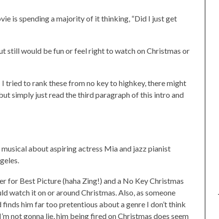
e is spending a majority of it thinking, “Did I just get
 still would be fun or feel right to watch on Christmas or
t! I tried to rank these from no key to highkey, there might
ut simply just read the third paragraph of this intro and
a musical about aspiring actress Mia and jazz pianist
geles.
ner for Best Picture (haha Zing!) and a No Key Christmas
ld watch it on or around Christmas. Also, as someone
d finds him far too pretentious about a genre I don’t think
 I’m not gonna lie, him being fired on Christmas does seem