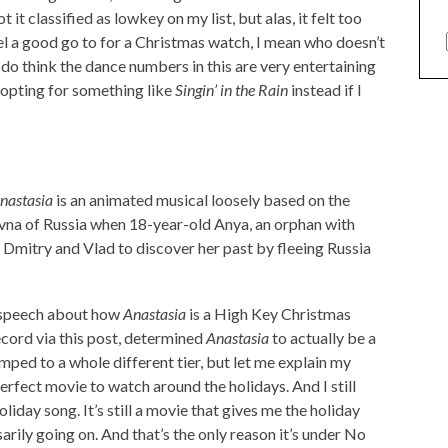
it classified as lowkey on my list, but alas, it felt too
el a good go to for a Christmas watch, I mean who doesn’t
do think the dance numbers in this are very entertaining
f opting for something like
Singin’ in the Rain
instead if I
nastasia
is an animated musical loosely based on the
na of Russia when 18-year-old Anya, an orphan with
Dmitry and Vlad to discover her past by fleeing Russia
 speech about how
Anastasia
is a High Key Christmas
cord via this post, determined
Anastasia
to actually be a
ped to a whole different tier, but let me explain my
perfect movie to watch around the holidays. And I still
day song. It’s still a movie that gives me the holiday
sarily going on. And that’s the only reason it’s under No