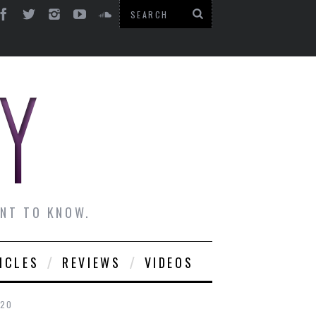
ANT TO KNOW.
ICLES
REVIEWS
VIDEOS
020