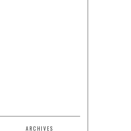
ARCHIVES