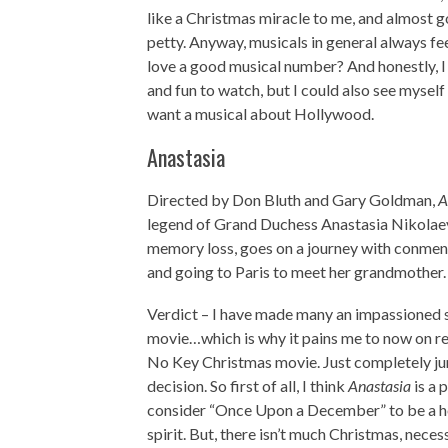
like a Christmas miracle to me, and almost got 
petty. Anyway, musicals in general always fe
love a good musical number? And honestly, I 
and fun to watch, but I could also see mysel
want a musical about Hollywood.
Anastasia
Directed by Don Bluth and Gary Goldman,
A
legend of Grand Duchess Anastasia Nikolaev
memory loss, goes on a journey with conmen 
and going to Paris to meet her grandmother.
Verdict – I have made many an impassioned
movie…which is why it pains me to now on re
No Key Christmas movie. Just completely jum
decision. So first of all, I think
Anastasia
is a 
consider “Once Upon a December” to be a holi
spirit. But, there isn’t much Christmas, neces