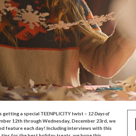
is getting a special TEENPLICITY twist –
12 Days of
ember 12th through Wednesday, December 23rd, we
d feature each day! Including interviews with this
 tips for the best holiday treats, we hope this