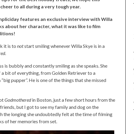
cheer to all during a very tough year.
enpliciday features an exclusive interview with Willa
lks about her character, what it was like to film
ditions!
 it is to
not
start smiling whenever Willa Skye is in a
red
.
ess is bubbly and constantly smiling as she speaks. She
f a bit of everything, from Golden Retriever to a
big pupper”. He is one of the things that she missed
oot
Godmothered
in Boston, just a few short hours from the
friends, but I got to see my family and dog on the
h the longing she undoubtedly felt at the time of filming
inks of her memories from set.