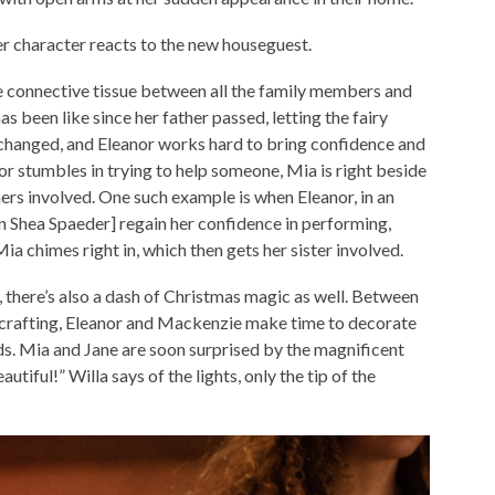
her character reacts to the new houseguest.
e connective tissue between all the family members and
s been like since her father passed, letting the fairy
anged, and Eleanor works hard to bring confidence and
or stumbles in trying to help someone, Mia is right beside
hers involved. One such example is when Eleanor, in an
ian Shea Spaeder] regain her confidence in performing,
ia chimes right in, which then gets her sister involved.
, there’s also a dash of Christmas magic as well. Between
crafting, Eleanor and Mackenzie make time to decorate
nds. Mia and Jane are soon surprised by the magnificent
utiful!” Willa says of the lights, only the tip of the