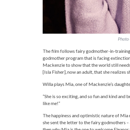
Photo 
The film follows fairy godmother-in-training E
godmother program that is facing extinction, 
Mackenzie to show that the world still need
[Isla Fisher], now an adult, that she realizes 
Willa plays Mia, one of Mackenzie’s daughter
“She is so exciting, and so fun and kind and b
like me!”
The happiness and optimistic nature of Mia
she sent the letter to the fairy godmothers – 
then why Mia is the one to welcome Eleanor 