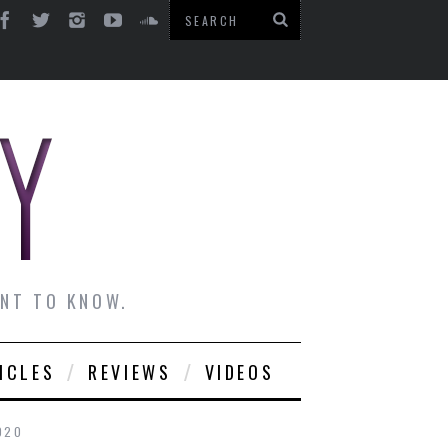
ANT TO KNOW.
ICLES
REVIEWS
VIDEOS
020