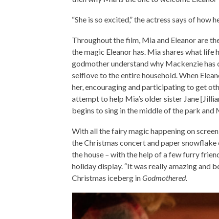
“She is so excited,” the actress says of how 
Throughout the film, Mia and Eleanor are th
the magic Eleanor has. Mia shares what life ha
godmother understand why Mackenzie has ch
selflove to the entire household. When Elean
her, encouraging and participating to get ot
attempt to help Mia’s older sister Jane [Jill
begins to sing in the middle of the park and M
With all the fairy magic happening on screen
the Christmas concert and paper snowflake 
the house – with the help of a few furry frie
holiday display. “It was really amazing and bea
Christmas iceberg in
Godmothered
.