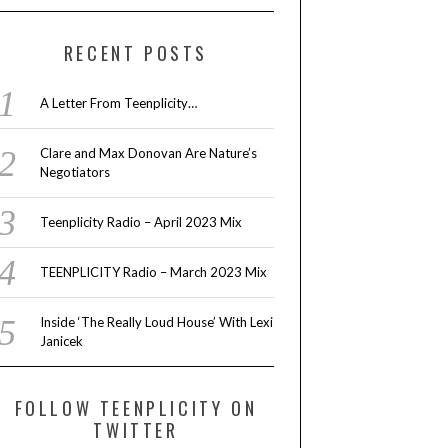
RECENT POSTS
A Letter From Teenplicity…
Clare and Max Donovan Are Nature’s
Negotiators
Teenplicity Radio – April 2023 Mix
TEENPLICITY Radio – March 2023 Mix
Inside ‘The Really Loud House’ With Lexi
Janicek
FOLLOW TEENPLICITY ON
TWITTER