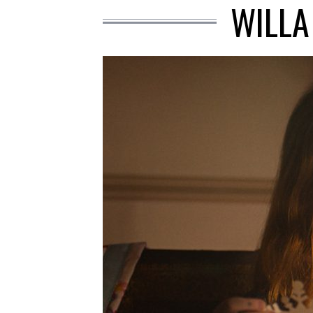
WILLA