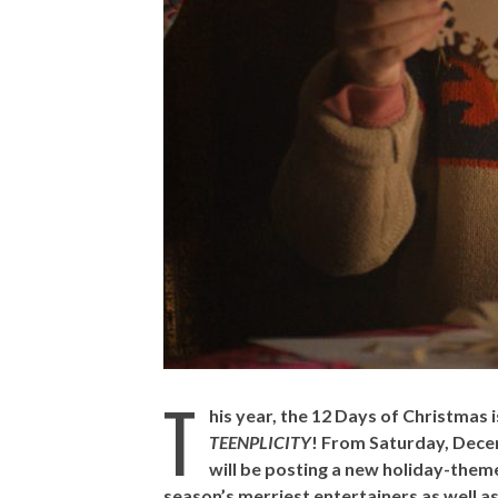
T
his year, the 12 Days of Christmas 
TEENPLICITY
! From Saturday, Dec
will be posting a new holiday-theme
season’s merriest entertainers as well as