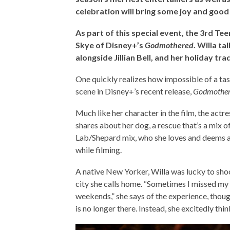
celebration will bring some joy and good 
As part of this special event, the 3rd Te
Skye of Disney+’s
Godmothered
. Willa ta
alongside Jillian Bell, and her holiday tra
One quickly realizes how impossible of a task
scene in Disney+’s recent release,
Godmothe
Much like her character in the film, the actr
shares about her dog, a rescue that’s a mix o
Lab/Shepard mix, who she loves and deems a “
while filming.
A native New Yorker, Willa was lucky to sh
city she calls home. “Sometimes I missed my 
weekends,” she says of the experience, thoug
is no longer there. Instead, she excitedly th