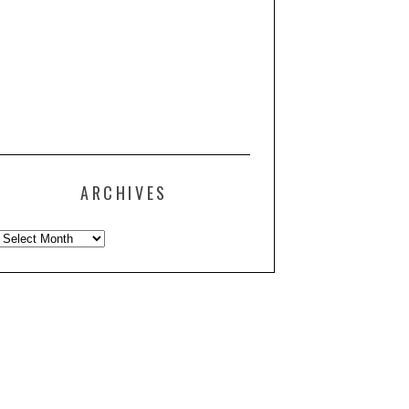
ARCHIVES
Archives