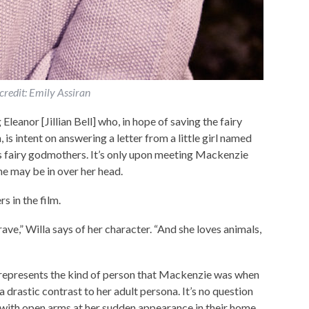
credit: Emily Assiran
leanor [Jillian Bell] who, in hope of saving the fairy
is intent on answering a letter from a little girl named
s fairy godmothers. It’s only upon meeting Mackenzie
she may be in over her head.
s in the film.
rave,” Willa says of her character. “And she loves animals,
 represents the kind of person that Mackenzie was when
a drastic contrast to her adult persona. It’s no question
with open arms at her sudden appearance in their home.