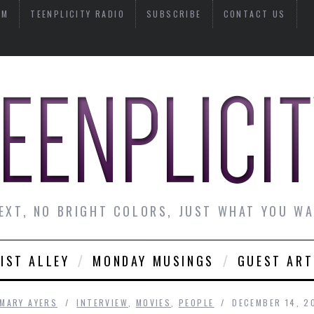
AM
TEENPLICITY RADIO
SUBSCRIBE
CONTACT US
EXT, NO BRIGHT COLORS, JUST WHAT YOU W
IST ALLEY
MONDAY MUSINGS
GUEST ART
MARY AYERS
INTERVIEW
,
MOVIES
,
PEOPLE
DECEMBER 14, 2