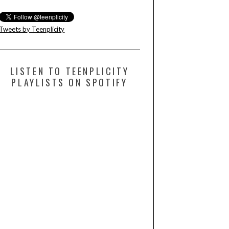
Tweets by Teenplicity
LISTEN TO TEENPLICITY
PLAYLISTS ON SPOTIFY