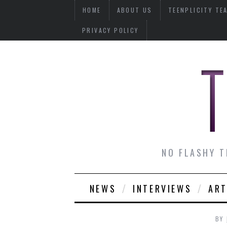
HOME
ABOUT US
TEENPLICITY TE
PRIVACY POLICY
NO FLASHY T
NEWS
INTERVIEWS
ART
BY