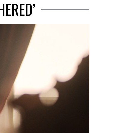
HERED’