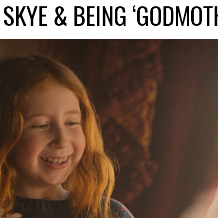
 SKYE & BEING ‘GODMOT