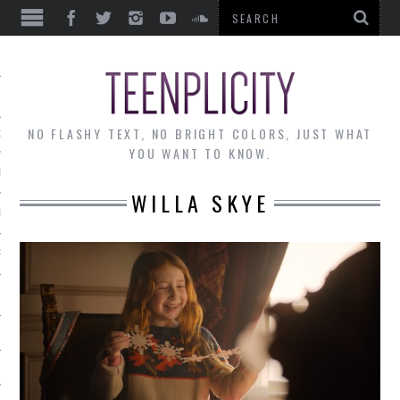
EWS
NO FLASHY TEXT, NO BRIGHT COLORS, JUST WHAT
OF THE MONTH
YOU WANT TO KNOW.
ALLEY
WILLA SKYE
 MUSINGS
RTICLES