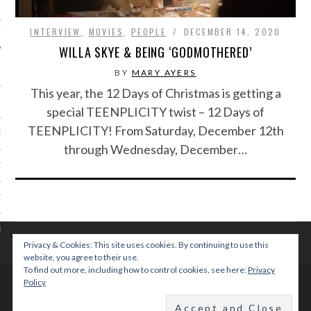
INTERVIEW
,
MOVIES
,
PEOPLE
DECEMBER 14, 2020
IVE PHOTOS
WILLA SKYE & BEING ‘GODMOTHERED’
BY
MARY AYERS
This year, the 12 Days of Christmas is getting a
special TEENPLICITY twist – 12 Days of
TEENPLICITY! From Saturday, December 12th
S
through Wednesday, December…
CITY TEAM
CITY RADIO
BE
Privacy & Cookies: This site uses cookies. By continuing to use this
website, you agree to their use.
 US
To find out more, including how to control cookies, see here:
Privacy
Policy
© 2015 TEENPLICITY
 POLICY
BACK TO TOP