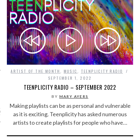
ARTIST OF THE MONTH
,
MUSIC
,
TEENPLICITY RADIO
SEPTEMBER 1, 2022
TEENPLICITY RADIO – SEPTEMBER 2022
ARCHIVES
BY
MARY AYERS
Making playlists can be as personal and vulnerable
s
as it is exciting. Teenplicity has asked numerous
artists to create playlists for people who have…