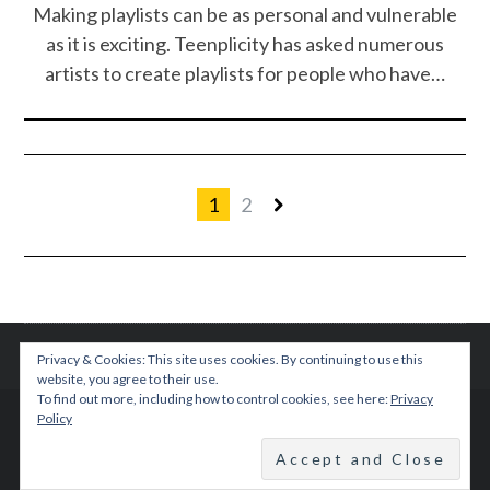
Making playlists can be as personal and vulnerable
as it is exciting. Teenplicity has asked numerous
artists to create playlists for people who have…
1
2
Privacy & Cookies: This site uses cookies. By continuing to use this
website, you agree to their use.
To find out more, including how to control cookies, see here:
Privacy
Policy
© 2015 TEENPLICITY
BACK TO TOP