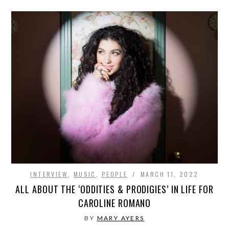
INTERVIEW
,
MUSIC
,
PEOPLE
MARCH 11, 2022
ALL ABOUT THE ‘ODDITIES & PRODIGIES’ IN LIFE FOR
CAROLINE ROMANO
BY
MARY AYERS