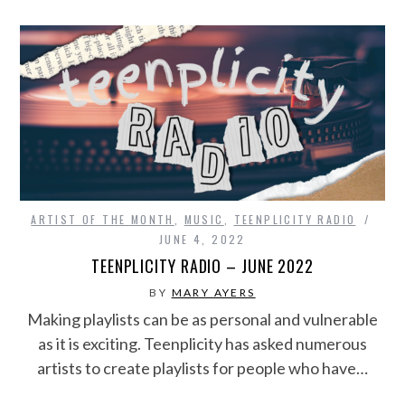
ARTIST OF THE MONTH
,
MUSIC
,
TEENPLICITY RADIO
JUNE 4, 2022
TEENPLICITY RADIO – JUNE 2022
BY
MARY AYERS
Making playlists can be as personal and vulnerable
as it is exciting. Teenplicity has asked numerous
artists to create playlists for people who have…