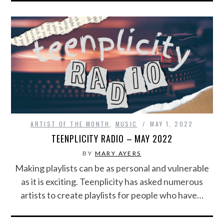
ARTIST OF THE MONTH
,
MUSIC
MAY 1, 2022
TEENPLICITY RADIO – MAY 2022
BY
MARY AYERS
Making playlists can be as personal and vulnerable
as it is exciting. Teenplicity has asked numerous
artists to create playlists for people who have…