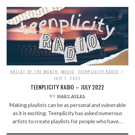
ARTIST OF THE MONTH
,
MUSIC
,
TEENPLICITY RADIO
JULY 1, 2022
TEENPLICITY RADIO – JULY 2022
BY
MARY AYERS
Making playlists can be as personal and vulnerable
as it is exciting. Teenplicity has asked numerous
artists to create playlists for people who have…