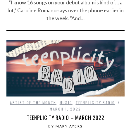
“I know 16 songs on your debut album is kind of… a
lot,” Caroline Romano says over the phone earlier in
the week. “And…
ARTIST OF THE MONTH
,
MUSIC
,
TEENPLICITY RADIO
MARCH 1, 2022
TEENPLICITY RADIO – MARCH 2022
BY
MARY AYERS