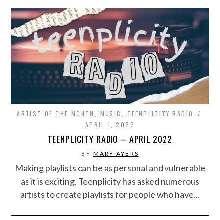
ARTIST OF THE MONTH
,
MUSIC
,
TEENPLICITY RADIO
APRIL 1, 2022
TEENPLICITY RADIO – APRIL 2022
BY
MARY AYERS
Making playlists can be as personal and vulnerable
as it is exciting. Teenplicity has asked numerous
artists to create playlists for people who have…