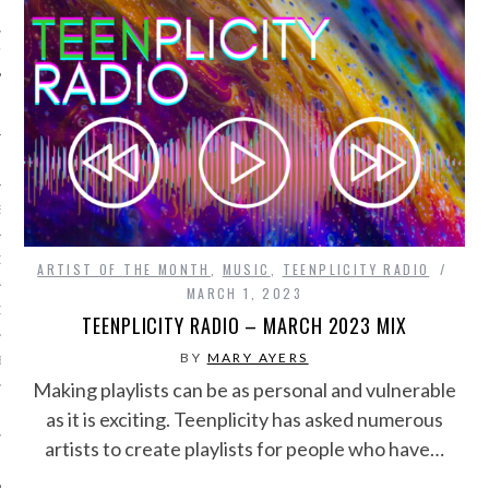
IVE PHOTOS
S
CITY TEAM
ARTIST OF THE MONTH
,
MUSIC
,
TEENPLICITY RADIO
MARCH 1, 2023
CITY RADIO
TEENPLICITY RADIO – MARCH 2023 MIX
BY
MARY AYERS
BE
Making playlists can be as personal and vulnerable
 US
as it is exciting. Teenplicity has asked numerous
artists to create playlists for people who have…
 POLICY