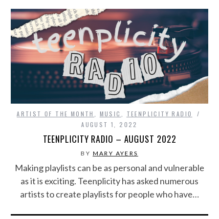
ARTIST OF THE MONTH
,
MUSIC
,
TEENPLICITY RADIO
AUGUST 1, 2022
TEENPLICITY RADIO – AUGUST 2022
BY
MARY AYERS
Making playlists can be as personal and vulnerable
as it is exciting. Teenplicity has asked numerous
artists to create playlists for people who have…