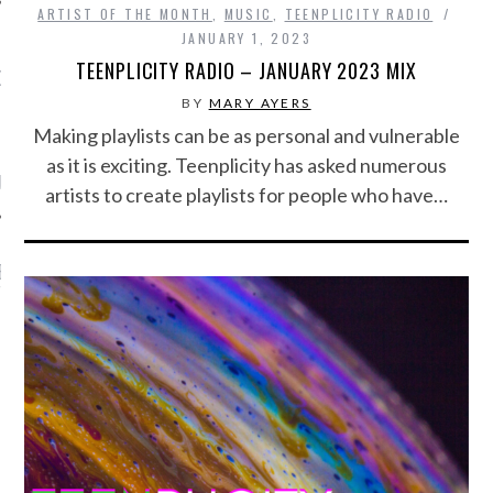
ARTIST OF THE MONTH
,
MUSIC
,
TEENPLICITY RADIO
JANUARY 1, 2023
TEENPLICITY RADIO – JANUARY 2023 MIX
OW TEENPLICITY ON
TWITTER
BY
MARY AYERS
Making playlists can be as personal and vulnerable
as it is exciting. Teenplicity has asked numerous
by Teenplicity
artists to create playlists for people who have…
EN TO TEENPLICITY
YLISTS ON SPOTIFY