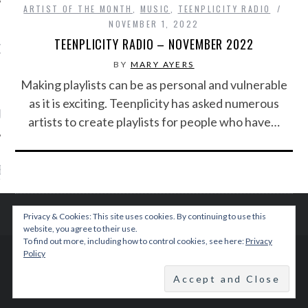
ARTIST OF THE MONTH
,
MUSIC
,
TEENPLICITY RADIO
NOVEMBER 1, 2022
TEENPLICITY RADIO – NOVEMBER 2022
OW TEENPLICITY ON
TWITTER
BY
MARY AYERS
Making playlists can be as personal and vulnerable
as it is exciting. Teenplicity has asked numerous
by Teenplicity
artists to create playlists for people who have…
EN TO TEENPLICITY
YLISTS ON SPOTIFY
Privacy & Cookies: This site uses cookies. By continuing to use this
website, you agree to their use.
To find out more, including how to control cookies, see here:
Privacy
Policy
© 2015 TEENPLICITY
BACK TO TOP