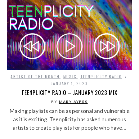
IVE PHOTOS
S
CITY TEAM
ARTIST OF THE MONTH
,
MUSIC
,
TEENPLICITY RADIO
JANUARY 1, 2023
CITY RADIO
TEENPLICITY RADIO – JANUARY 2023 MIX
BY
MARY AYERS
BE
Making playlists can be as personal and vulnerable
 US
as it is exciting. Teenplicity has asked numerous
artists to create playlists for people who have…
 POLICY