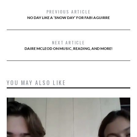
PREVIOUS ARTICLE
NO DAY LIKE A ‘SNOW DAY’ FOR FABI AGUIRRE
NEXT ARTICLE
DAIRE MCLEOD ON MUSIC, READING, AND MORE!
YOU MAY ALSO LIKE