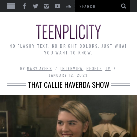
EWS
NO FLASHY TEXT, NO BRIGHT COLORS, JUST WHAT
OF THE MONTH
YOU WANT TO KNOW.
ALLEY
BY
MARY AYERS
INTERVIEW
,
PEOPLE
,
TV
 MUSINGS
JANUARY 12, 2023
THAT CALLIE HAVERDA SHOW
RTICLES