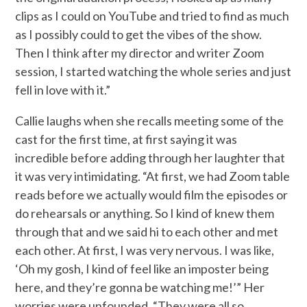
clips as I could on YouTube and tried to find as much
as I possibly could to get the vibes of the show.
Then I think after my director and writer Zoom
session, I started watching the whole series and just
fell in love with it.”
Callie laughs when she recalls meeting some of the
cast for the first time, at first saying it was
incredible before adding through her laughter that
it was very intimidating. “At first, we had Zoom table
reads before we actually would film the episodes or
do rehearsals or anything. So I kind of knew them
through that and we said hi to each other and met
each other. At first, I was very nervous. I was like,
‘Oh my gosh, I kind of feel like an imposter being
here, and they’re gonna be watching me!’” Her
worries were unfounded. “They were all so