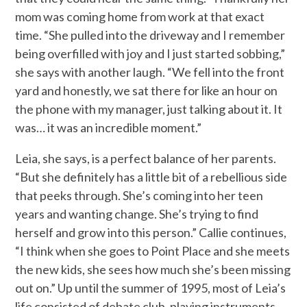
mom was coming home from work at that exact
time. “She pulled into the driveway and I remember
being overfilled with joy and I just started sobbing,”
she says with another laugh. “We fell into the front
yard and honestly, we sat there for like an hour on
the phone with my manager, just talking about it. It
was… it was an incredible moment.”
Leia, she says, is a perfect balance of her parents.
“But she definitely has a little bit of a rebellious side
that peeks through. She’s coming into her teen
years and wanting change. She’s trying to find
herself and grow into this person.” Callie continues,
“I think when she goes to Point Place and she meets
the new kids, she sees how much she’s been missing
out on.” Up until the summer of 1995, most of Leia’s
life consisted of debate club, playing instruments,