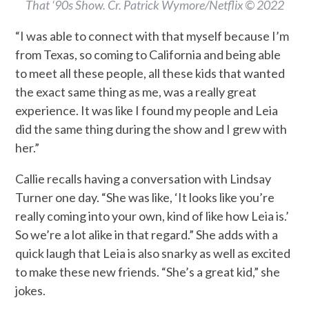
That ‘90s Show. Cr. Patrick Wymore/Netflix © 2022
“I was able to connect with that myself because I’m
from Texas, so coming to California and being able
to meet all these people, all these kids that wanted
the exact same thing as me, was a really great
experience. It was like I found my people and Leia
did the same thing during the show and I grew with
her.”
Callie recalls having a conversation with Lindsay
Turner one day. “She was like, ‘It looks like you’re
really coming into your own, kind of like how Leia is.’
So we’re a lot alike in that regard.” She adds with a
quick laugh that Leia is also snarky as well as excited
to make these new friends. “She’s a great kid,” she
jokes.