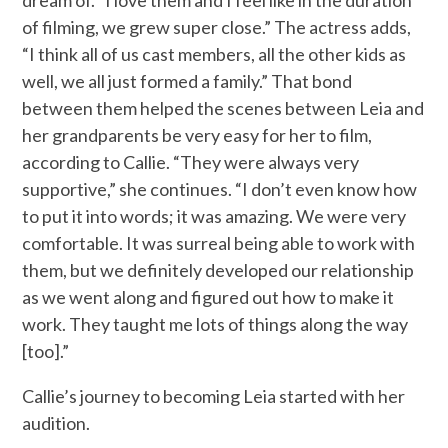
of filming, we grew super close.” The actress adds,
“I think all of us cast members, all the other kids as
well, we all just formed a family.” That bond
between them helped the scenes between Leia and
her grandparents be very easy for her to film,
according to Callie. “They were always very
supportive,” she continues. “I don’t even know how
to put it into words; it was amazing. We were very
comfortable. It was surreal being able to work with
them, but we definitely developed our relationship
as we went along and figured out how to make it
work. They taught me lots of things along the way
[too].”
Callie’s journey to becoming Leia started with her
audition.