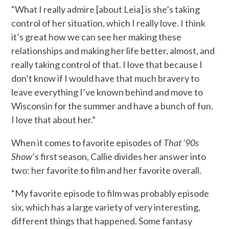
“What I really admire [about Leia] is she’s taking
control of her situation, which I really love. I think
it’s great how we can see her making these
relationships and making her life better, almost, and
really taking control of that. I love that because I
don’t know if I would have that much bravery to
leave everything I’ve known behind and move to
Wisconsin for the summer and have a bunch of fun.
I love that about her.”
When it comes to favorite episodes of
That ‘90s
Show
’s first season, Callie divides her answer into
two: her favorite to film and her favorite overall.
“My favorite episode to film was probably episode
six, which has a large variety of very interesting,
different things that happened. Some fantasy