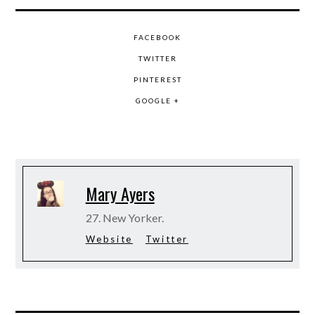
FACEBOOK
TWITTER
PINTEREST
GOOGLE +
Mary Ayers
27. New Yorker.
Website
Twitter