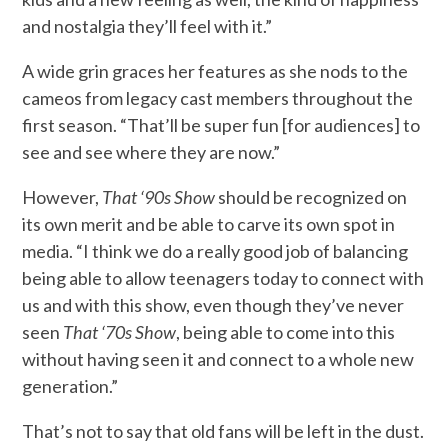
and nostalgia they’ll feel with it.”
A wide grin graces her features as she nods to the
cameos from legacy cast members throughout the
first season. “That’ll be super fun [for audiences] to
see and see where they are now.”
However,
That ‘90s Show
should be recognized on
its own merit and be able to carve its own spot in
media. “I think we do a really good job of balancing
being able to allow teenagers today to connect with
us and with this show, even though they’ve never
seen
That ‘70s Show
, being able to come into this
without having seen it and connect to a whole new
generation.”
That’s not to say that old fans will be left in the dust.