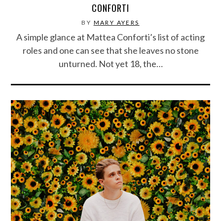
CONFORTI
BY
MARY AYERS
A simple glance at Mattea Conforti’s list of acting
roles and one can see that she leaves no stone
unturned. Not yet 18, the…