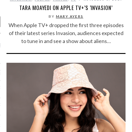
TARA MOAYEDI ON APPLE TV+’S ‘INVASION’
BY
MARY AYERS
When Apple TV+ dropped the first three episodes
of their latest series Invasion, audiences expected
to tune in and see a show about aliens…
RECENT POSTS
R FROM TEENPLICITY…
ND MAX DONOVAN ARE
S NEGOTIATORS
ITY RADIO – APRIL 2023
CITY RADIO – MARCH 2023
‘THE REALLY LOUD HOUSE’
XI JANICEK