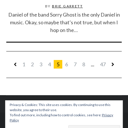
BY
BRIE GARRETT
Daniel of the band Sorry Ghost is the only Daniel in
music. Okay, so maybe that’s not true, but when I
hop on the…
1
2
3
4
5
6
7
8
...
47
Privacy & Cookies: This site uses cookies. By continuing to use this
website, you agree to their use.
To find out more, including how to control cookies, see here:
Privacy
Policy
© 2015 TEENPLICITY