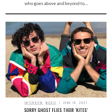
who goes above and beyond to…
INTERVIEW
,
MUSIC
JUNE 18, 2021
SORRY GHOST FLIES THEIR ‘KITES’