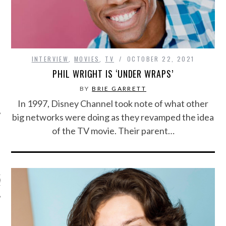
INTERVIEW
,
MOVIES
,
TV
OCTOBER 22, 2021
PHIL WRIGHT IS ‘UNDER WRAPS’
BY
BRIE GARRETT
In 1997, Disney Channel took note of what other
big networks were doing as they revamped the idea
of the TV movie. Their parent…
ARCHIVES
s