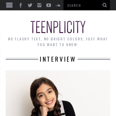
EWS
NO FLASHY TEXT, NO BRIGHT COLORS, JUST WHAT
OF THE MONTH
YOU WANT TO KNOW.
ALLEY
INTERVIEW
 MUSINGS
RTICLES