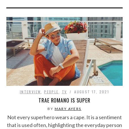
INTERVIEW
,
PEOPLE
,
TV
AUGUST 17, 2021
TRAE ROMANO IS SUPER
BY
MARY AYERS
Not every superhero wears a cape. It is a sentiment
that is used often, highlighting the everyday person