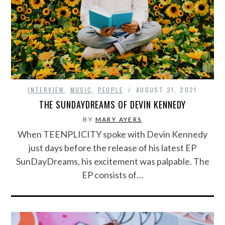
INTERVIEW
,
MUSIC
,
PEOPLE
AUGUST 21, 2021
THE SUNDAYDREAMS OF DEVIN KENNEDY
BY
MARY AYERS
When TEENPLICITY spoke with Devin Kennedy
just days before the release of his latest EP
SunDayDreams, his excitement was palpable. The
EP consists of…