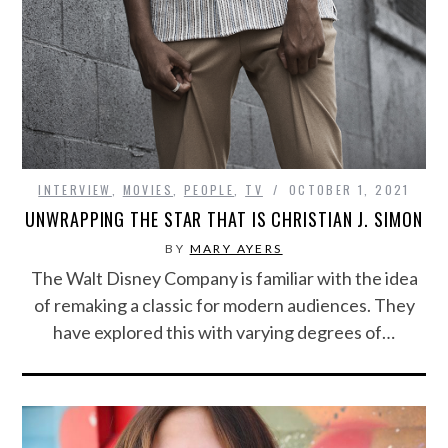
INTERVIEW
,
MOVIES
,
PEOPLE
,
TV
OCTOBER 1, 2021
UNWRAPPING THE STAR THAT IS CHRISTIAN J. SIMON
BY
MARY AYERS
The Walt Disney Company is familiar with the idea
of remaking a classic for modern audiences. They
have explored this with varying degrees of…