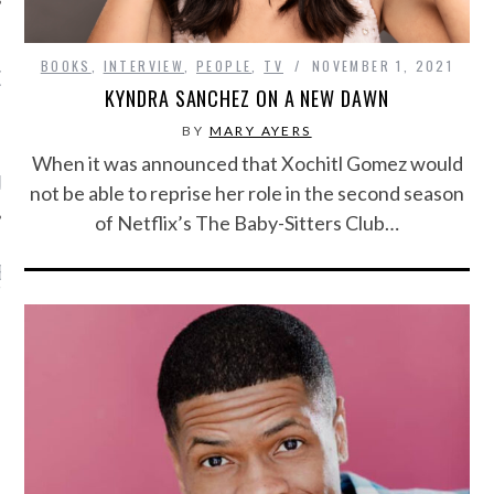
BOOKS
,
INTERVIEW
,
PEOPLE
,
TV
NOVEMBER 1, 2021
OW TEENPLICITY ON
KYNDRA SANCHEZ ON A NEW DAWN
TWITTER
BY
MARY AYERS
When it was announced that Xochitl Gomez would
by Teenplicity
not be able to reprise her role in the second season
of Netflix’s The Baby-Sitters Club…
EN TO TEENPLICITY
YLISTS ON SPOTIFY