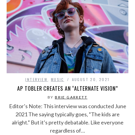
INTERVIEW
,
MUSIC
AUGUST 20, 2021
AP TOBLER CREATES AN “ALTERNATE VISION”
BY
BRIE GARRETT
Editor’s Note: This interview was conducted June
2021 The saying typically goes, “The kids are
alright.” But it’s pretty debatable. Like everyone
regardless of…