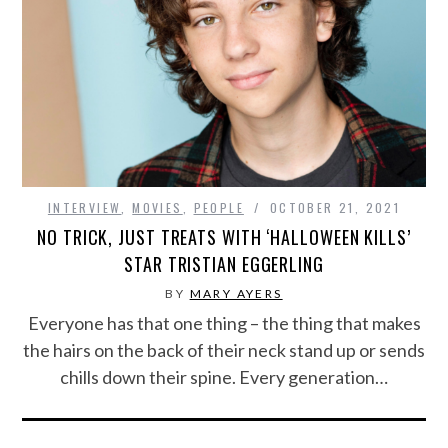
INTERVIEW
,
MOVIES
,
PEOPLE
OCTOBER 21, 2021
NO TRICK, JUST TREATS WITH ‘HALLOWEEN KILLS’
STAR TRISTIAN EGGERLING
BY
MARY AYERS
Everyone has that one thing – the thing that makes
the hairs on the back of their neck stand up or sends
chills down their spine. Every generation…