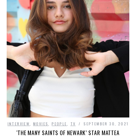
INTERVIEW
,
MOVIES
,
PEOPLE
,
TV
SEPTEMBER 30, 2021
‘THE MANY SAINTS OF NEWARK’ STAR MATTEA