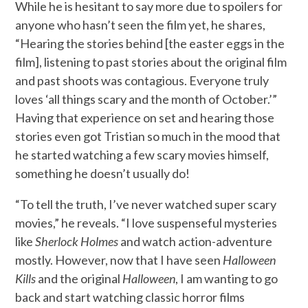
While he is hesitant to say more due to spoilers for
anyone who hasn’t seen the film yet, he shares,
“Hearing the stories behind [the easter eggs in the
film], listening to past stories about the original film
and past shoots was contagious. Everyone truly
loves ‘all things scary and the month of October.’”
Having that experience on set and hearing those
stories even got Tristian so much in the mood that
he started watching a few scary movies himself,
something he doesn’t usually do!
“To tell the truth, I’ve never watched super scary
movies,” he reveals. “I love suspenseful mysteries
like
Sherlock Holmes
and watch action-adventure
mostly. However, now that I have seen
Halloween
Kills
and the original
Halloween
, I am wanting to go
back and start watching classic horror films