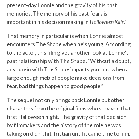
present-day Lonnie and the gravity of his past
memories. The memory of his past fears is
important in his decision making in
Halloween Kills
.”
That memory in particular is when Lonnie almost
encounters The Shape when he’s young. According
to the actor, this film gives another look at Lonnie’s
past relationship with The Shape. “Without a doubt,
any run-in with The Shape impacts you, and when a
large enough mob of people make decisions from
fear, bad things happen to good people.”
The sequel not only brings back Lonnie but other
characters from the original films who survived that
first Halloween night. The gravity of that decision
by filmmakers and the history of the role he was
taking on didn’t hit Tristian until it came time to film.