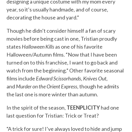
designing a unique costume with my mom every
year, so it’s usually handmade, and of course,
decorating the house and yard.”
Though he didn’t consider himself a fan of scary
movies before being cast in one, Tristian proudly
states
Halloween Kills
as one of his favorite
Halloween/Autumn films. “Now that I have been
turned on to this franchise, I want to go back and
watch from the beginning.” Other favorite seasonal
films include
Edward Scissorhands
,
Knives Out
,
and
Murder on the Orient Express
, though he admits
the last one is more winter than autumn.
In the spirit of the season,
TEENPLICITY
had one
last question for Tristian: Trick or Treat?
“A trick for sure! I’ve always loved to hide and jump