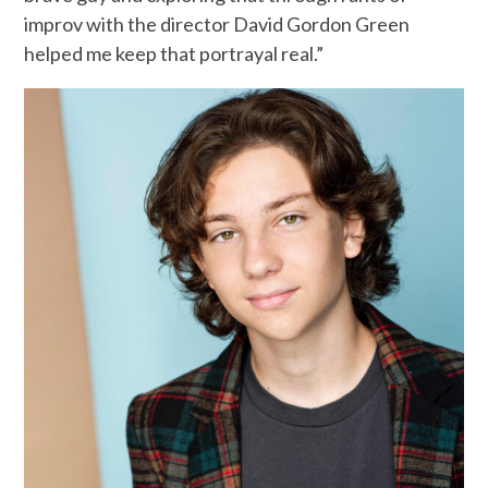
improv with the director David Gordon Green
helped me keep that portrayal real.”