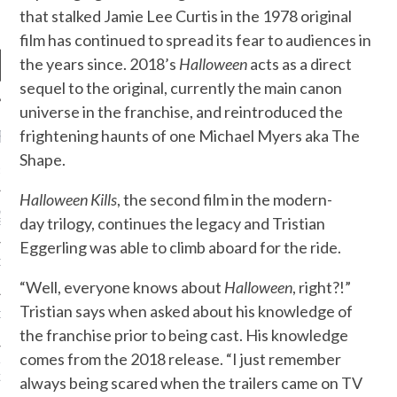
that stalked Jamie Lee Curtis in the 1978 original
film has continued to spread its fear to audiences in
the years since. 2018’s
Halloween
acts as a direct
sequel to the original, currently the main canon
universe in the franchise, and reintroduced the
RECENT POSTS
frightening haunts of one Michael Myers aka The
Shape.
R FROM TEENPLICITY…
Halloween Kills
, the second film in the modern-
ND MAX DONOVAN ARE
day trilogy, continues the legacy and Tristian
S NEGOTIATORS
Eggerling was able to climb aboard for the ride.
ITY RADIO – APRIL 2023
“Well, everyone knows about
Halloween
, right?!”
Tristian says when asked about his knowledge of
CITY RADIO – MARCH 2023
the franchise prior to being cast. His knowledge
comes from the 2018 release. “I just remember
‘THE REALLY LOUD HOUSE’
XI JANICEK
always being scared when the trailers came on TV