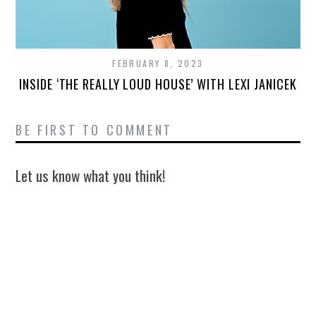
FEBRUARY 8, 2023
INSIDE ‘THE REALLY LOUD HOUSE’ WITH LEXI JANICEK
BE FIRST TO COMMENT
Let us know what you think!