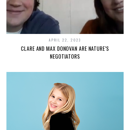
APRIL 22, 2023
CLARE AND MAX DONOVAN ARE NATURE’S
NEGOTIATORS