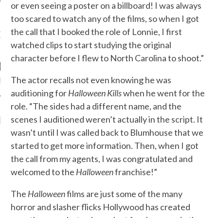
or even seeing a poster on a billboard! I was always
too scared to watch any of the films, so when I got
the call that I booked the role of Lonnie, I first
OW TEENPLICITY ON
TWITTER
watched clips to start studying the original
character before I flew to North Carolina to shoot.”
The actor recalls not even knowing he was
by Teenplicity
auditioning for
Halloween Kills
when he went for the
role. “The sides had a different name, and the
scenes I auditioned weren’t actually in the script. It
EN TO TEENPLICITY
YLISTS ON SPOTIFY
wasn’t until I was called back to Blumhouse that we
started to get more information. Then, when I got
the call from my agents, I was congratulated and
welcomed to the
Halloween
franchise!”
The
Halloween
films are just some of the many
horror and slasher flicks Hollywood has created