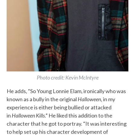
Photo credit: Kevin McIntyre
He adds, “So Young Lonnie Elam, ironically who was
known as a bully in the original
Halloween
, in my
experience is either being bullied or attacked
in
Halloween Kills
.” He liked this addition to the
character that he got to portray. “It was interesting
to help set up his character development of