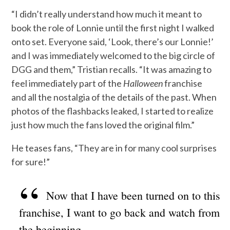
“I didn’t really understand how much it meant to
book the role of Lonnie until the first night I walked
onto set. Everyone said, ‘Look, there’s our Lonnie!’
and I was immediately welcomed to the big circle of
DGG and them,” Tristian recalls. “It was amazing to
feel immediately part of the
Halloween
franchise
and all the nostalgia of the details of the past. When
photos of the flashbacks leaked, I started to realize
just how much the fans loved the original film.”
He teases fans, “They are in for many cool surprises
for sure!”
Now that I have been turned on to this
franchise, I want to go back and watch from
the beginning.