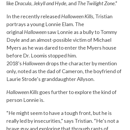
like
Dracula
,
Jekyll and Hyde
, and
The Twilight Zone
.”
In the recently released
Halloween Kills
, Tristian
portrays a young Lonnie Elam. The
original
Halloween
saw Lonnie as a bully to Tommy
Doyle and an almost-possible victim of Michael
Myers as he was dared to enter the Myers house
before Dr. Loomis stopped him.
2018’s
Halloween
drops the character by mention
only, noted as the dad of Cameron, the boyfriend of
Laurie Strode’s granddaughter Allyson.
Halloween Kills
goes further to explore the kind of
person Lonnie is.
“He might seem to have a tough front, but he is
really led by insecurities,” says Tristian. “He’s not a
brave guy and exploring that through rants of