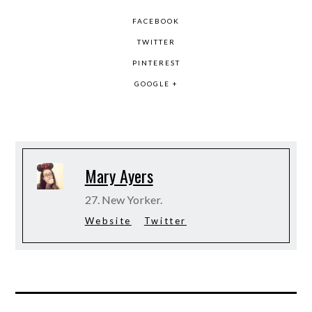
FACEBOOK
TWITTER
PINTEREST
GOOGLE +
Mary Ayers
27. New Yorker.
Website
Twitter