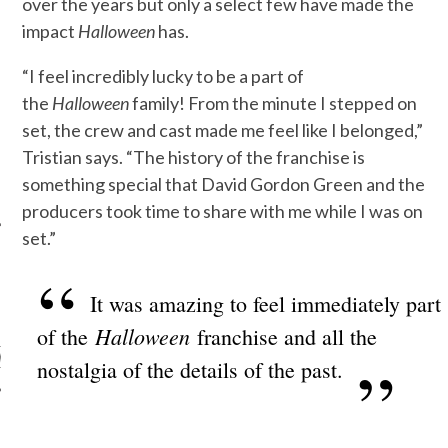
over the years but only a select few have made the
impact
Halloween
has.
“I feel incredibly lucky to be a part of
the
Halloween
family! From the minute I stepped on
set, the crew and cast made me feel like I belonged,”
Tristian says. “The history of the franchise is
something special that David Gordon Green and the
producers took time to share with me while I was on
set.”
It was amazing to feel immediately part
ARCHIVES
Halloween
of the
franchise and all the
s
nostalgia of the details of the past.