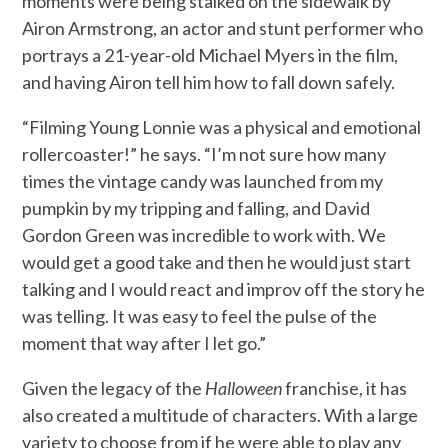
moments were being stalked on the sidewalk by
Airon Armstrong, an actor and stunt performer who
portrays a 21-year-old Michael Myers in the film,
and having Airon tell him how to fall down safely.
“Filming Young Lonnie was a physical and emotional
rollercoaster!” he says. “I’m not sure how many
times the vintage candy was launched from my
pumpkin by my tripping and falling, and David
Gordon Green was incredible to work with. We
would get a good take and then he would just start
talking and I would react and improv off the story he
was telling. It was easy to feel the pulse of the
moment that way after I let go.”
Given the legacy of the
Halloween
franchise, it has
also created a multitude of characters. With a large
variety to choose from if he were able to play any