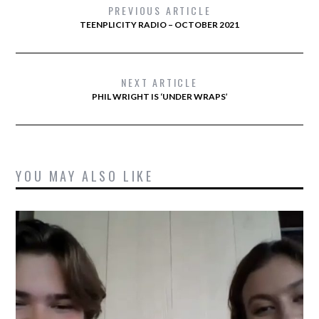
PREVIOUS ARTICLE
TEENPLICITY RADIO – OCTOBER 2021
NEXT ARTICLE
PHIL WRIGHT IS ‘UNDER WRAPS’
YOU MAY ALSO LIKE