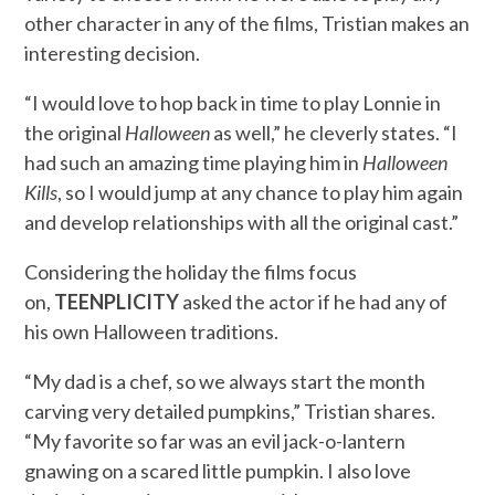
other character in any of the films, Tristian makes an
interesting decision.
“I would love to hop back in time to play Lonnie in
the original
Halloween
as well,” he cleverly states. “I
had such an amazing time playing him in
Halloween
Kills
, so I would jump at any chance to play him again
and develop relationships with all the original cast.”
Considering the holiday the films focus
on,
TEENPLICITY
asked the actor if he had any of
his own Halloween traditions.
“My dad is a chef, so we always start the month
carving very detailed pumpkins,” Tristian shares.
“My favorite so far was an evil jack-o-lantern
gnawing on a scared little pumpkin. I also love