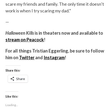
scare my friends and family. The only time it doesn’t
work is when I try scaring my dad.”
—
Halloween Kills
is in theaters now and available to
stream on Peacock
!
For all things Tristian Eggerling, be sure to follow
him on
Twitter
and
Instagram
!
Share this:
Share
Like this:
Loading...