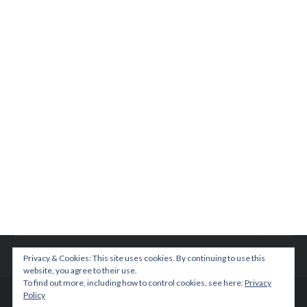
Privacy & Cookies: This site uses cookies. By continuing to use this
website, you agree to their use.
To find out more, including how to control cookies, see here:
Privacy
Policy
© 2015 TEENPLICITY