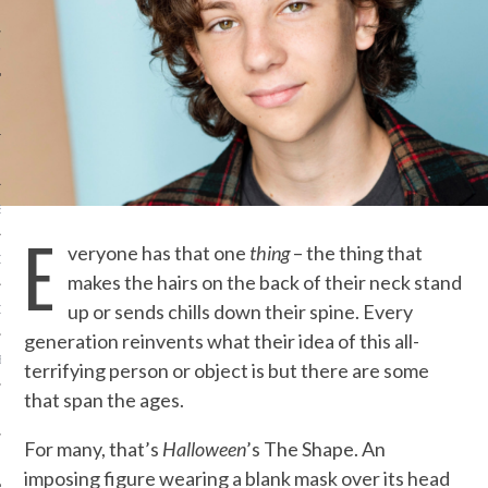
IVE PHOTOS
S
E
veryone has that one
thing
–
the thing that
CITY TEAM
makes the hairs on the back of their neck stand
up or sends chills down their spine. Every
CITY RADIO
generation reinvents what their idea of this all-
BE
terrifying person or object is but there are some
that span the ages.
 US
For many, that’s
Halloween
’s The Shape. An
 POLICY
imposing figure wearing a blank mask over its head