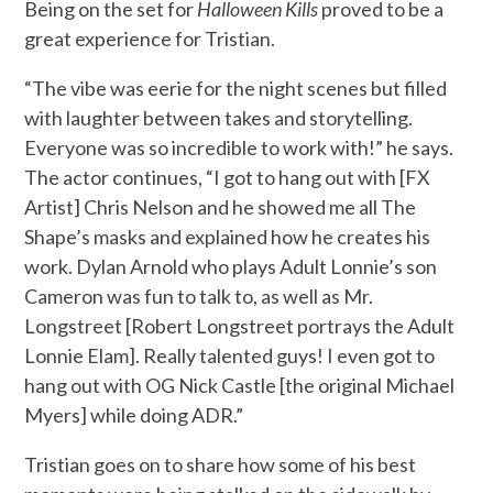
Being on the set for
Halloween Kills
proved to be a
great experience for Tristian.
“The vibe was eerie for the night scenes but filled
with laughter between takes and storytelling.
Everyone was so incredible to work with!” he says.
The actor continues, “I got to hang out with [FX
Artist] Chris Nelson and he showed me all The
Shape’s masks and explained how he creates his
work. Dylan Arnold who plays Adult Lonnie’s son
Cameron was fun to talk to, as well as Mr.
Longstreet [Robert Longstreet portrays the Adult
Lonnie Elam]. Really talented guys! I even got to
hang out with OG Nick Castle [the original Michael
Myers] while doing ADR.”
Tristian goes on to share how some of his best