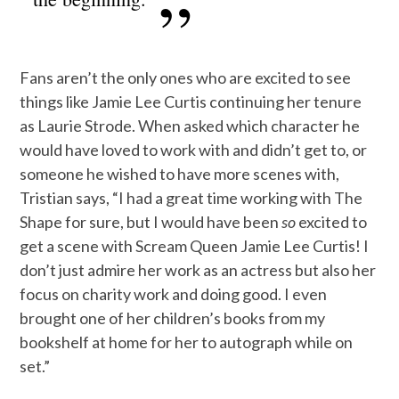
Fans aren’t the only ones who are excited to see
things like Jamie Lee Curtis continuing her tenure
as Laurie Strode. When asked which character he
would have loved to work with and didn’t get to, or
someone he wished to have more scenes with,
Tristian says, “I had a great time working with The
Shape for sure, but I would have been
so
excited to
get a scene with Scream Queen Jamie Lee Curtis! I
don’t just admire her work as an actress but also her
focus on charity work and doing good. I even
brought one of her children’s books from my
bookshelf at home for her to autograph while on
set.”