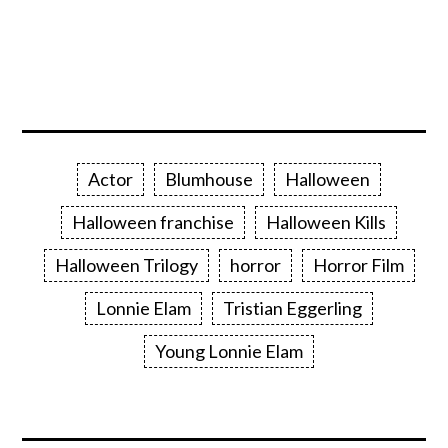
Actor
Blumhouse
Halloween
Halloween franchise
Halloween Kills
Halloween Trilogy
horror
Horror Film
Lonnie Elam
Tristian Eggerling
Young Lonnie Elam