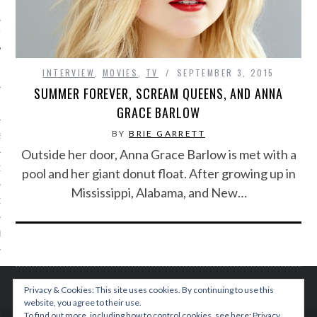
IVE PHOTOS
INTERVIEW
,
MOVIES
,
TV
SEPTEMBER 3, 2015
SUMMER FOREVER, SCREAM QUEENS, AND ANNA
GRACE BARLOW
BY
BRIE GARRETT
S
Outside her door, Anna Grace Barlow is met with a
CITY TEAM
pool and her giant donut float. After growing up in
Mississippi, Alabama, and New…
CITY RADIO
BE
 US
Privacy & Cookies: This site uses cookies. By continuing to use this
 POLICY
website, you agree to their use.
To find out more, including how to control cookies, see here:
Privacy