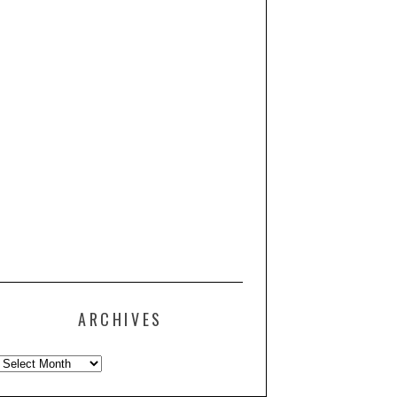
ARCHIVES
Archives