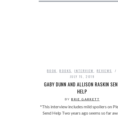
BOOK
,
BOOKS
,
INTERVIEW
,
REVIEWS
JULY 15, 2019
GABY DUNN AND ALLISON RASKIN SE
HELP
BY
BRIE GARRETT
*This interview includes mild spoilers on Pl
Send Help Two years ago seems so far aw