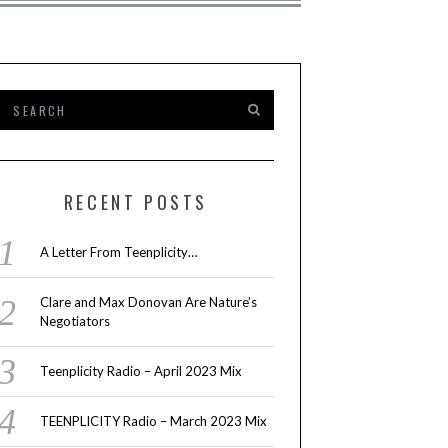
RECENT POSTS
A Letter From Teenplicity…
Clare and Max Donovan Are Nature’s
Negotiators
Teenplicity Radio – April 2023 Mix
TEENPLICITY Radio – March 2023 Mix