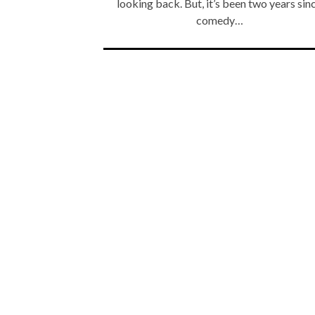
looking back. But, it’s been two years sin
comedy…