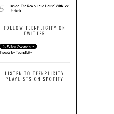
Inside ‘The Really Loud House’ With Lexi
Janicek
FOLLOW TEENPLICITY ON
TWITTER
Tweets by Teenplicity
LISTEN TO TEENPLICITY
PLAYLISTS ON SPOTIFY