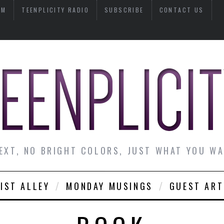
AM
TEENPLICITY RADIO
SUBSCRIBE
CONTACT US
EXT, NO BRIGHT COLORS, JUST WHAT YOU W
IST ALLEY
MONDAY MUSINGS
GUEST ART