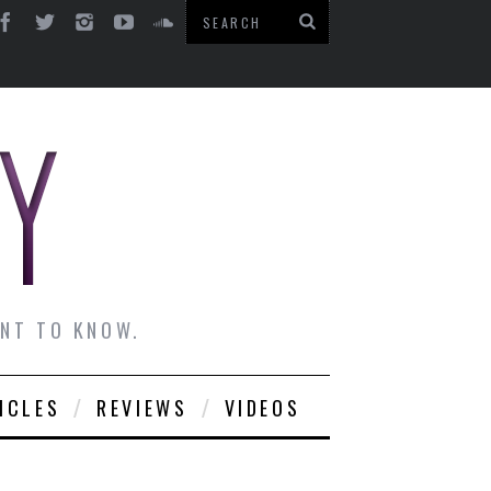
ANT TO KNOW.
ICLES
REVIEWS
VIDEOS