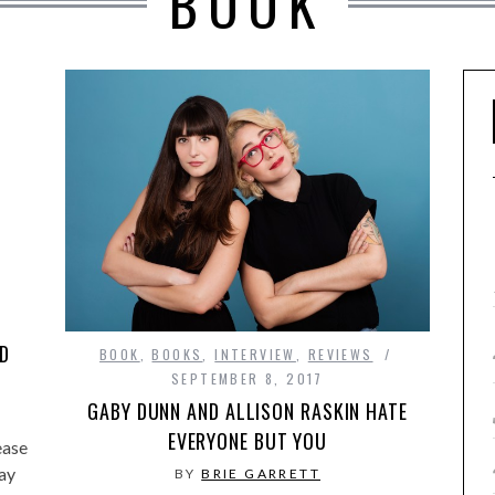
BOOK
ND
BOOK
,
BOOKS
,
INTERVIEW
,
REVIEWS
SEPTEMBER 8, 2017
GABY DUNN AND ALLISON RASKIN HATE
EVERYONE BUT YOU
ease
ay
BY
BRIE GARRETT