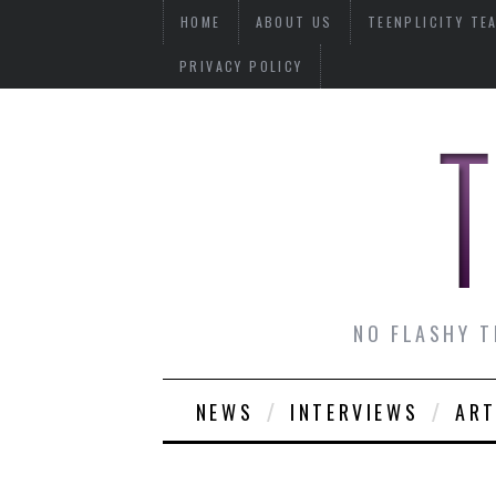
HOME
ABOUT US
TEENPLICITY TE
PRIVACY POLICY
NO FLASHY T
NEWS
INTERVIEWS
ART