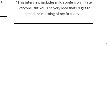
ce
*This interview includes mild spoilers on I Hate
Everyone But You The very idea that I’d get to
spend the morning of my first day…