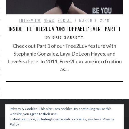
IVE PHOTOS
INTERVIEW
,
NEWS
,
SOCIAL
MARCH 9, 2018
INSIDE THE FREE2LUV ‘UNSTOPPABLE’ EVENT PART II
BY
BRIE GARRETT
Check out Part 1 of our Free2Luv feature with
Stephanie Gonzalez, Laya DeLeon Hayes, and
S
LoveSea here. In 2011, Free2Luv came into fruition
as…
CITY TEAM
CITY RADIO
BE
 US
Privacy & Cookies: This site uses cookies. By continuing to use this
website, you agree to their use.
To find out more, including how to control cookies, see here:
Privacy
 POLICY
Policy
© 2015 TEENPLICITY