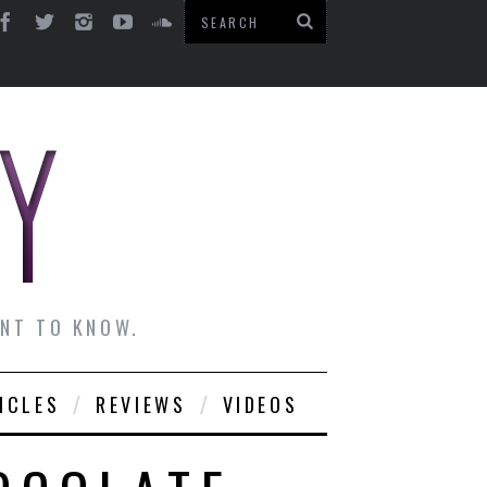
ANT TO KNOW.
ICLES
REVIEWS
VIDEOS