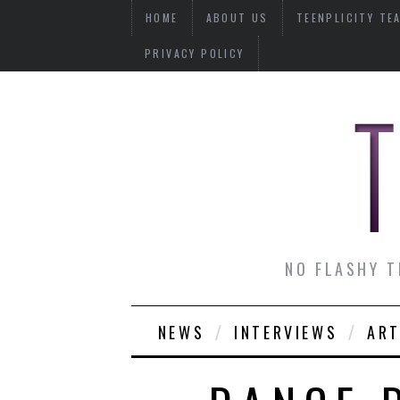
HOME
ABOUT US
TEENPLICITY TE
PRIVACY POLICY
NO FLASHY T
NEWS
INTERVIEWS
ART