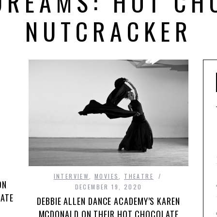
DREAMS: HOT CH
NUTCRACKER
INTERVIEW
,
MOVIES
,
THEATRE
ON
DECEMBER 19, 2020
LATE
DEBBIE ALLEN DANCE ACADEMY’S KAREN
MCDONALD ON THEIR HOT CHOCOLATE