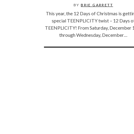
BY
BRIE GARRETT
This year, the 12 Days of Christmas is getti
special TEENPLICITY twist – 12 Days o
TEENPLICITY! From Saturday, December 
through Wednesday, December…