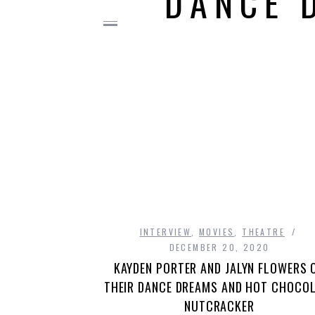
DANCE 
INTERVIEW
,
MOVIES
,
THEATRE
DECEMBER 20, 2020
KAYDEN PORTER AND JALYN FLOWERS 
THEIR DANCE DREAMS AND HOT CHOCO
NUTCRACKER