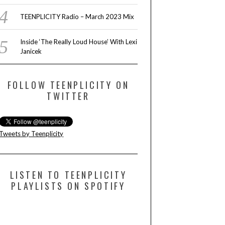
TEENPLICITY Radio – March 2023 Mix
Inside ‘The Really Loud House’ With Lexi
Janicek
FOLLOW TEENPLICITY ON
TWITTER
Tweets by Teenplicity
LISTEN TO TEENPLICITY
PLAYLISTS ON SPOTIFY