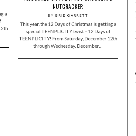
NUTCRACKER
ng a
BY
BRIE GARRETT
f
This year, the 12 Days of Christmas is getting a
12th
special TEENPLICITY twist – 12 Days of
TEENPLICITY! From Saturday, December 12th
through Wednesday, December…