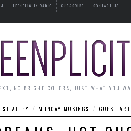
AM
TEENPLICITY RADIO
SUBSCRIBE
CONTACT US
EXT, NO BRIGHT COLORS, JUST WHAT YOU W
IST ALLEY
MONDAY MUSINGS
GUEST ART