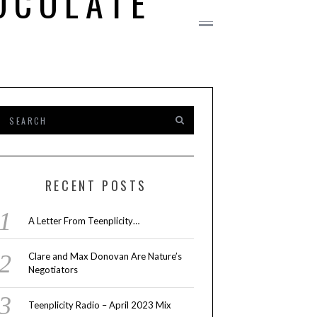
OCOLATE
RECENT POSTS
A Letter From Teenplicity…
Clare and Max Donovan Are Nature’s
Negotiators
Teenplicity Radio – April 2023 Mix