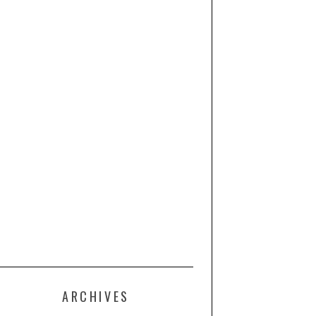
ARCHIVES