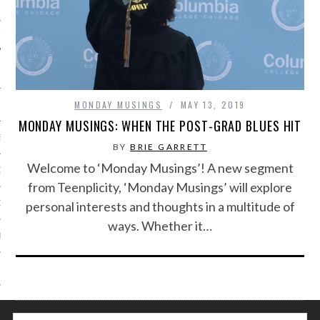
IVE PHOTOS
MONDAY MUSINGS
MAY 13, 2019
MONDAY MUSINGS: WHEN THE POST-GRAD BLUES HIT
S
BY
BRIE GARRETT
Welcome to ‘Monday Musings’! A new segment
CITY TEAM
from Teenplicity, ‘Monday Musings’ will explore
personal interests and thoughts in a multitude of
CITY RADIO
ways. Whether it…
BE
 US
 POLICY