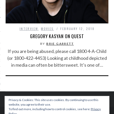
IVE PHOTOS
INTERVIEW
,
MOVIES
FEBRUARY 12, 2018
GREGORY KASYAN ON QUEST
BY
BRIE GARRETT
S
If you are being abused, please call 1800 4-A-Child
(or 1800-422-4453) Looking at childhood depicted
CITY TEAM
in media can often be bittersweet. It’s one of…
CITY RADIO
BE
 US
Privacy & Cookies: This site uses cookies. By continuing to use this
website, you agree to their use.
 POLICY
To find out more, including how to control cookies, see here:
Privacy
Policy