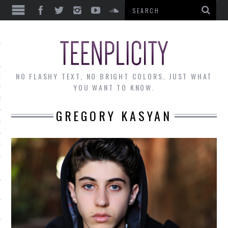
EWS
NO FLASHY TEXT, NO BRIGHT COLORS, JUST WHAT
OF THE MONTH
YOU WANT TO KNOW.
ALLEY
GREGORY KASYAN
 MUSINGS
RTICLES