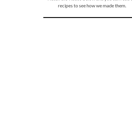
recipes to see how we made them.