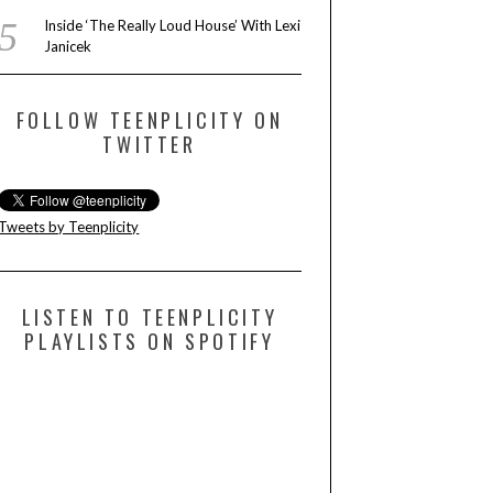
Inside ‘The Really Loud House’ With Lexi
Janicek
FOLLOW TEENPLICITY ON
TWITTER
Tweets by Teenplicity
LISTEN TO TEENPLICITY
PLAYLISTS ON SPOTIFY