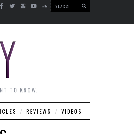
ANT TO KNOW.
ICLES
REVIEWS
VIDEOS