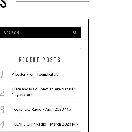
TS
RECENT POSTS
A Letter From Teenplicity…
Clare and Max Donovan Are Nature’s
Negotiators
Teenplicity Radio – April 2023 Mix
TEENPLICITY Radio – March 2023 Mix