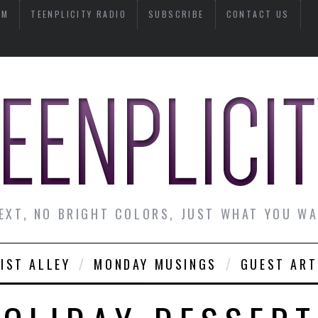
AM
TEENPLICITY RADIO
SUBSCRIBE
CONTACT US
EXT, NO BRIGHT COLORS, JUST WHAT YOU W
IST ALLEY
MONDAY MUSINGS
GUEST ART