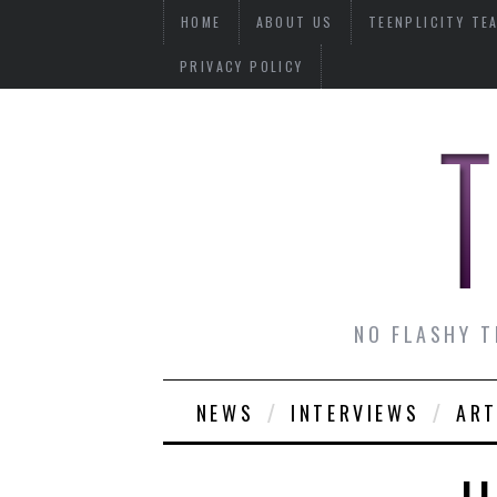
HOME
ABOUT US
TEENPLICITY TE
PRIVACY POLICY
NO FLASHY T
NEWS
INTERVIEWS
ART