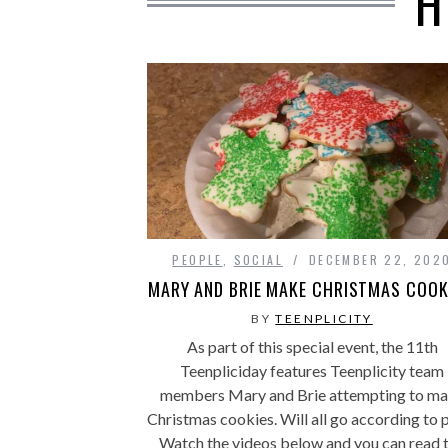
H
PEOPLE
,
SOCIAL
DECEMBER 22, 202
MARY AND BRIE MAKE CHRISTMAS COOK
BY
TEENPLICITY
As part of this special event, the 11th
Teenpliciday features Teenplicity team
members Mary and Brie attempting to m
Christmas cookies. Will all go according to 
Watch the videos below and you can read 