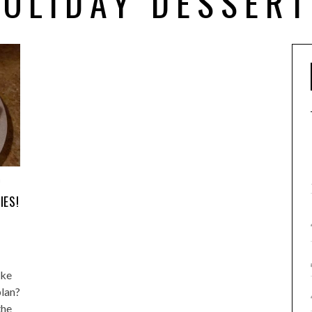
OLIDAY DESSER
0
IES!
ake
plan?
the