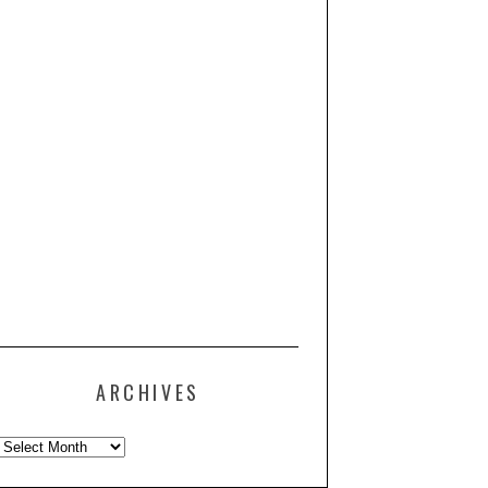
ARCHIVES
Archives