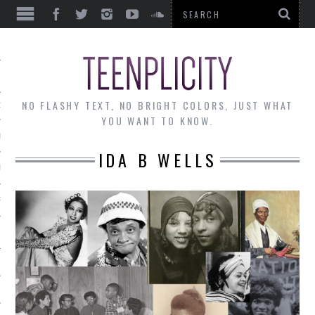
EWS
NO FLASHY TEXT, NO BRIGHT COLORS, JUST WHAT
OF THE MONTH
YOU WANT TO KNOW.
ALLEY
IDA B WELLS
 MUSINGS
RTICLES