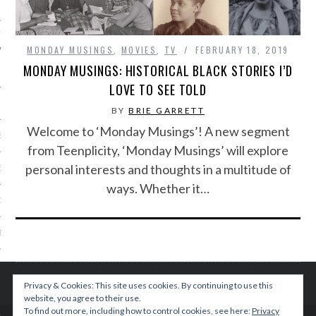
IVE PHOTOS
MONDAY MUSINGS
,
MOVIES
,
TV
FEBRUARY 18, 2019
MONDAY MUSINGS: HISTORICAL BLACK STORIES I’D
LOVE TO SEE TOLD
BY
BRIE GARRETT
Welcome to ‘Monday Musings’! A new segment
S
from Teenplicity, ‘Monday Musings’ will explore
personal interests and thoughts in a multitude of
CITY TEAM
ways. Whether it…
CITY RADIO
BE
 US
Privacy & Cookies: This site uses cookies. By continuing to use this
website, you agree to their use.
 POLICY
To find out more, including how to control cookies, see here:
Privacy