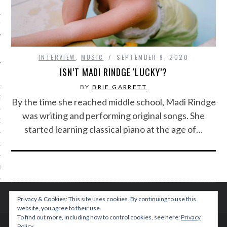
IVE PHOTOS
INTERVIEW
,
MUSIC
SEPTEMBER 9, 2020
ISN’T MADI RINDGE ‘LUCKY’?
BY
BRIE GARRETT
S
By the time she reached middle school, Madi Rindge
was writing and performing original songs. She
CITY TEAM
started learning classical piano at the age of…
CITY RADIO
BE
 US
Privacy & Cookies: This site uses cookies. By continuing to use this
website, you agree to their use.
 POLICY
To find out more, including how to control cookies, see here:
Privacy
Policy