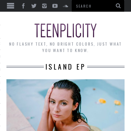
EWS
NO FLASHY TEXT, NO BRIGHT COLORS, JUST WHAT
OF THE MONTH
YOU WANT TO KNOW.
ALLEY
ISLAND EP
 MUSINGS
RTICLES