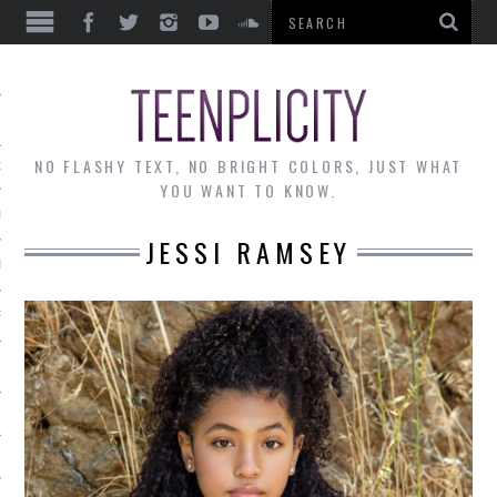
EWS
NO FLASHY TEXT, NO BRIGHT COLORS, JUST WHAT
OF THE MONTH
YOU WANT TO KNOW.
ALLEY
JESSI RAMSEY
 MUSINGS
RTICLES