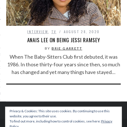
IVE PHOTOS
INTERVIEW
,
TV
AUGUST 28, 2020
ANAIS LEE ON BEING JESSI RAMSEY
BY
BRIE GARRETT
S
When The Baby-Sitters Club first debuted, it was
1986. In those thirty-four years since then, so much
CITY TEAM
has changed and yet many things have stayed…
CITY RADIO
BE
 US
Privacy & Cookies: This site uses cookies. By continuing to use this
website, you agree to their use.
 POLICY
To find out more, including how to control cookies, see here:
Privacy
Policy