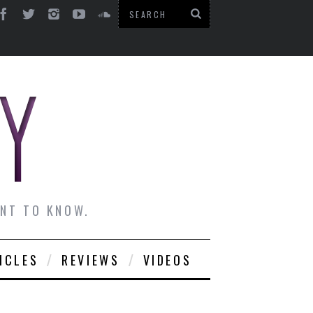
ANT TO KNOW.
ICLES
REVIEWS
VIDEOS