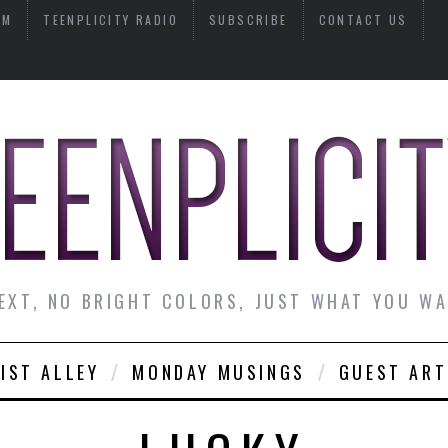
AM
TEENPLICITY RADIO
SUBSCRIBE
CONTACT US
EXT, NO BRIGHT COLORS, JUST WHAT YOU W
IST ALLEY
MONDAY MUSINGS
GUEST ART