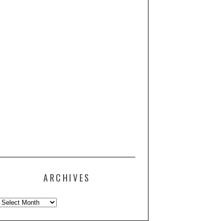
ARCHIVES
Archives