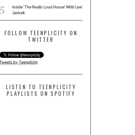
Inside ‘The Really Loud House’ With Lexi
Janicek
FOLLOW TEENPLICITY ON
TWITTER
Tweets by Teenplicity
LISTEN TO TEENPLICITY
PLAYLISTS ON SPOTIFY