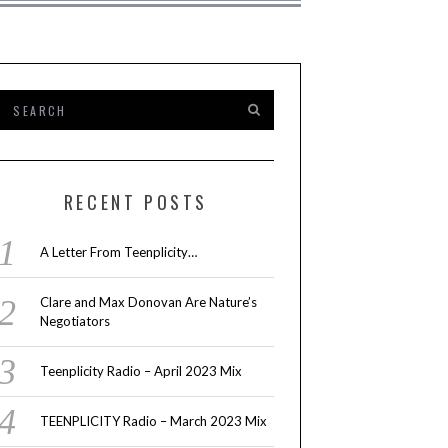
RECENT POSTS
A Letter From Teenplicity…
Clare and Max Donovan Are Nature’s
Negotiators
Teenplicity Radio – April 2023 Mix
TEENPLICITY Radio – March 2023 Mix