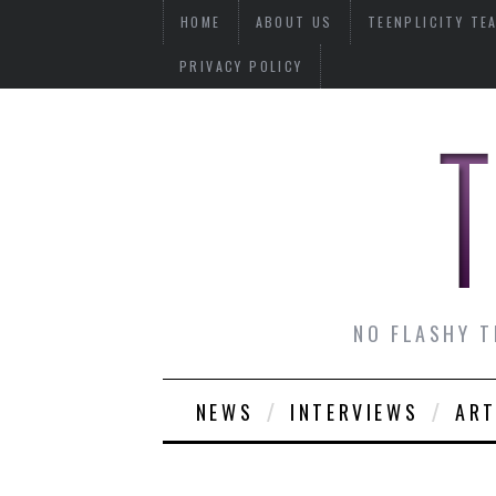
HOME
ABOUT US
TEENPLICITY TE
PRIVACY POLICY
NO FLASHY T
NEWS
INTERVIEWS
ART