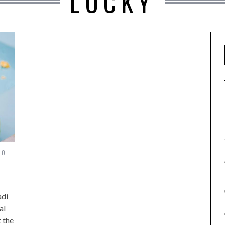
LUCKY
20
adi
al
t the