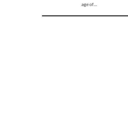
age of…