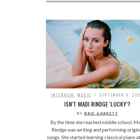
INTERVIEW
,
MUSIC
SEPTEMBER 9, 20
ISN’T MADI RINDGE ‘LUCKY’?
BY
BRIE GARRETT
By the time she reached middle school, M
Rindge was writing and performing origin
songs. She started learning classical piano a