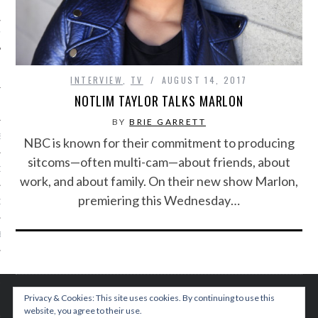
IVE PHOTOS
INTERVIEW
,
TV
AUGUST 14, 2017
NOTLIM TAYLOR TALKS MARLON
BY
BRIE GARRETT
S
NBC is known for their commitment to producing
sitcoms—often multi-cam—about friends, about
CITY TEAM
work, and about family. On their new show Marlon,
premiering this Wednesday…
CITY RADIO
BE
 US
Privacy & Cookies: This site uses cookies. By continuing to use this
 POLICY
website, you agree to their use.