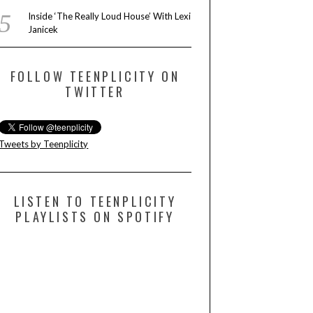
Inside ‘The Really Loud House’ With Lexi
Janicek
FOLLOW TEENPLICITY ON
TWITTER
Tweets by Teenplicity
LISTEN TO TEENPLICITY
PLAYLISTS ON SPOTIFY