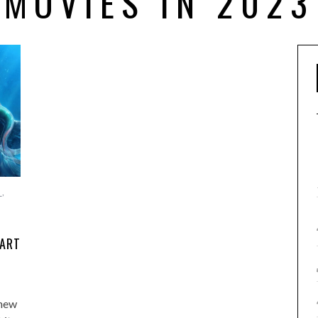
MOVIES IN 2023
L
,
PART
 new