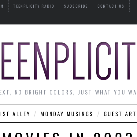
AM
TEENPLICITY RADIO
SUBSCRIBE
CONTACT US
EXT, NO BRIGHT COLORS, JUST WHAT YOU W
IST ALLEY
MONDAY MUSINGS
GUEST ART