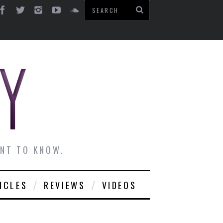
ANT TO KNOW.
ICLES
REVIEWS
VIDEOS