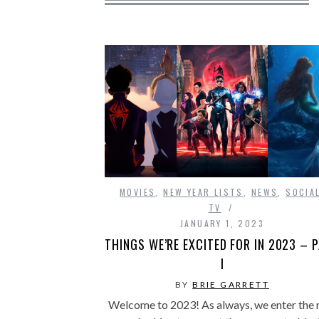
MOVIES
,
NEW YEAR LISTS
,
NEWS
,
SOCIA
TV
JANUARY 1, 2023
THINGS WE’RE EXCITED FOR IN 2023 – 
I
BY
BRIE GARRETT
Welcome to 2023! As always, we enter the