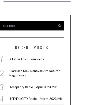
RECENT POSTS
A Letter From Teenplicity…
Clare and Max Donovan Are Nature’s
Negotiators
Teenplicity Radio – April 2023 Mix
TEENPLICITY Radio – March 2023 Mix