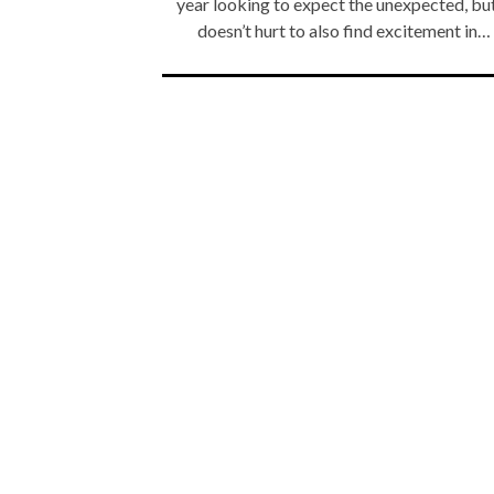
year looking to expect the unexpected, but
doesn’t hurt to also find excitement in…