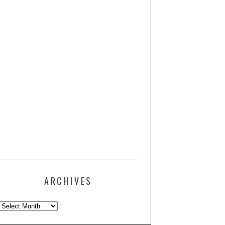
ARCHIVES
Archives