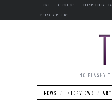
HOME
ABOUT US
TEENPLICITY TE
PRIVACY POLICY
NO FLASHY T
NEWS
INTERVIEWS
ART