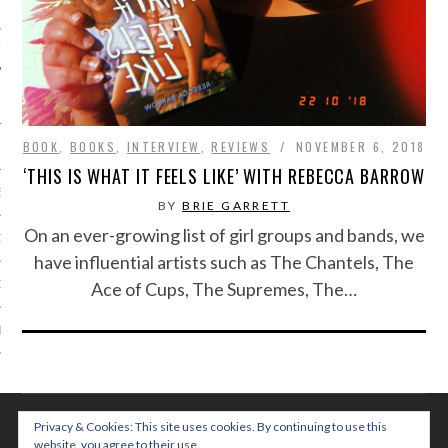
IVE PHOTOS
BOOK
,
BOOKS
,
INTERVIEW
,
REVIEWS
NOVEMBER 6, 2018
‘THIS IS WHAT IT FEELS LIKE’ WITH REBECCA BARROW
S
BY
BRIE GARRETT
On an ever-growing list of girl groups and bands, we
CITY TEAM
have influential artists such as The Chantels, The
Ace of Cups, The Supremes, The…
CITY RADIO
BE
 US
 POLICY
Privacy & Cookies: This site uses cookies. By continuing to use this
website, you agree to their use.