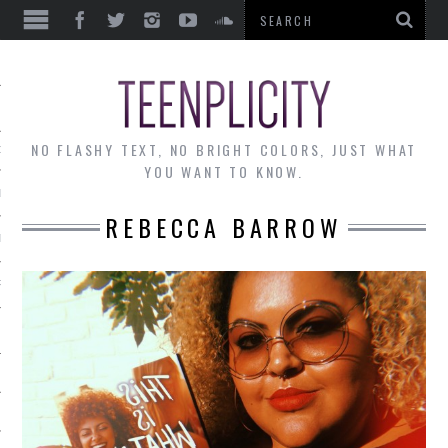
EWS
NO FLASHY TEXT, NO BRIGHT COLORS, JUST WHAT
OF THE MONTH
YOU WANT TO KNOW.
ALLEY
REBECCA BARROW
 MUSINGS
RTICLES