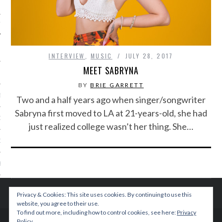
IVE PHOTOS
INTERVIEW
,
MUSIC
JULY 28, 2017
MEET SABRYNA
BY
BRIE GARRETT
S
Two and a half years ago when singer/songwriter
Sabryna first moved to LA at 21-years-old, she had
CITY TEAM
just realized college wasn’t her thing. She…
CITY RADIO
BE
 US
Privacy & Cookies: This site uses cookies. By continuing to use this
website, you agree to their use.
 POLICY
To find out more, including how to control cookies, see here:
Privacy
Policy