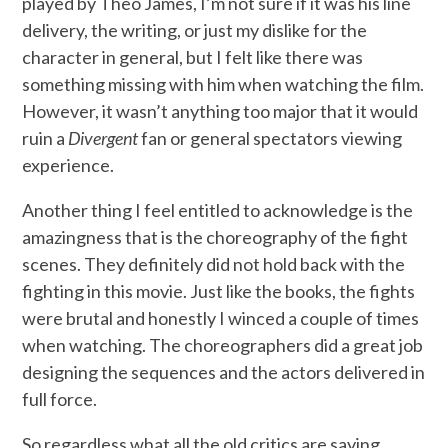
played by Theo James, I’m not sure if it was his line
delivery, the writing, or just my dislike for the
character in general, but I felt like there was
something missing with him when watching the film.
However, it wasn’t anything too major that it would
ruin a
Divergent
fan or general spectators viewing
experience.
Another thing I feel entitled to acknowledge is the
amazingness that is the choreography of the fight
scenes. They definitely did not hold back with the
fighting in this movie. Just like the books, the fights
were brutal and honestly I winced a couple of times
when watching. The choreographers did a great job
designing the sequences and the actors delivered in
full force.
So regardless what all the old critics are saying