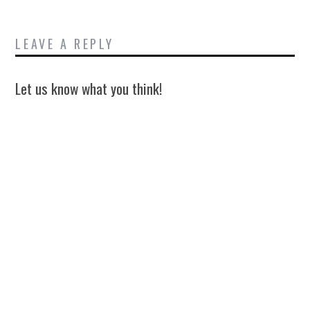
LEAVE A REPLY
Let us know what you think!