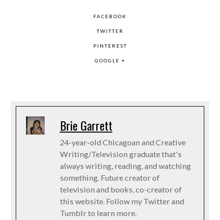
FACEBOOK
TWITTER
PINTEREST
GOOGLE +
Brie Garrett
24-year-old Chicagoan and Creative
Writing/Television graduate that's
always writing, reading, and watching
something. Future creator of
television and books, co-creator of
this website. Follow my Twitter and
Tumblr to learn more.