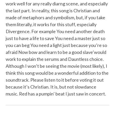
work well for any really diarng scene, and especially
the last part. In reality, this song is Christian and
made of metaphors and symbolism, but, if you take
them literally, it works for this stuff, especially
Divergence. For example You need another death
just to have a life to save You need a master just so
you can beg You need a light just because you’re so
afraid Now bow and learn to be a good slave’would
work to explain the serums and Dauntless choice.
Although I won’t be seeing the movie (most likely), I
think this song would be a wonderful addition to the
soundtrack. Please listen to it before voting it out
because it’s Christian. It is, but not slowdance
music. Red has a pumpin’ beat I just saw in concert.