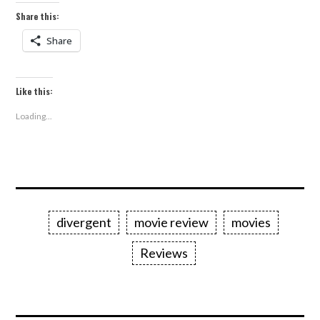
Share this:
Share
Like this:
Loading...
divergent
movie review
movies
Reviews