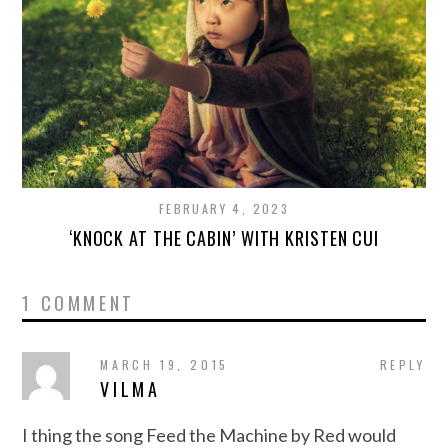
FEBRUARY 4, 2023
‘KNOCK AT THE CABIN’ WITH KRISTEN CUI
1 COMMENT
MARCH 19, 2015
REPLY
VILMA
I thing the song Feed the Machine by Red would