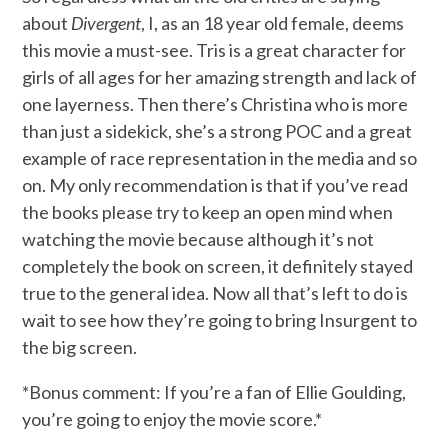
about
Divergent
, I, as an 18 year old female, deems
this movie a must-see. Tris is a great character for
girls of all ages for her amazing strength and lack of
one layerness. Then there’s Christina who is more
than just a sidekick, she’s a strong POC and a great
example of race representation in the media and so
on. My only recommendation is that if you’ve read
the books please try to keep an open mind when
watching the movie because although it’s not
completely the book on screen, it definitely stayed
true to the general idea. Now all that’s left to do is
wait to see how they’re going to bring Insurgent to
the big screen.
*Bonus comment: If you’re a fan of Ellie Goulding,
you’re going to enjoy the movie score.*