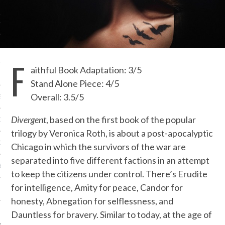
IVE PHOTOS
F
aithful Book Adaptation: 3/5
Stand Alone Piece: 4/5
Overall: 3.5/5
S
Divergent
, based on the first book of the popular
CITY TEAM
trilogy by Veronica Roth, is about a post-apocalyptic
CITY RADIO
Chicago in which the survivors of the war are
separated into five different factions in an attempt
BE
to keep the citizens under control. There’s Erudite
for intelligence, Amity for peace, Candor for
 US
honesty, Abnegation for selflessness, and
 POLICY
Dauntless for bravery. Similar to today, at the age of