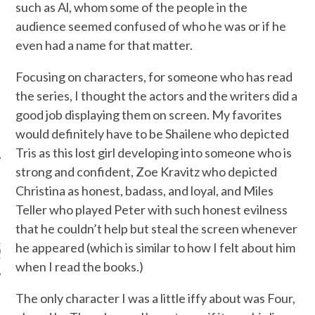
such as Al, whom some of the people in the
audience seemed confused of who he was or if he
even had a name for that matter.
Focusing on characters, for someone who has read
the series, I thought the actors and the writers did a
good job displaying them on screen. My favorites
would definitely have to be Shailene who depicted
Tris as this lost girl developing into someone who is
strong and confident, Zoe Kravitz who depicted
Christina as honest, badass, and loyal, and Miles
Teller who played Peter with such honest evilness
ARCHIVES
that he couldn’t help but steal the screen whenever
he appeared (which is similar to how I felt about him
s
when I read the books.)
The only character I was a little iffy about was Four,