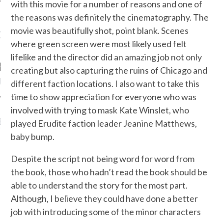
with this movie for a number of reasons and one of
the reasons was definitely the cinematography. The
movie was beautifully shot, point blank. Scenes
OW TEENPLICITY ON
where green screen were most likely used felt
TWITTER
lifelike and the director did an amazing job not only
creating but also capturing the ruins of Chicago and
by Teenplicity
different faction locations. I also want to take this
time to show appreciation for everyone who was
involved with trying to mask Kate Winslet, who
EN TO TEENPLICITY
played Erudite faction leader Jeanine Matthews,
YLISTS ON SPOTIFY
baby bump.
Despite the script not being word for word from
the book, those who hadn’t read the book should be
able to understand the story for the most part.
Although, I believe they could have done a better
job with introducing some of the minor characters