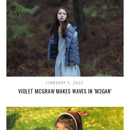
FEBRUARY 6, 2023
VIOLET MCGRAW MAKES WAVES IN ‘M3GAN’