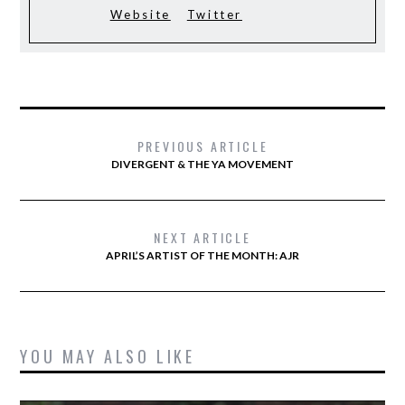
Website
Twitter
PREVIOUS ARTICLE
DIVERGENT & THE YA MOVEMENT
NEXT ARTICLE
APRIL’S ARTIST OF THE MONTH: AJR
YOU MAY ALSO LIKE