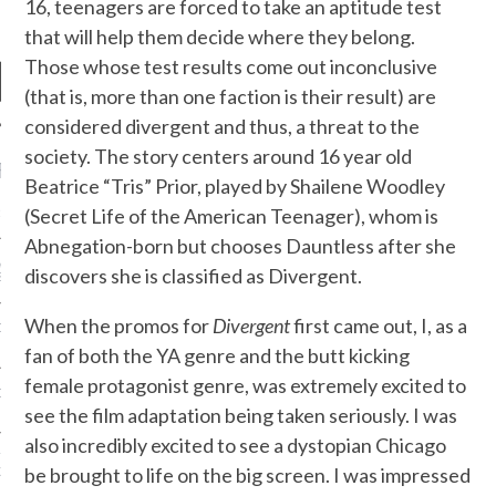
16, teenagers are forced to take an aptitude test
that will help them decide where they belong.
Those whose test results come out inconclusive
(that is, more than one faction is their result) are
considered divergent and thus, a threat to the
society. The story centers around 16 year old
RECENT POSTS
Beatrice “Tris” Prior, played by Shailene Woodley
(Secret Life of the American Teenager), whom is
R FROM TEENPLICITY…
Abnegation-born but chooses Dauntless after she
ND MAX DONOVAN ARE
discovers she is classified as Divergent.
S NEGOTIATORS
When the promos for
Divergent
first came out, I, as a
ITY RADIO – APRIL 2023
fan of both the YA genre and the butt kicking
female protagonist genre, was extremely excited to
CITY RADIO – MARCH 2023
see the film adaptation being taken seriously. I was
also incredibly excited to see a dystopian Chicago
‘THE REALLY LOUD HOUSE’
be brought to life on the big screen. I was impressed
XI JANICEK