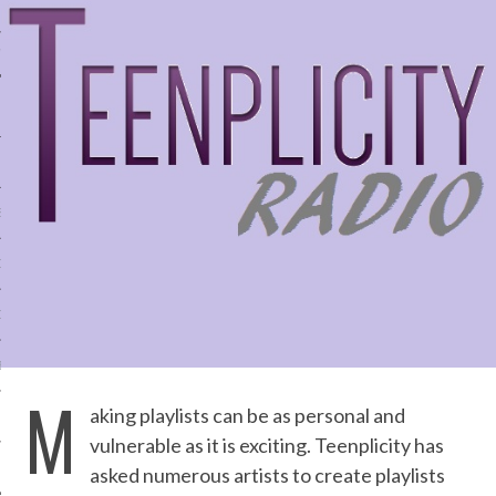
IVE PHOTOS
S
CITY TEAM
CITY RADIO
BE
M
aking playlists can be as personal and
 US
vulnerable as it is exciting. Teenplicity has
 POLICY
asked numerous artists to create playlists