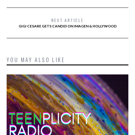
NEXT ARTICLE
GIGI CESARE GETS CANDID ON IMAGEN & HOLLYWOOD
YOU MAY ALSO LIKE