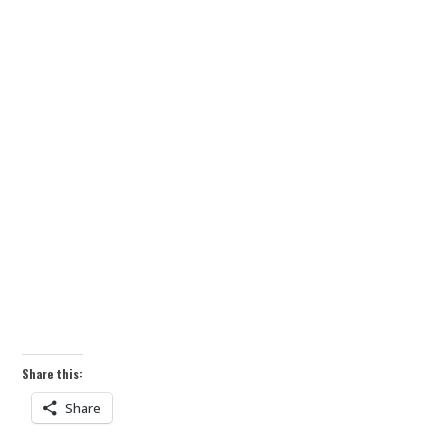
Share this:
Share