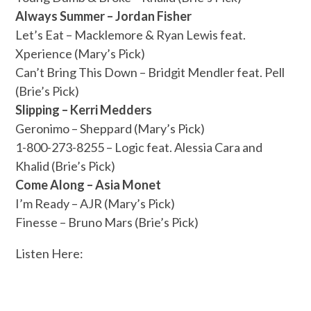
Always Summer – Jordan Fisher
Let’s Eat – Macklemore & Ryan Lewis feat.
Xperience (Mary’s Pick)
Can’t Bring This Down – Bridgit Mendler feat. Pell
(Brie’s Pick)
Slipping – Kerri Medders
Geronimo – Sheppard (Mary’s Pick)
1-800-273-8255 – Logic feat. Alessia Cara and
Khalid (Brie’s Pick)
Come Along – Asia Monet
I’m Ready – AJR (Mary’s Pick)
Finesse – Bruno Mars (Brie’s Pick)
Listen Here: