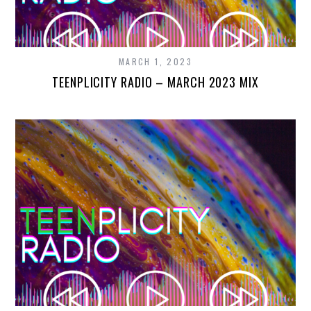
MARCH 1, 2023
TEENPLICITY RADIO – MARCH 2023 MIX