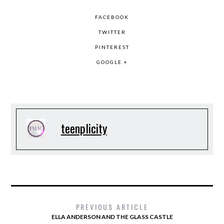
FACEBOOK
TWITTER
PINTEREST
GOOGLE +
teenplicity
PREVIOUS ARTICLE
ELLA ANDERSON AND THE GLASS CASTLE