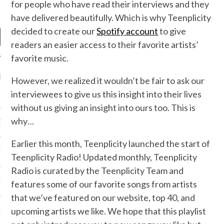
for people who have read their interviews and they
have delivered beautifully. Which is why Teenplicity
decided to create our
Spotify account
to give
readers an easier access to their favorite artists’
favorite music.
RECENT POSTS
However, we realized it wouldn’t be fair to ask our
interviewees to give us this insight into their lives
R FROM TEENPLICITY…
without us giving an insight into ours too. This is
why…
ND MAX DONOVAN ARE
S NEGOTIATORS
Earlier this month, Teenplicity launched the start of
ITY RADIO – APRIL 2023
Teenplicity Radio! Updated monthly, Teenplicity
Radio is curated by the Teenplicity Team and
CITY RADIO – MARCH 2023
features some of our favorite songs from artists
that we’ve featured on our website, top 40, and
‘THE REALLY LOUD HOUSE’
upcoming artists we like. We hope that this playlist
XI JANICEK