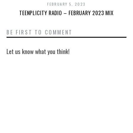
FEBRUARY 5, 2023
TEENPLICITY RADIO – FEBRUARY 2023 MIX
BE FIRST TO COMMENT
Let us know what you think!