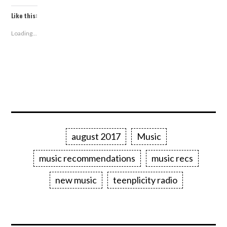
Like this:
Loading...
august 2017
Music
music recommendations
music recs
new music
teenplicity radio