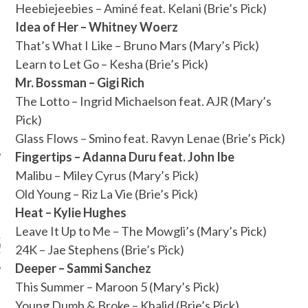
Heebiejeebies – Aminé feat. Kelani (Brie’s Pick)
Idea of Her – Whitney Woerz
That’s What I Like – Bruno Mars (Mary’s Pick)
Learn to Let Go – Kesha (Brie’s Pick)
Mr. Bossman – Gigi Rich
The Lotto – Ingrid Michaelson feat. AJR (Mary’s
Pick)
Glass Flows – Smino feat. Ravyn Lenae (Brie’s Pick)
Fingertips – Adanna Duru feat. John Ibe
Malibu – Miley Cyrus (Mary’s Pick)
Old Young – Riz La Vie (Brie’s Pick)
ARCHIVES
Heat – Kylie Hughes
Leave It Up to Me – The Mowgli’s (Mary’s Pick)
s
24K – Jae Stephens (Brie’s Pick)
Deeper – Sammi Sanchez
This Summer – Maroon 5 (Mary’s Pick)
Young Dumb & Broke – Khalid (Brie’s Pick)