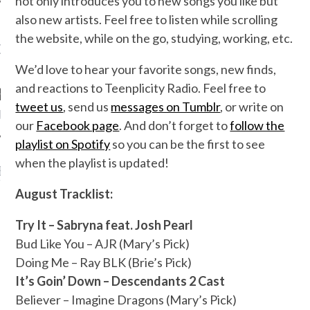
not only introduces you to new songs you like but
also new artists. Feel free to listen while scrolling
the website, while on the go, studying, working, etc.
OW TEENPLICITY ON
TWITTER
We’d love to hear your favorite songs, new finds,
and reactions to Teenplicity Radio. Feel free to
tweet us
, send us
messages on Tumblr
, or write on
by Teenplicity
our
Facebook page
. And don’t forget to
follow the
playlist on Spotify
so you can be the first to see
when the playlist is updated!
EN TO TEENPLICITY
YLISTS ON SPOTIFY
August Tracklist:
Try It – Sabryna feat. Josh Pearl
Bud Like You – AJR (Mary’s Pick)
Doing Me – Ray BLK (Brie’s Pick)
It’s Goin’ Down – Descendants 2 Cast
Believer – Imagine Dragons (Mary’s Pick)