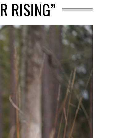
R RISING”