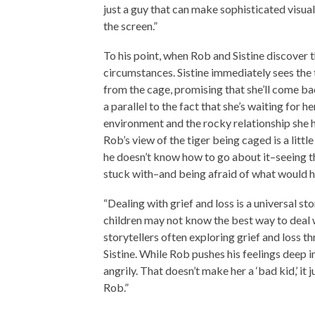
just a guy that can make sophisticated visua
the screen.”
To his point, when Rob and Sistine discover 
circumstances. Sistine immediately sees the 
from the cage, promising that she’ll come b
a parallel to the fact that she’s waiting for
environment and the rocky relationship she 
Rob’s view of the tiger being caged is a litt
he doesn’t know how to go about it–seeing t
stuck with–and being afraid of what would h
“Dealing with grief and loss is a universal s
children may not know the best way to deal w
storytellers often exploring grief and loss t
Sistine. While Rob pushes his feelings deep in
angrily. That doesn’t make her a ‘bad kid,’ i
Rob.”