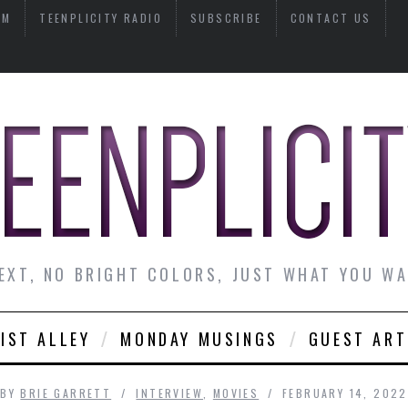
AM
TEENPLICITY RADIO
SUBSCRIBE
CONTACT US
EXT, NO BRIGHT COLORS, JUST WHAT YOU W
IST ALLEY
MONDAY MUSINGS
GUEST ART
BY
BRIE GARRETT
INTERVIEW
,
MOVIES
FEBRUARY 14, 2022