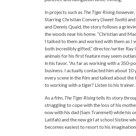
In projects such as
The Tiger Rising
, however,
Starring Christian Convery (
Sweet Tooth
) and
and Dennis Quaid, the story follows a griev
the woods near his home. “Christian and Mada
I talked to them and worked with them as I 
both incredibly gifted,” director/writer Ray
animals for his first feature may seem outlan
in his favor. “As far as working with a 350-po
business. I actually contacted him about 10 
every scene in the film and talked about the
to working with a tiger? Listen to his trainer.
As a film,
The Tiger Rising
tells its story thro
struggling to cope with the loss of his mothe
now with his dad (Sam Trammell) while his o
Latifah) and the new girl at school Sistine wh
becomes easiest to resort to his imagination t