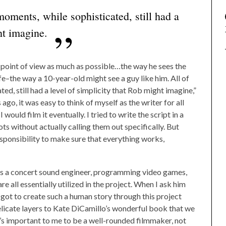
oments, while sophisticated, still had a
ht imagine.
point of view as much as possible…the way he sees the
ife–the way a 10-year-old might see a guy like him. All of
d, still had a level of simplicity that Rob might imagine,”
ago, it was easy to think of myself as the writer for all
would film it eventually. I tried to write the script in a
ts without actually calling them out specifically. But
responsibility to make sure that everything works,
 as a concert sound engineer, programming video games,
e all essentially utilized in the project. When I ask him
he got to create such a human story through this project
licate layers to Kate DiCamillo’s wonderful book that we
t’s important to me to be a well-rounded filmmaker, not