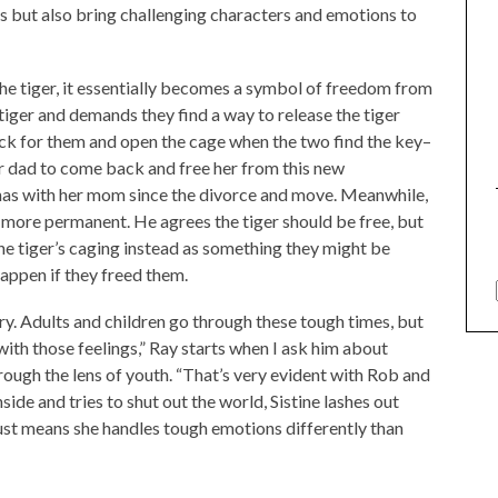
ls but also bring challenging characters and emotions to
the tiger, it essentially becomes a symbol of freedom from
tiger and demands they find a way to release the tiger
ack for them and open the cage when the two find the key–
 her dad to come back and free her from this new
has with her mom since the divorce and move. Meanwhile,
le more permanent. He agrees the tiger should be free, but
he tiger’s caging instead as something they might be
appen if they freed them.
tory. Adults and children go through these tough times, but
ith those feelings,” Ray starts when I ask him about
hrough the lens of youth. “That’s very evident with Rob and
side and tries to shut out the world, Sistine lashes out
t just means she handles tough emotions differently than