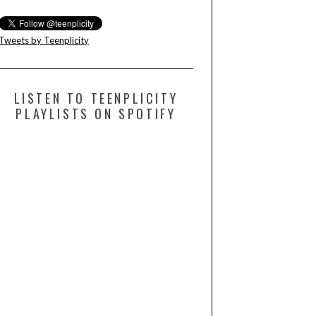
Tweets by Teenplicity
LISTEN TO TEENPLICITY
PLAYLISTS ON SPOTIFY