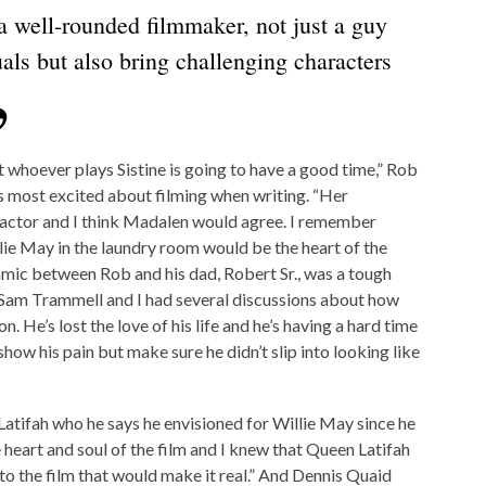
 a well-rounded filmmaker, not just a guy
als but also bring challenging characters
 whoever plays Sistine is going to have a good time,” Rob
s most excited about filming when writing. “Her
n actor and I think Madalen would agree. I remember
llie May in the laundry room would be the heart of the
ynamic between Rob and his dad, Robert Sr., was a tough
 Sam Trammell and I had several discussions about how
on. He’s lost the love of his life and he’s having a hard time
show his pain but make sure he didn’t slip into looking like
atifah who he says he envisioned for Willie May since he
e heart and soul of the film and I knew that Queen Latifah
to the film that would make it real.” And Dennis Quaid