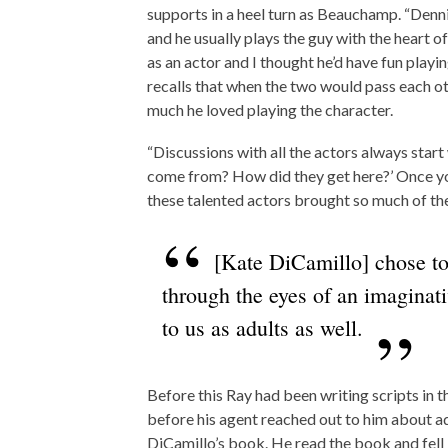
supports in a heel turn as Beauchamp. “Denni
and he usually plays the guy with the heart o
as an actor and I thought he’d have fun playing
recalls that when the two would pass each o
much he loved playing the character.
“Discussions with all the actors always start
come from? How did they get here?’ Once you 
these talented actors brought so much of their
[Kate DiCamillo] chose to 
through the eyes of an imaginat
to us as adults as well.
Before this Ray had been writing scripts in
before his agent reached out to him about a
DiCamillo’s book. He read the book and fell i