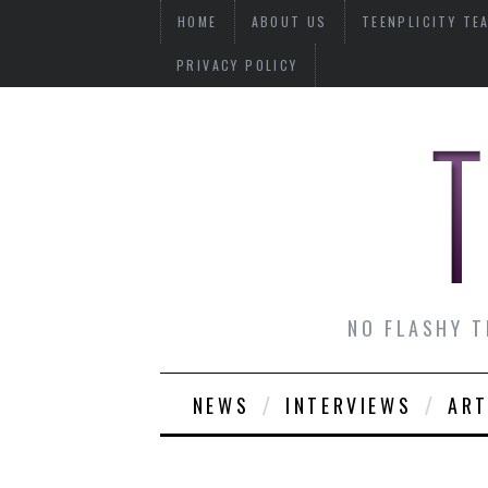
HOME
ABOUT US
TEENPLICITY TE
PRIVACY POLICY
NO FLASHY T
NEWS
INTERVIEWS
ART