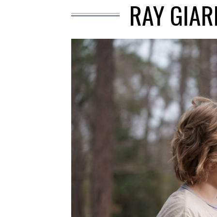
RAY GIAR