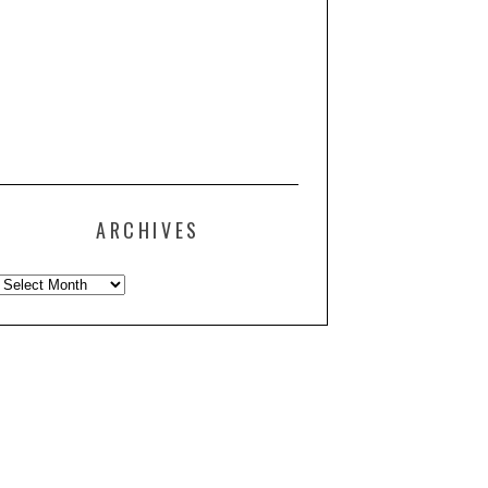
ARCHIVES
Archives