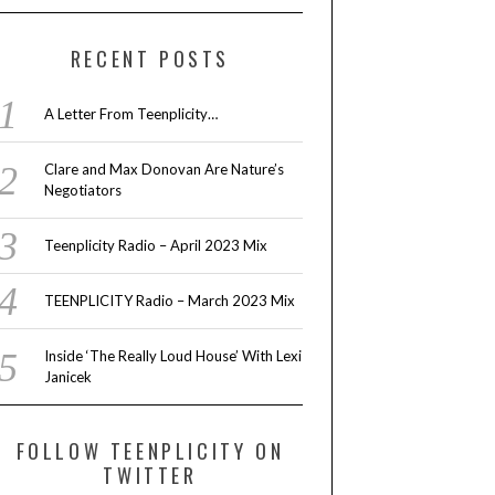
RECENT POSTS
A Letter From Teenplicity…
Clare and Max Donovan Are Nature’s
Negotiators
Teenplicity Radio – April 2023 Mix
TEENPLICITY Radio – March 2023 Mix
Inside ‘The Really Loud House’ With Lexi
Janicek
FOLLOW TEENPLICITY ON
TWITTER