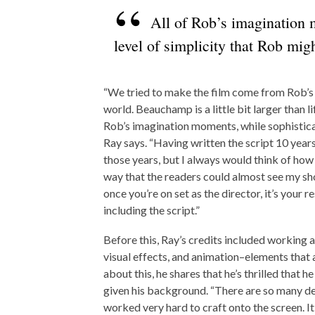
All of Rob’s imagination m
level of simplicity that Rob mig
“We tried to make the film come from Rob’s 
world. Beauchamp is a little bit larger than l
Rob’s imagination moments, while sophisticate
Ray says. “Having written the script 10 years 
those years, but I always would think of how I 
way that the readers could almost see my sho
once you’re on set as the director, it’s your 
including the script.”
Before this, Ray’s credits included working
visual effects, and animation–elements that ar
about this, he shares that he’s thrilled that 
given his background. “There are so many de
worked very hard to craft onto the screen. I