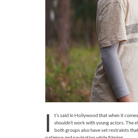
I
t’s said in Hollywood that when it comes
shouldn’t work with young actors. The eth
both groups also have set restraints that
patience and navigation while filming.