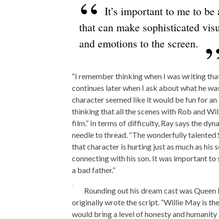
It’s important to me to be
that can make sophisticated visu
and emotions to the screen.
“I remember thinking when I was writing that
continues later when I ask about what he wa
character seemed like it would be fun for a
thinking that all the scenes with Rob and Wi
film.” In terms of difficulty, Ray says the d
needle to thread. “The wonderfully talented
that character is hurting just as much as his s
connecting with his son. It was important to 
a bad father.”
Rounding out his dream cast was Queen L
originally wrote the script. “Willie May is th
would bring a level of honesty and humanity 