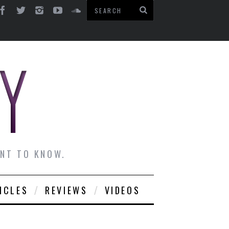
ANT TO KNOW.
ICLES
REVIEWS
VIDEOS