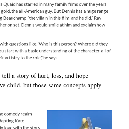
s Quaid has starred in many family films over the years
f gold, the all-American guy. But Dennis has a huge range
 Beauchamp, ‘the villain’ in this film, and he did.” Ray
ther on set, Dennis would smile at him and exclaim how
 with questions like, ‘Who is this person? Where did they
start with a basic understanding of the character, all of
 artistry to the role,” he says.
tell a story of hurt, loss, and hope
ive child, but those same concepts apply
 the comedy realm
dapting Kate
n love with the story