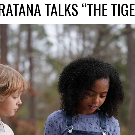
RATANA TALKS “THE TIGE