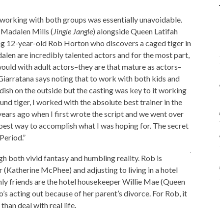
 working with both groups was essentially unavoidable.
 Madalen Mills (
Jingle Jangle
) alongside Queen Latifah
ing 12-year-old Rob Horton who discovers a caged tiger in
len are incredibly talented actors and for the most part,
would with adult actors–they are that mature as actors–
 Giarratana says noting that to work with both kids and
dish on the outside but the casting was key to it working
und tiger, I worked with the absolute best trainer in the
years ago when I first wrote the script and we went over
 best way to accomplish what I was hoping for. The secret
 Period.”
ugh both vivid fantasy and humbling reality. Rob is
r (Katherine McPhee) and adjusting to living in a hotel
nly friends are the hotel housekeeper Willie Mae (Queen
o’s acting out because of her parent’s divorce. For Rob, it
han deal with real life.