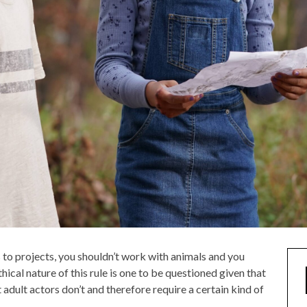
 to projects, you shouldn’t work with animals and you
ical nature of this rule is one to be questioned given that
 adult actors don’t and therefore require a certain kind of