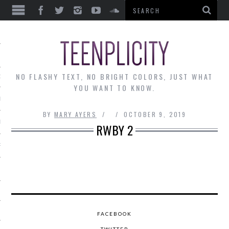
EWS
NO FLASHY TEXT, NO BRIGHT COLORS, JUST WHAT
OF THE MONTH
YOU WANT TO KNOW.
ALLEY
BY
MARY AYERS
OCTOBER 9, 2019
 MUSINGS
RWBY 2
RTICLES
FACEBOOK