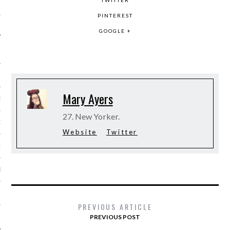
TWITTER
PINTEREST
IVE PHOTOS
GOOGLE +
Mary Ayers
S
27. New Yorker.
CITY TEAM
Website
Twitter
CITY RADIO
BE
 US
PREVIOUS ARTICLE
PREVIOUS POST
 POLICY