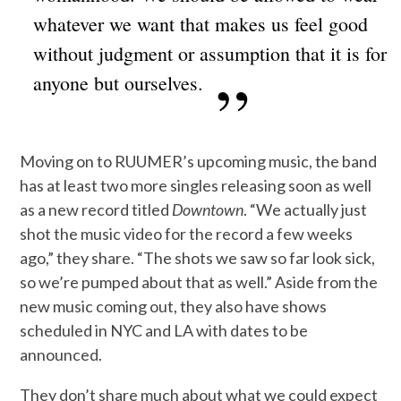
whatever we want that makes us feel good
without judgment or assumption that it is for
anyone but ourselves.
Moving on to RUUMER’s upcoming music, the band
has at least two more singles releasing soon as well
as a new record titled
Downtown
. “We actually just
shot the music video for the record a few weeks
ago,” they share. “The shots we saw so far look sick,
so we’re pumped about that as well.” Aside from the
new music coming out, they also have shows
scheduled in NYC and LA with dates to be
announced.
They don’t share much about what we could expect