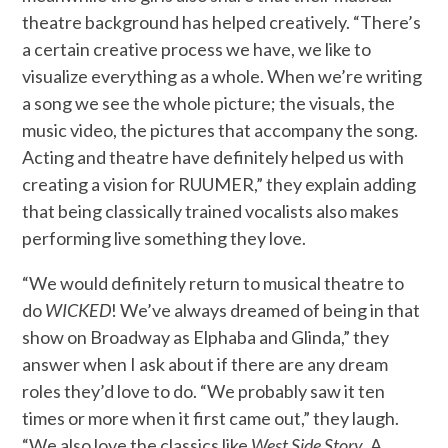
theatre background has helped creatively. “There’s
a certain creative process we have, we like to
visualize everything as a whole. When we’re writing
a song we see the whole picture; the visuals, the
music video, the pictures that accompany the song.
Acting and theatre have definitely helped us with
creating a vision for RUUMER,” they explain adding
that being classically trained vocalists also makes
performing live something they love.
“We would definitely return to musical theatre to
do
WICKED
! We’ve always dreamed of being in that
show on Broadway as Elphaba and Glinda,” they
answer when I ask about if there are any dream
roles they’d love to do. “We probably saw it ten
times or more when it first came out,” they laugh.
“We also love the classics like
West Side Story
. A