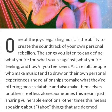
IVE PHOTOS
O
ne of the joys regarding music is the ability to
create the soundtrack of your own personal
S
rebellion. The songs you listen to can define
what you’re for, what you’re against, what you’re
CITY TEAM
feeling, and how/if you feel seen. As a result, people
CITY RADIO
who make music tend to draw on their own personal
experiences and relationships to make what they’re
BE
offering more relatable and also make themselves
or others feel less alone. Sometimes this means just
 US
sharing vulnerable emotions, other times this means
 POLICY
speaking about “taboo” things that are deemed