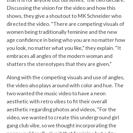
Discussing the vision for the video and how this
shows, they give a shoutout to MK Schneider who
directed the video. “There are competing visuals of
women being traditionally feminine and the new
age confidence in being who you are no matter how
you look, no matter what you like,” they explain. “It
embraces all angles of the modern woman and
shatters the stereotypes that they are given.”
Along with the competing visuals and use of angles,
the video also plays around with color and hue. The
two wanted the music video to have a neon
aesthetic with retro vibes to fit their overall
aesthetic regarding photos and videos, “For the
video, we wanted to create this underground girl
gang club vibe, so we thought incorporating the