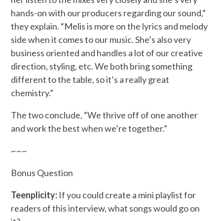
hands-on with our producers regarding our sound,”
they explain. “Melis is more on the lyrics and melody
side when it comes to our music. She’s also very
business oriented and handles a lot of our creative
direction, styling, etc. We both bring something
different to the table, so it’s a really great
chemistry.”
The two conclude, “We thrive off of one another
and work the best when we’re together.”
~~~
Bonus Question
Teenplicity:
If you could create a mini playlist for
readers of this interview, what songs would go on