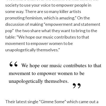
society to use your voice to empower people in
some way. There are so many killer artists
promoting feminism, which is amazing.” On the
discussion of making “empowerment and statement
pop” the two share what they want to bring to the
table: “We hope our music contributes to that
movement to empower women to be
unapologetically themselves.”
We hope our music contributes to that
movement to empower women to be
unapologetically themselves.
Their latest single “Gimme Some” which came out a