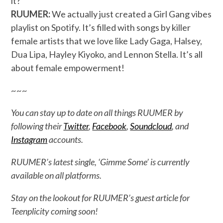
it?
RUUMER:
We actually just created a Girl Gang vibes
playlist on Spotify. It’s filled with songs by killer
female artists that we love like Lady Gaga, Halsey,
Dua Lipa, Hayley Kiyoko, and Lennon Stella. It’s all
about female empowerment!
~~~
You can stay up to date on all things RUUMER by
following their
Twitter
,
Facebook
,
Soundcloud
, and
Instagram
accounts.
RUUMER’s latest single, ‘Gimme Some’ is currently
available on all platforms.
Stay on the lookout for RUUMER’s guest article for
Teenplicity coming soon!