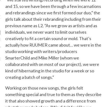
and 15, so we have been through a few incarnations
and rebrandings since we first formed our duo,” the
OW TEENPLICITY ON
girls talk about their rebranding including from their
TWITTER
previous name as L2. “As we grow as artists and as
individuals, we never want to limit ourselves
creatively to fit a certain sound or mold. That’s
by Teenplicity
actually how RUUMER came about… we were in the
studio working with writers/producers
SmarterChild and Mike Miller (whom we
EN TO TEENPLICITY
YLISTS ON SPOTIFY
collaborated with on most of our project), we were
kind of hibernating in the studio for a week or so
creating a batch of songs.”
Working on those new songs, the girls felt
something special and true to them as they describe
it that also showed growth and a difference from