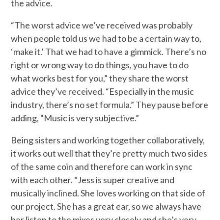
the advice.
“The worst advice we’ve received was probably
when people told us we had to be a certain way to,
‘make it.’ That we had to have a gimmick. There’s no
right or wrong way to do things, you have to do
what works best for you,” they share the worst
advice they’ve received. “Especially in the music
industry, there’s no set formula.” They pause before
adding, “Music is very subjective.”
Being sisters and working together collaboratively,
it works out well that they’re pretty much two sides
of the same coin and therefore can work in sync
with each other. “Jess is super creative and
musically inclined. She loves working on that side of
our project. She has a great ear, so we always have
her listen to the mixes very closely and she’s very