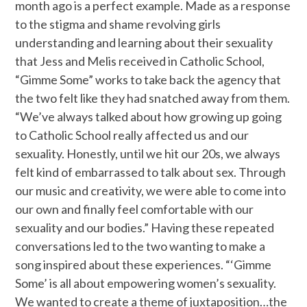
month ago is a perfect example. Made as a response
to the stigma and shame revolving girls
understanding and learning about their sexuality
that Jess and Melis received in Catholic School,
“Gimme Some” works to take back the agency that
the two felt like they had snatched away from them.
“We’ve always talked about how growing up going
to Catholic School really affected us and our
sexuality. Honestly, until we hit our 20s, we always
felt kind of embarrassed to talk about sex. Through
our music and creativity, we were able to come into
our own and finally feel comfortable with our
sexuality and our bodies.” Having these repeated
conversations led to the two wanting to make a
song inspired about these experiences. “‘Gimme
Some’ is all about empowering women’s sexuality.
We wanted to create a theme of juxtaposition…the