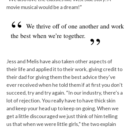
movie musical would be a dream!”
We thrive off of one another and work
the best when we’re together.
Jess and Melis have also taken other aspects of
their life and applied it to their work, giving credit to
their dad for giving them the best advice they’ve
ever received when he told them if at first you don’t
succeed, try and try again. “In our industry, there’s a
lot of rejection. You really have to have thick skin
and keep your head up to keep on going. When we
get a little discouraged we just think of him telling
us that when we were little girls,” the two explain