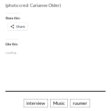
(photo cred: Carianne Older)
Share this:
Share
Like this:
Loading...
interview
Music
ruumer