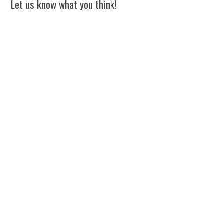
Let us know what you think!