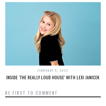
FEBRUARY 8, 2023
INSIDE ‘THE REALLY LOUD HOUSE’ WITH LEXI JANICEK
BE FIRST TO COMMENT