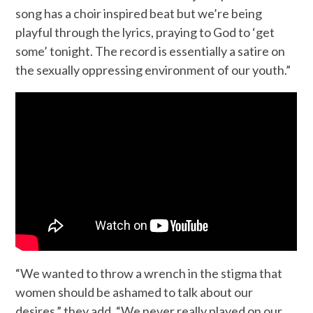
song has a choir inspired beat but we’re being
playful through the lyrics, praying to God to ‘get
some’ tonight. The record is essentially a satire on
the sexually oppressing environment of our youth.”
“We wanted to throw a wrench in the stigma that
women should be ashamed to talk about our
desires,” they add. “We never really played on our