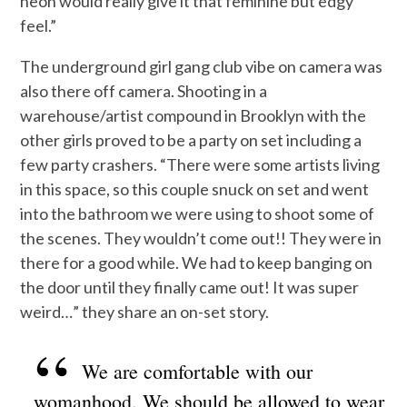
neon would really give it that feminine but edgy
feel.”
The underground girl gang club vibe on camera was
also there off camera. Shooting in a
warehouse/artist compound in Brooklyn with the
other girls proved to be a party on set including a
few party crashers. “There were some artists living
in this space, so this couple snuck on set and went
into the bathroom we were using to shoot some of
the scenes. They wouldn’t come out!! They were in
there for a good while. We had to keep banging on
the door until they finally came out! It was super
weird…” they share an on-set story.
We are comfortable with our
womanhood. We should be allowed to wear