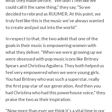
what they made before. “We didn’t feel like we
could call it the same thing,” they say. “So we
decided to rebrand as RUUMER. At this point, we
truly feel like this is the music we’ve always wanted
to create and put out into the world.”
In respect to that, the two admit that one of the
goals in their music is empowering women with
what they deliver. “When we were growing up we
were obsessed with pop music icons like Britney
Spears and Christina Aguilera. They both helped us
feel very empowered when we were young girls.
ARCHIVES
You had Britney who was such a superstar, really
the first pop star of our generation. And then you
s
had Christina who had this powerhouse voice,” they
praise the two as their inspiration.
“Now more than ever we think it’s a vital time in our