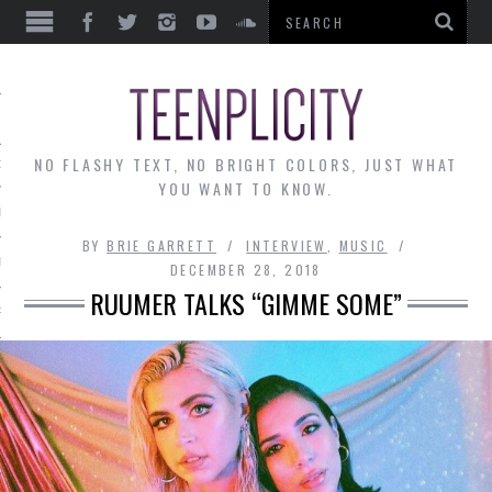
EWS
NO FLASHY TEXT, NO BRIGHT COLORS, JUST WHAT
OF THE MONTH
YOU WANT TO KNOW.
ALLEY
BY
BRIE GARRETT
INTERVIEW
,
MUSIC
 MUSINGS
DECEMBER 28, 2018
RUUMER TALKS “GIMME SOME”
RTICLES