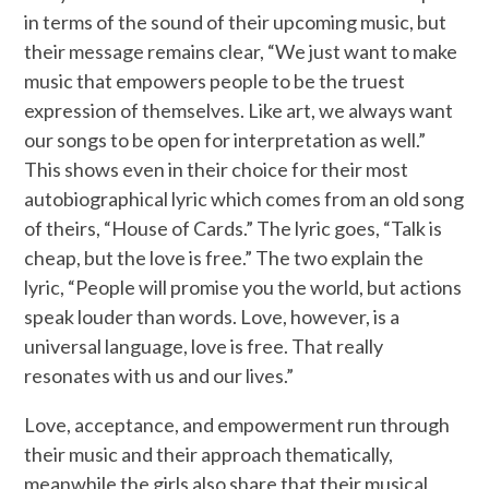
in terms of the sound of their upcoming music, but
their message remains clear, “We just want to make
music that empowers people to be the truest
expression of themselves. Like art, we always want
our songs to be open for interpretation as well.”
This shows even in their choice for their most
autobiographical lyric which comes from an old song
of theirs, “House of Cards.” The lyric goes, “Talk is
cheap, but the love is free.” The two explain the
lyric, “People will promise you the world, but actions
speak louder than words. Love, however, is a
universal language, love is free. That really
resonates with us and our lives.”
Love, acceptance, and empowerment run through
their music and their approach thematically,
meanwhile the girls also share that their musical