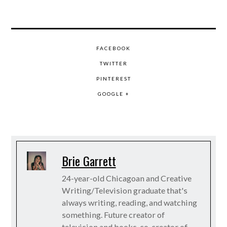
FACEBOOK
TWITTER
PINTEREST
GOOGLE +
Brie Garrett
24-year-old Chicagoan and Creative
Writing/Television graduate that's
always writing, reading, and watching
something. Future creator of
television and books, co-creator of