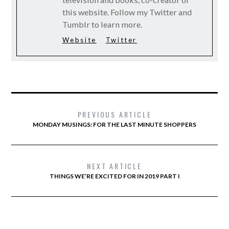
this website. Follow my Twitter and
Tumblr to learn more.
Website
Twitter
PREVIOUS ARTICLE
MONDAY MUSINGS: FOR THE LAST MINUTE SHOPPERS
NEXT ARTICLE
THINGS WE’RE EXCITED FOR IN 2019 PART I