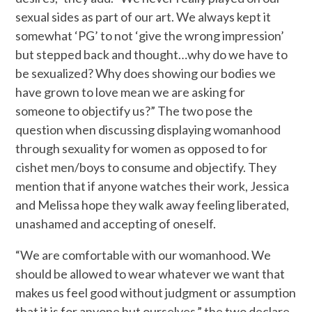
sexual sides as part of our art. We always kept it
somewhat ‘PG’ to not ‘give the wrong impression’
but stepped back and thought…why do we have to
be sexualized? Why does showing our bodies we
have grown to love mean we are asking for
someone to objectify us?” The two pose the
question when discussing displaying womanhood
through sexuality for women as opposed to for
cishet men/boys to consume and objectify. They
mention that if anyone watches their work, Jessica
and Melissa hope they walk away feeling liberated,
unashamed and accepting of oneself.
“We are comfortable with our womanhood. We
should be allowed to wear whatever we want that
makes us feel good without judgment or assumption
that it is for anyone but ourselves,” the two declare.