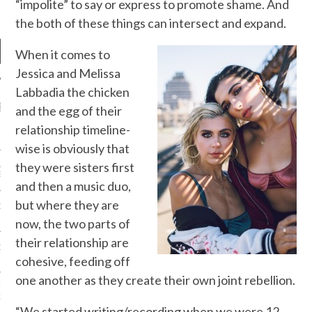
“impolite” to say or express to promote shame. And
the both of these things can intersect and expand.
When it comes to
Jessica and Melissa
Labbadia the chicken
RECENT POSTS
and the egg of their
relationship timeline-
R FROM TEENPLICITY…
wise is obviously that
they were sisters first
ND MAX DONOVAN ARE
S NEGOTIATORS
and then a music duo,
but where they are
ITY RADIO – APRIL 2023
now, the two parts of
their relationship are
CITY RADIO – MARCH 2023
cohesive, feeding off
one another as they create their own joint rebellion.
‘THE REALLY LOUD HOUSE’
XI JANICEK
“We started writing/recording when we were 12