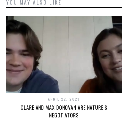
YOU MAY ALSO LIKE
APRIL 22, 2023
CLARE AND MAX DONOVAN ARE NATURE’S
NEGOTIATORS