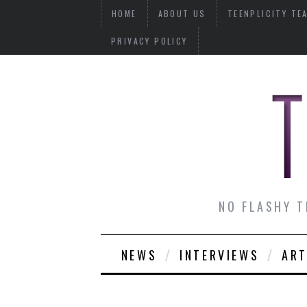
HOME
ABOUT US
TEENPLICITY TE
PRIVACY POLICY
NO FLASHY T
NEWS
INTERVIEWS
ART