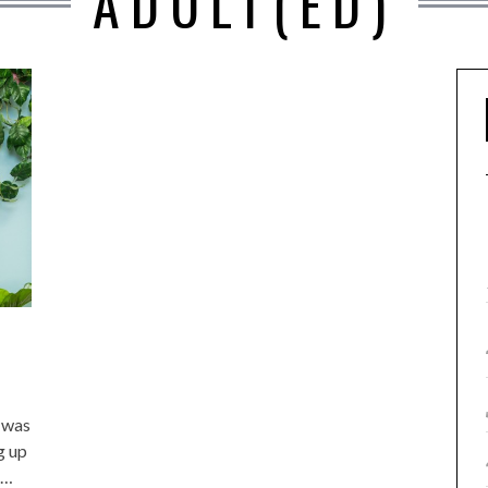
ADULT(ED)
 was
g up
g…