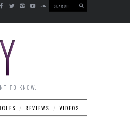
ANT TO KNOW.
ICLES
REVIEWS
VIDEOS