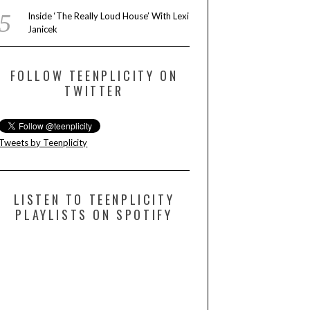
Inside ‘The Really Loud House’ With Lexi
Janicek
FOLLOW TEENPLICITY ON
TWITTER
Tweets by Teenplicity
LISTEN TO TEENPLICITY
PLAYLISTS ON SPOTIFY