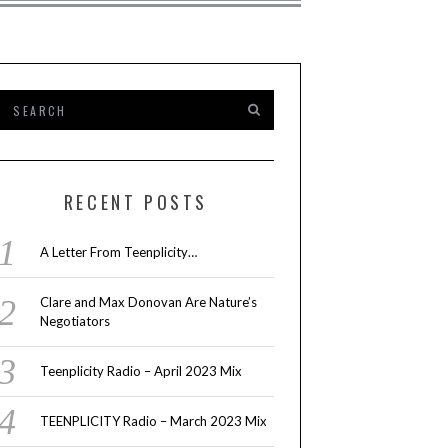
RECENT POSTS
A Letter From Teenplicity…
Clare and Max Donovan Are Nature’s
Negotiators
Teenplicity Radio – April 2023 Mix
TEENPLICITY Radio – March 2023 Mix