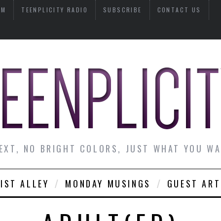
AM
TEENPLICITY RADIO
SUBSCRIBE
CONTACT US
EXT, NO BRIGHT COLORS, JUST WHAT YOU W
IST ALLEY
MONDAY MUSINGS
GUEST ART