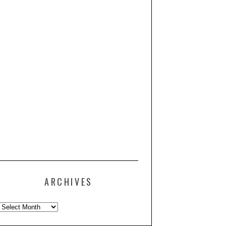
ARCHIVES
Archives