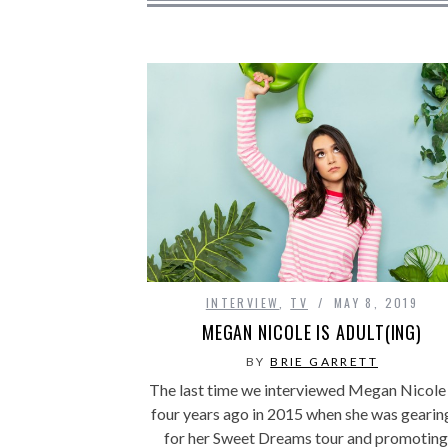
INTERVIEW
,
TV
MAY 8, 2019
MEGAN NICOLE IS ADULT(ING)
BY
BRIE GARRETT
The last time we interviewed Megan Nicole
four years ago in 2015 when she was gearin
for her Sweet Dreams tour and promotin