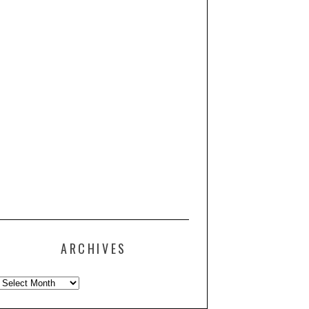
ARCHIVES
Archives