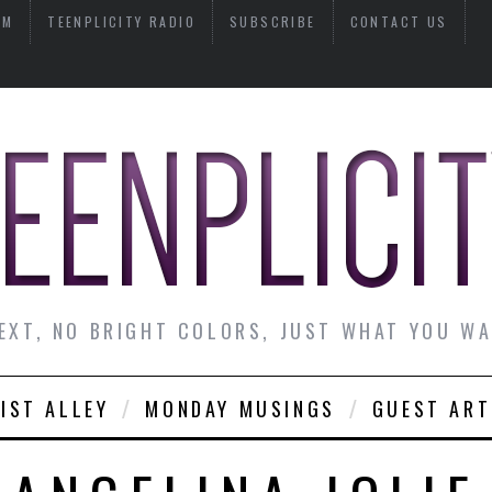
AM
TEENPLICITY RADIO
SUBSCRIBE
CONTACT US
EXT, NO BRIGHT COLORS, JUST WHAT YOU W
IST ALLEY
MONDAY MUSINGS
GUEST ART