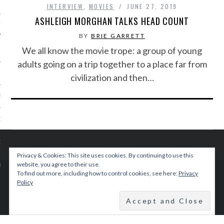
INTERVIEW
,
MOVIES
JUNE 27, 2019
ASHLEIGH MORGHAN TALKS HEAD COUNT
IVE PHOTOS
BY
BRIE GARRETT
We all know the movie trope: a group of young
adults going on a trip together to a place far from
civilization and then…
S
CITY TEAM
CITY RADIO
Privacy & Cookies: This site uses cookies. By continuing to use this
website, you agree to their use.
BE
To find out more, including how to control cookies, see here:
Privacy
© 2015 TEENPLICITY
Policy
 US
BACK TO TOP
 POLICY