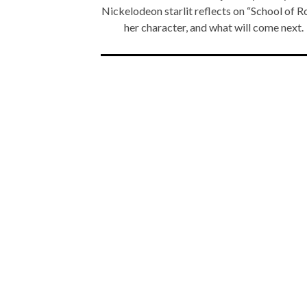
Nickelodeon starlit reflects on “School of R
her character, and what will come next.