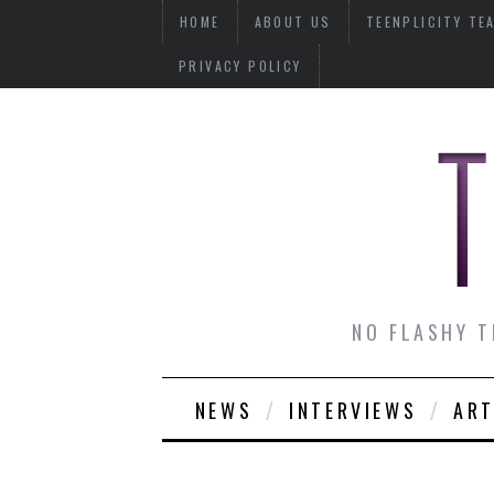
HOME
ABOUT US
TEENPLICITY TE
PRIVACY POLICY
NO FLASHY T
NEWS
INTERVIEWS
ART