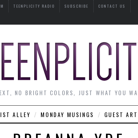
AM
TEENPLICITY RADIO
SUBSCRIBE
CONTACT US
EXT, NO BRIGHT COLORS, JUST WHAT YOU W
IST ALLEY
MONDAY MUSINGS
GUEST ART