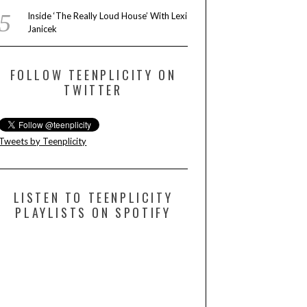
Inside ‘The Really Loud House’ With Lexi
Janicek
FOLLOW TEENPLICITY ON
TWITTER
Tweets by Teenplicity
LISTEN TO TEENPLICITY
PLAYLISTS ON SPOTIFY