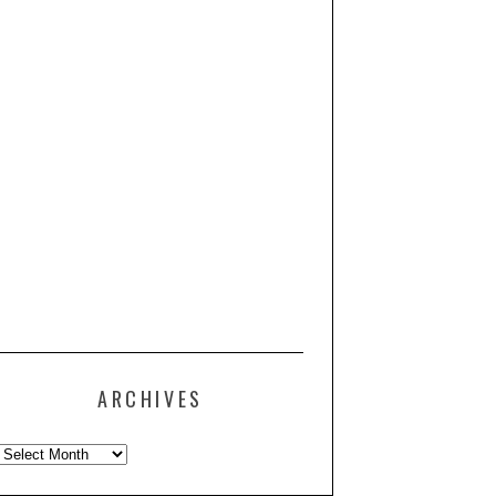
ARCHIVES
Archives