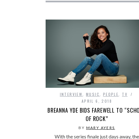
INTERVIEW
,
MUSIC
,
PEOPLE
,
TV
APRIL 6, 2018
BREANNA YDE BIDS FAREWELL TO “SCH
OF ROCK”
BY
MARY AYERS
With the series finale just days away, the