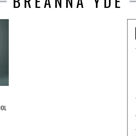
BREANNA YDE
OOL