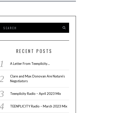
RECENT POSTS
A Letter From Teenplicity…
Clare and Max Donovan Are Nature’s
Negotiators
Teenplicity Radio – April 2023 Mix
TEENPLICITY Radio – March 2023 Mix