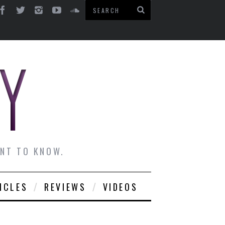
ANT TO KNOW.
ICLES
REVIEWS
VIDEOS