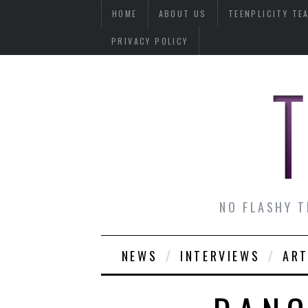
HOME
ABOUT US
TEENPLICITY TE
PRIVACY POLICY
NO FLASHY T
NEWS
INTERVIEWS
ART