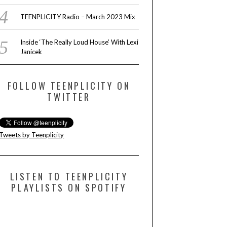
TEENPLICITY Radio – March 2023 Mix
Inside ‘The Really Loud House’ With Lexi
Janicek
FOLLOW TEENPLICITY ON
TWITTER
Tweets by Teenplicity
LISTEN TO TEENPLICITY
PLAYLISTS ON SPOTIFY