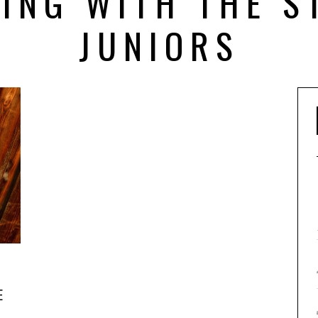
ING WITH THE S
JUNIORS
E