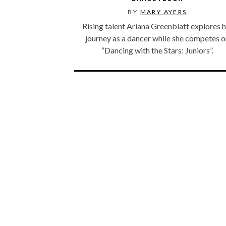
BY
MARY AYERS
Rising talent Ariana Greenblatt explores h
journey as a dancer while she competes 
“Dancing with the Stars: Juniors”.