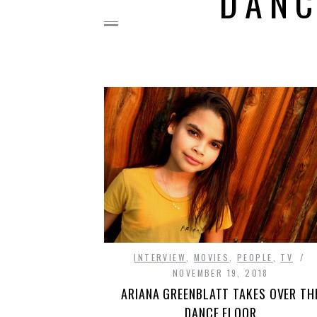
DANC
INTERVIEW
,
MOVIES
,
PEOPLE
,
TV
NOVEMBER 19, 2018
ARIANA GREENBLATT TAKES OVER TH
DANCE FLOOR