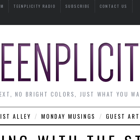
AM
TEENPLICITY RADIO
SUBSCRIBE
CONTACT US
EXT, NO BRIGHT COLORS, JUST WHAT YOU W
IST ALLEY
MONDAY MUSINGS
GUEST ART