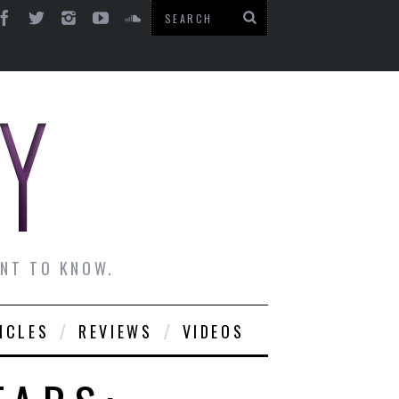
ANT TO KNOW.
ICLES
REVIEWS
VIDEOS