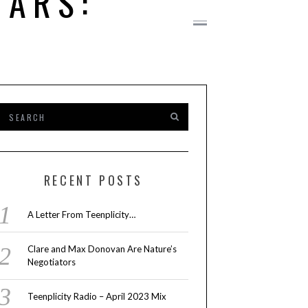
TARS:
RECENT POSTS
A Letter From Teenplicity…
Clare and Max Donovan Are Nature’s
Negotiators
Teenplicity Radio – April 2023 Mix