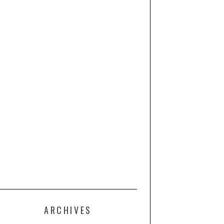
ARCHIVES