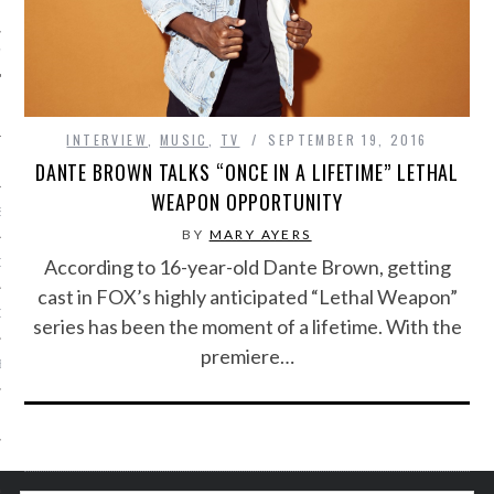
IVE PHOTOS
INTERVIEW
,
MUSIC
,
TV
SEPTEMBER 19, 2016
DANTE BROWN TALKS “ONCE IN A LIFETIME” LETHAL
WEAPON OPPORTUNITY
S
BY
MARY AYERS
According to 16-year-old Dante Brown, getting
CITY TEAM
cast in FOX’s highly anticipated “Lethal Weapon”
CITY RADIO
series has been the moment of a lifetime. With the
premiere…
BE
 US
 POLICY