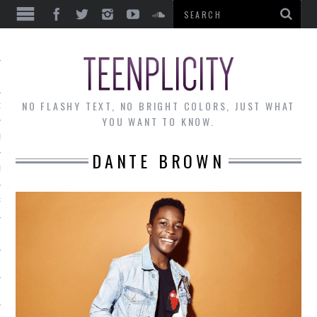
EWS
NO FLASHY TEXT, NO BRIGHT COLORS, JUST WHAT
OF THE MONTH
YOU WANT TO KNOW.
ALLEY
DANTE BROWN
 MUSINGS
RTICLES