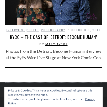
IVE PHOTOS
INTERVIEW
,
PEOPLE
,
PHOTOGRAPHY
OCTOBER 6, 2019
NYCC – THE CAST OF ‘DETROIT: BECOME HUMAN’
BY
MARY AYERS
S
Photos from the Detroit: Become Human interview
at the SyFy Wire Live Stage at New York Comic Con.
CITY TEAM
CITY RADIO
BE
 US
Privacy & Cookies: This site uses cookies. By continuing to use this
website, you agree to their use.
To find out more, including how to control cookies, see here:
Privacy
 POLICY
Policy
© 2015 TEENPLICITY