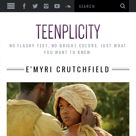
EWS
NO FLASHY TEXT, NO BRIGHT COLORS, JUST WHAT
OF THE MONTH
YOU WANT TO KNOW.
ALLEY
E’MYRI CRUTCHFIELD
 MUSINGS
RTICLES