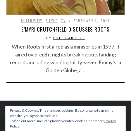
IVE PHOTOS
INTERVIEW
,
STYLE
,
TV
FEBRUARY 1, 2017
E’MYRI CRUTCHFIELD DISCUSSES ROOTS
BY
BRIE GARRETT
When Roots first aired as a miniseries in 1977, it
aired over eight nights breaking outstanding
S
records including winning thirty-seven Emmy’s, a
Golden Globe, a…
CITY TEAM
CITY RADIO
BE
 US
Privacy & Cookies: This site uses cookies. By continuing to use this
website, you agree to their use.
To find out more, including how to control cookies, see here:
Privacy
 POLICY
Policy
© 2015 TEENPLICITY