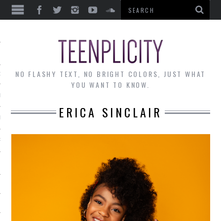
EWS
NO FLASHY TEXT, NO BRIGHT COLORS, JUST WHAT
OF THE MONTH
YOU WANT TO KNOW.
ALLEY
ERICA SINCLAIR
 MUSINGS
RTICLES