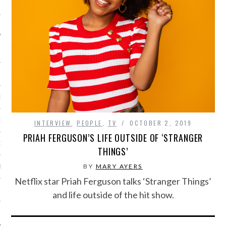
IVE PHOTOS
S
CITY TEAM
INTERVIEW
,
PEOPLE
,
TV
OCTOBER 2, 2019
PRIAH FERGUSON’S LIFE OUTSIDE OF ‘STRANGER
CITY RADIO
THINGS’
BY
MARY AYERS
BE
Netflix star Priah Ferguson talks ‘Stranger Things’
 US
and life outside of the hit show.
 POLICY