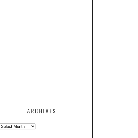
ARCHIVES
Archives