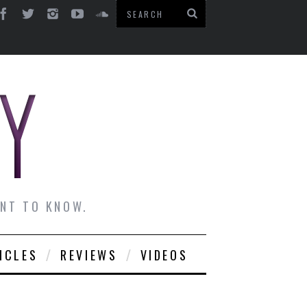
ANT TO KNOW.
ICLES
REVIEWS
VIDEOS