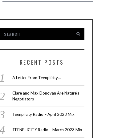
RECENT POSTS
A Letter From Teenplicity…
Clare and Max Donovan Are Nature’s
Negotiators
Teenplicity Radio – April 2023 Mix
TEENPLICITY Radio – March 2023 Mix