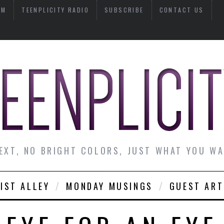
AM
TEENPLICITY RADIO
SUBSCRIBE
CONTACT US
EXT, NO BRIGHT COLORS, JUST WHAT YOU W
IST ALLEY
MONDAY MUSINGS
GUEST ART