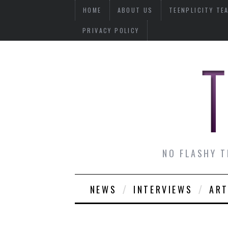
HOME
ABOUT US
TEENPLICITY TE
PRIVACY POLICY
NO FLASHY T
NEWS
INTERVIEWS
ART