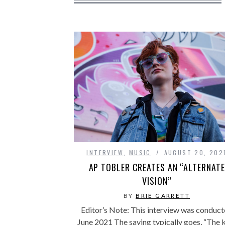
INTERVIEW
,
MUSIC
AUGUST 20, 202
AP TOBLER CREATES AN “ALTERNATE
VISION”
BY
BRIE GARRETT
Editor’s Note: This interview was conduc
June 2021 The saying typically goes, “The 