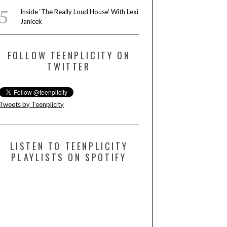
Inside ‘The Really Loud House’ With Lexi
Janicek
FOLLOW TEENPLICITY ON
TWITTER
Tweets by Teenplicity
LISTEN TO TEENPLICITY
PLAYLISTS ON SPOTIFY