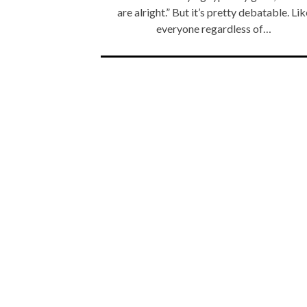
are alright.” But it’s pretty debatable. Lik
everyone regardless of…