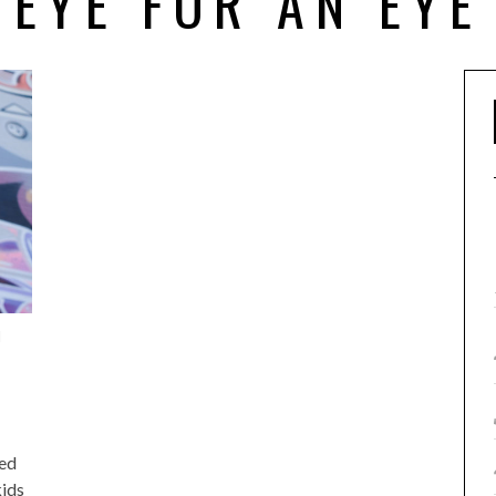
EYE FOR AN EYE
1
ted
kids