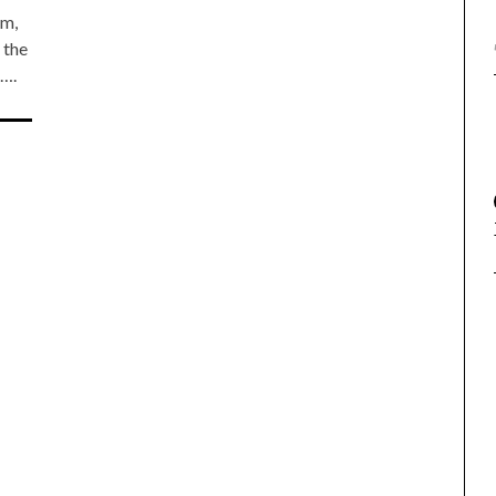
em,
 the
6….