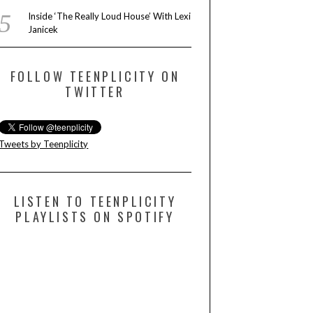
Inside ‘The Really Loud House’ With Lexi
Janicek
FOLLOW TEENPLICITY ON
TWITTER
Tweets by Teenplicity
LISTEN TO TEENPLICITY
PLAYLISTS ON SPOTIFY