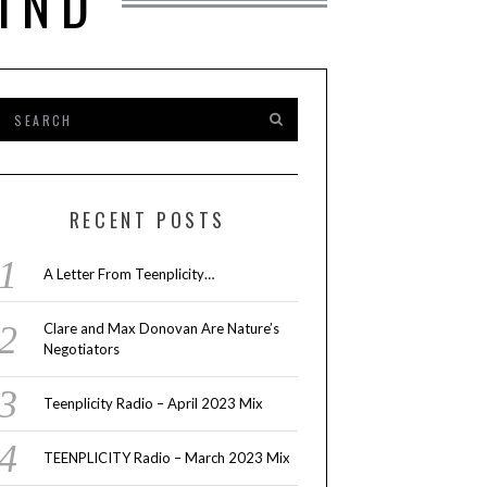
IND
RECENT POSTS
A Letter From Teenplicity…
Clare and Max Donovan Are Nature’s
Negotiators
Teenplicity Radio – April 2023 Mix
TEENPLICITY Radio – March 2023 Mix