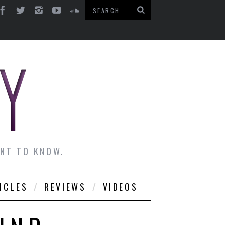
ANT TO KNOW.
ICLES
REVIEWS
VIDEOS