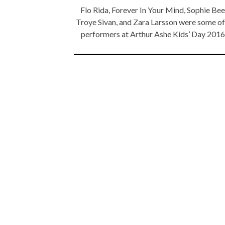
Flo Rida, Forever In Your Mind, Sophie Be
Troye Sivan, and Zara Larsson were some of
performers at Arthur Ashe Kids’ Day 201