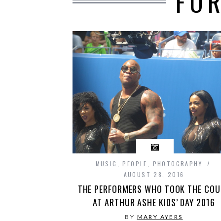
FO
MUSIC
,
PEOPLE
,
PHOTOGRAPHY
AUGUST 28, 2016
THE PERFORMERS WHO TOOK THE COU
AT ARTHUR ASHE KIDS’ DAY 2016
BY
MARY AYERS