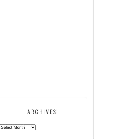
ARCHIVES
Archives