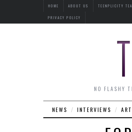
HOME
ABOUT US
TEENPLICITY TE
PRIVACY POLICY
NO FLASHY T
NEWS
INTERVIEWS
ART