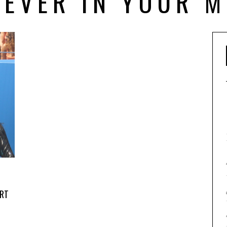
REVER IN YOUR M
RT