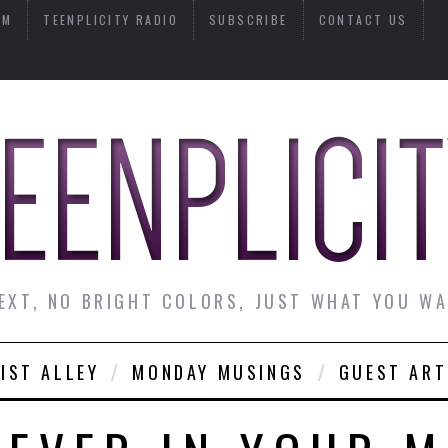
AM
TEENPLICITY RADIO
SUBSCRIBE
CONTACT US
EXT, NO BRIGHT COLORS, JUST WHAT YOU W
IST ALLEY
MONDAY MUSINGS
GUEST ART