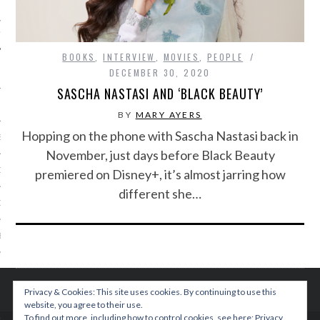
IVE PHOTOS
BOOKS
,
INTERVIEW
,
MOVIES
,
PEOPLE
DECEMBER 30, 2020
SASCHA NASTASI AND ‘BLACK BEAUTY’
BY
MARY AYERS
Hopping on the phone with Sascha Nastasi back in
S
November, just days before Black Beauty
CITY TEAM
premiered on Disney+, it’s almost jarring how
different she…
CITY RADIO
BE
 US
Privacy & Cookies: This site uses cookies. By continuing to use this
 POLICY
website, you agree to their use.
To find out more, including how to control cookies, see here:
Privacy