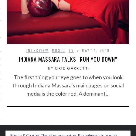
IVE PHOTOS
INTERVIEW
,
MUSIC
,
TV
MAY 14, 2019
INDIANA MASSARA TALKS “RUN YOU DOWN”
S
BY
BRIE GARRETT
CITY TEAM
The first thing your eye goes to when you look
through Indiana Massara’s main pages on social
CITY RADIO
media is the color red. A dominant…
BE
 US
 POLICY
Privacy & Cookies: This site uses cookies. By continuing to use this