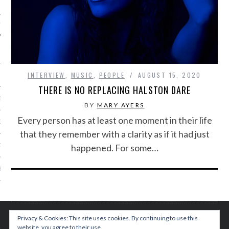
IVE PHOTOS
INTERVIEW
,
MUSIC
,
PEOPLE
AUGUST 15, 2020
THERE IS NO REPLACING HALSTON DARE
S
BY
MARY AYERS
Every person has at least one moment in their life
CITY TEAM
that they remember with a clarity as if it had just
happened. For some…
CITY RADIO
BE
 US
 POLICY
Privacy & Cookies: This site uses cookies. By continuing to use this
website, you agree to their use.