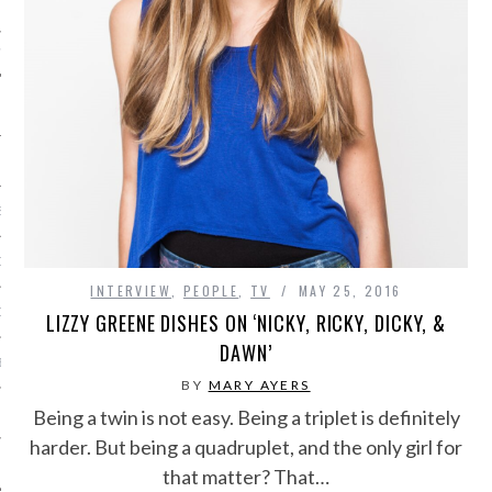
IVE PHOTOS
S
CITY TEAM
INTERVIEW
,
PEOPLE
,
TV
MAY 25, 2016
CITY RADIO
LIZZY GREENE DISHES ON ‘NICKY, RICKY, DICKY, &
DAWN’
BE
BY
MARY AYERS
Being a twin is not easy. Being a triplet is definitely
 US
harder. But being a quadruplet, and the only girl for
 POLICY
that matter? That…