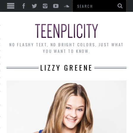
EWS
NO FLASHY TEXT, NO BRIGHT COLORS, JUST WHAT
OF THE MONTH
YOU WANT TO KNOW.
ALLEY
LIZZY GREENE
 MUSINGS
RTICLES