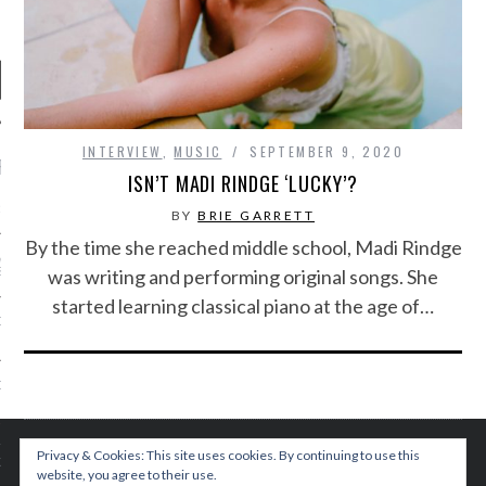
INTERVIEW
,
MUSIC
SEPTEMBER 9, 2020
RECENT POSTS
ISN’T MADI RINDGE ‘LUCKY’?
R FROM TEENPLICITY…
BY
BRIE GARRETT
By the time she reached middle school, Madi Rindge
ND MAX DONOVAN ARE
was writing and performing original songs. She
S NEGOTIATORS
started learning classical piano at the age of…
ITY RADIO – APRIL 2023
CITY RADIO – MARCH 2023
‘THE REALLY LOUD HOUSE’
Privacy & Cookies: This site uses cookies. By continuing to use this
XI JANICEK
website, you agree to their use.