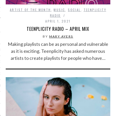
ARTIST OF THE MONTH
,
MUSIC
,
SOCIAL
,
TEENPLICITY
IVE PHOTOS
RADIO
APRIL 1, 2021
TEENPLICITY RADIO – APRIL MIX
BY
MARY AYERS
Making playlists can be as personal and vulnerable
S
as it is exciting. Teenplicity has asked numerous
artists to create playlists for people who have…
CITY TEAM
CITY RADIO
BE
 US
 POLICY