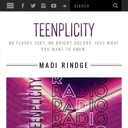
EWS
NO FLASHY TEXT, NO BRIGHT COLORS, JUST WHAT
OF THE MONTH
YOU WANT TO KNOW.
ALLEY
MADI RINDGE
 MUSINGS
RTICLES