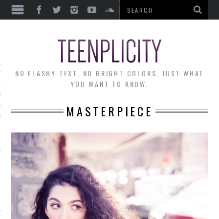
EWS
NO FLASHY TEXT, NO BRIGHT COLORS, JUST WHAT
OF THE MONTH
YOU WANT TO KNOW.
ALLEY
MASTERPIECE
 MUSINGS
RTICLES