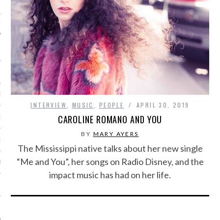
IVE PHOTOS
S
INTERVIEW
,
MUSIC
,
PEOPLE
APRIL 30, 2019
CAROLINE ROMANO AND YOU
CITY TEAM
BY
MARY AYERS
CITY RADIO
The Mississippi native talks about her new single
“Me and You”, her songs on Radio Disney, and the
BE
impact music has had on her life.
 US
 POLICY