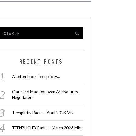
RECENT POSTS
A Letter From Teenplicity…
Clare and Max Donovan Are Nature’s
Negotiators
Teenplicity Radio – April 2023 Mix
TEENPLICITY Radio – March 2023 Mix