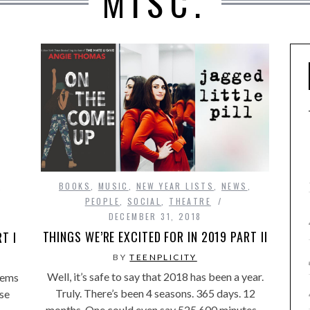
MISC.
BOOKS
,
MUSIC
,
NEW YEAR LISTS
,
NEWS
,
,
PEOPLE
,
SOCIAL
,
THEATRE
DECEMBER 31, 2018
THINGS WE’RE EXCITED FOR IN 2019 PART II
T I
BY
TEENPLICITY
Well, it’s safe to say that 2018 has been a year.
seems
Truly. There’s been 4 seasons. 365 days. 12
se
months. One could even say 525,600 minutes…