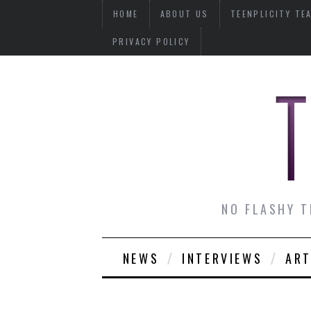
HOME
ABOUT US
TEENPLICITY TE
PRIVACY POLICY
NO FLASHY T
NEWS
INTERVIEWS
ART