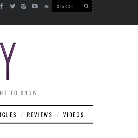
ANT TO KNOW.
ICLES
REVIEWS
VIDEOS