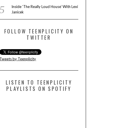
Inside ‘The Really Loud House’ With Lexi
Janicek
FOLLOW TEENPLICITY ON
TWITTER
Tweets by Teenplicity
LISTEN TO TEENPLICITY
PLAYLISTS ON SPOTIFY