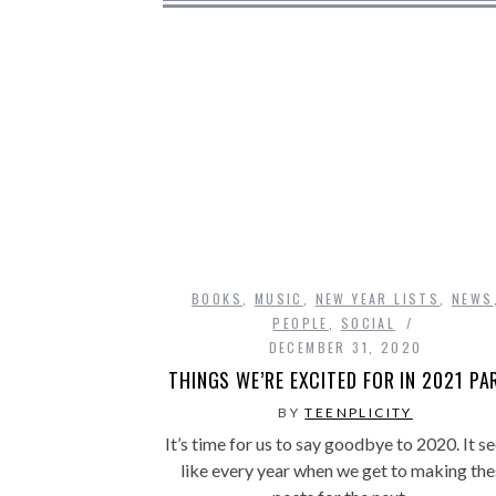
BOOKS
,
MUSIC
,
NEW YEAR LISTS
,
NEWS
PEOPLE
,
SOCIAL
DECEMBER 31, 2020
THINGS WE’RE EXCITED FOR IN 2021 PAR
BY
TEENPLICITY
It’s time for us to say goodbye to 2020. It 
like every year when we get to making the