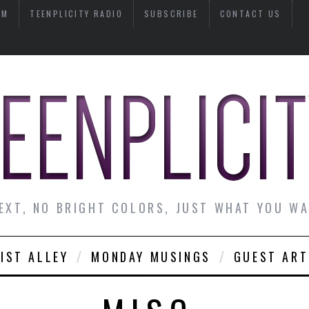
AM
TEENPLICITY RADIO
SUBSCRIBE
CONTACT US
EXT, NO BRIGHT COLORS, JUST WHAT YOU W
IST ALLEY
MONDAY MUSINGS
GUEST ART