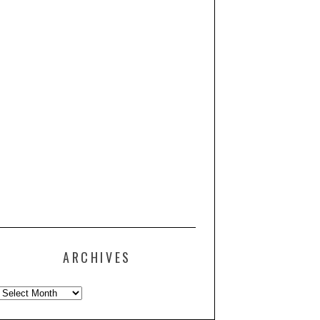
ARCHIVES
Archives